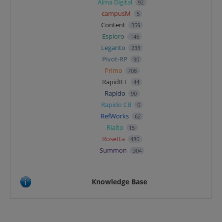
Alma Digital
92
campusM
5
Content
359
Esploro
146
Leganto
238
Pivot-RP
90
Primo
708
RapidILL
44
Rapido
90
Rapido CB
0
RefWorks
62
Rialto
15
Rosetta
486
Summon
304
Knowledge Base