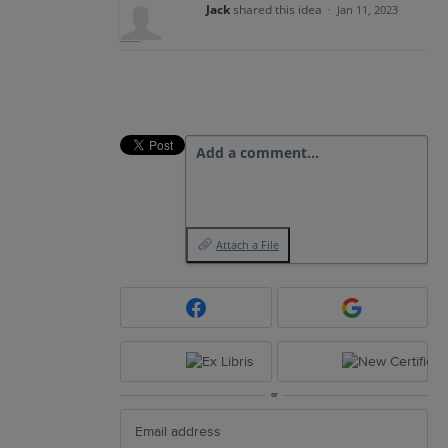
Jack
shared this idea
·
Jan 11, 2023
Add a comment…
Attach a File
or