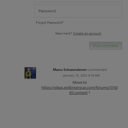
Forgot Password?
New here?
Create an account
Post comment
Manu Schwendener
commented
·
January 15, 2023 4:18 AM
Move to
https://ideas.exlibrisgroup.com/forums/5743
45-content
?