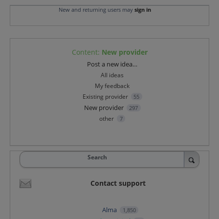
New and returning users may
sign in
Content
:
New provider
Categories
Post a new idea…
All ideas
My feedback
Existing provider
55
New provider
297
other
7
Search
Contact support
Alma
1,850