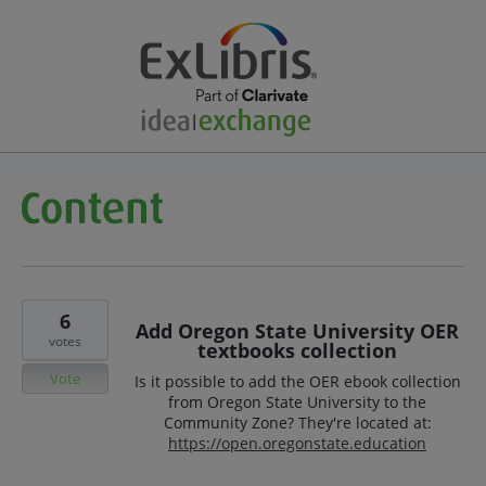
6
Add Oregon State University OER
votes
textbooks collection
Vote
Is it possible to add the OER ebook collection
from Oregon State University to the
Community Zone? They're located at:
https://open.oregonstate.education