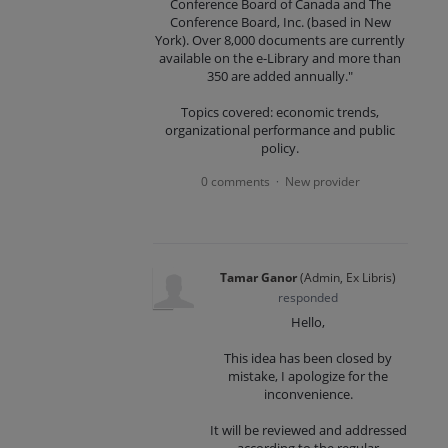
Conference Board of Canada and The
Conference Board, Inc. (based in New
York). Over 8,000 documents are currently
available on the e-Library and more than
350 are added annually."
Topics covered: economic trends,
organizational performance and public
policy.
0 comments
New provider
·
Tamar Ganor
(
Admin, Ex Libris
)
responded
Hello,
This idea has been closed by
mistake, I apologize for the
inconvenience.
It will be reviewed and addressed