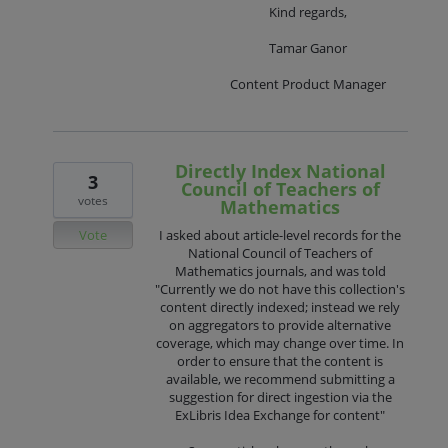
Kind regards,
Tamar Ganor
Content Product Manager
Directly Index National
3
Council of Teachers of
votes
Mathematics
Vote
I asked about article-level records for the
National Council of Teachers of
Mathematics journals, and was told
"Currently we do not have this collection's
content directly indexed; instead we rely
on aggregators to provide alternative
coverage, which may change over time. In
order to ensure that the content is
available, we recommend submitting a
suggestion for direct ingestion via the
ExLibris Idea Exchange for content"