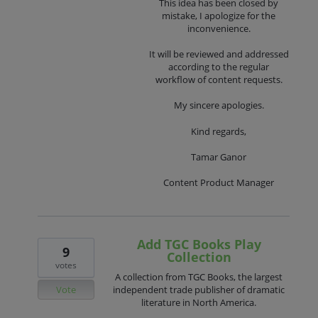
This idea has been closed by
mistake, I apologize for the
inconvenience.
It will be reviewed and addressed
according to the regular
workflow of content requests.
My sincere apologies.
Kind regards,
Tamar Ganor
Content Product Manager
Add TGC Books Play
9
Collection
votes
A collection from TGC Books, the largest
Vote
independent trade publisher of dramatic
literature in North America.