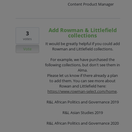
Content Product Manager
Add Rowman & Littlefield
3
collections
votes
It would be greatly helpful if you could add
Vote
Rowman and Littlefield collections.
For example, we have purchased the
following collections, but don't see them in
Alma.
Please let us know if there already a plan
to add them. You can see more about
Rowan and Littlefield here:
https://www.rowman-select.com/home
.
R&L African Politics and Governance 2019
R&L Asian Studies 2019
R&L African Politics and Governance 2020