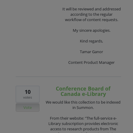
It will be reviewed and addressed
according to the regular
workflow of content requests.
My sincere apologies.
Kind regards,
Tamar Ganor
Content Product Manager
Conference Board of
10
Canada e-Library
votes
We would like this collection to be indexed
Vote
in Summon.
From their website: "The full-service e-
Library subscription provides electronic
access to research products from The