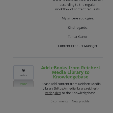
It will be reviewed and addressed
according to the regular
workflow of content requests.
My sincere apologies.
Kind regards,
Tamar Ganor
Content Product Manager
Add eBooks from Reichert
9
Media Library to
votes
Knowledgebase
Vote
Please add content from Reichert Media
Library (
https://medialibrary.reichert-
verlag.de/
) to the Knowledgebase.
0 comments
New provider
·