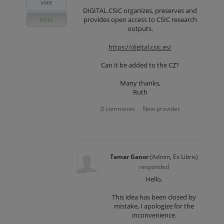
vote
DIGITAL.CSIC organizes, preserves and
Vote
provides open access to CSIC research
outputs.
https://digital.csic.es/
Can it be added to the CZ?
Many thanks,
Ruth
0 comments
New provider
·
Tamar Ganor
(
Admin, Ex Libris
)
responded
Hello,
This idea has been closed by
mistake, I apologize for the
inconvenience.