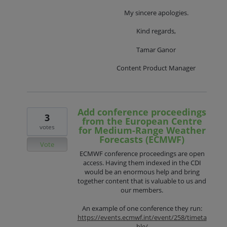
My sincere apologies.
Kind regards,
Tamar Ganor
Content Product Manager
Add conference proceedings
3
from the European Centre
votes
for Medium-Range Weather
Forecasts (ECMWF)
Vote
ECMWF conference proceedings are open
access. Having them indexed in the CDI
would be an enormous help and bring
together content that is valuable to us and
our members.
An example of one conference they run:
https://events.ecmwf.int/event/258/timeta
ble/