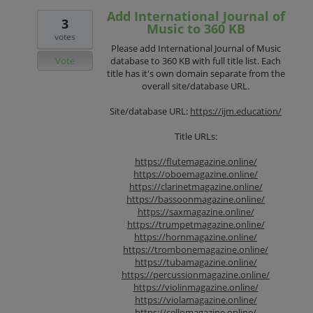
Add International Journal of
3
Music to 360 KB
votes
Please add International Journal of Music
Vote
database to 360 KB with full title list. Each
title has it's own domain separate from the
overall site/database URL.
Site/database URL:
https://ijm.education/
Title URLs:
https://flutemagazine.online/
https://oboemagazine.online/
https://clarinetmagazine.online/
https://bassoonmagazine.online/
https://saxmagazine.online/
https://trumpetmagazine.online/
https://hornmagazine.online/
https://trombonemagazine.online/
https://tubamagazine.online/
https://percussionmagazine.online/
https://violinmagazine.online/
https://violamagazine.online/
https://cellomagazine.online/