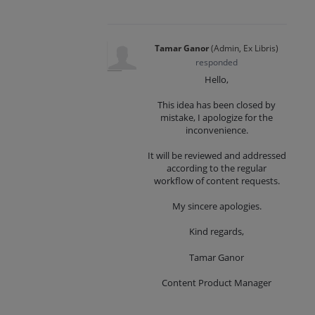
Tamar Ganor
(
Admin, Ex Libris
)
responded
Hello,
This idea has been closed by
mistake, I apologize for the
inconvenience.
It will be reviewed and addressed
according to the regular
workflow of content requests.
My sincere apologies.
Kind regards,
Tamar Ganor
Content Product Manager