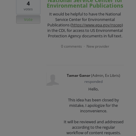
National Service Center for
4
Environmental Publications
votes
It would be helpful to have the National
Vote
Service Center for Environmental
Publications (
https://www.epa.gov/nscep
)
in the CDI, for access to US Environmental
Protection Agency documents in full text.
0 comments
New provider
·
Tamar Ganor
(
Admin, Ex Libris
)
responded
Hello,
This idea has been closed by
mistake, I apologize for the
inconvenience.
It will be reviewed and addressed
according to the regular
workflow of content requests.