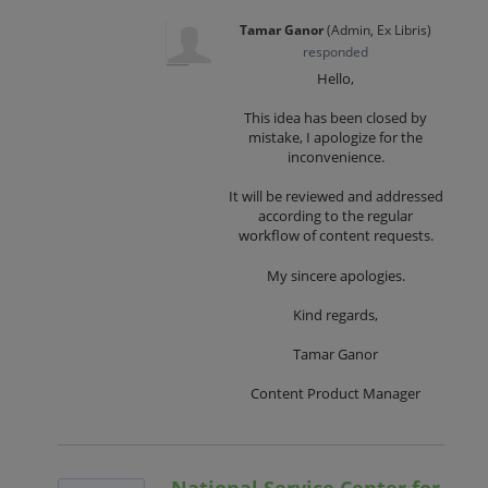
Tamar Ganor
(
Admin, Ex Libris
)
responded
Hello,
This idea has been closed by
mistake, I apologize for the
inconvenience.
It will be reviewed and addressed
according to the regular
workflow of content requests.
My sincere apologies.
Kind regards,
Tamar Ganor
Content Product Manager