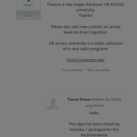
There is a new target database: UR ACCESS,
votes
university.
Vote
Thanks!
Please also add new content on article
level via direct ingestion.
UR access, university is a video collection
of tv and radio programs.
https://uraccess.net/
0 comments
New provider
·
Tamar Ganor
(
Admin, Ex Libris
)
responded
Hello,
This idea has been closed by
mistake, I apologize for the
inconvenience.