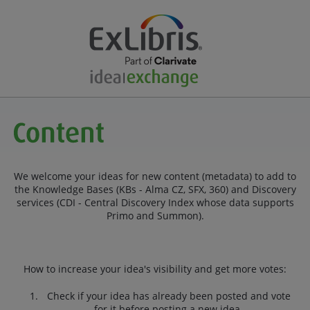
We welcome your ideas for new content (metadata) to add to
the Knowledge Bases (KBs - Alma CZ, SFX, 360) and Discovery
services (CDI - Central Discovery Index whose data supports
Primo and Summon).
How to increase your idea's visibility and get more votes:
Check if your idea has already been posted and vote
for it before posting a new idea.