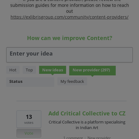
submission guides for more information on how to reach
out
https://exlibrisgroup.com/community/content-providers/
How can we improve Content?
Enter your idea
297
Hot
Top
New
ideas
results
found
Status
My feedback
Add Critical Collective to CZ
13
Critical Collective is a platform specialising
votes
in Indian Art
Vote
1 comment
New provider
·