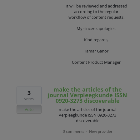
It will be reviewed and addressed
according to the regular
workflow of content requests.
My sincere apologies.
Kind regards,
Tamar Ganor
Content Product Manager
make the articles of the
3
journal Verpleegkunde ISSN
votes
0920-3273 discoverable
Vote
make the articles of the journal
Verpleegkunde ISSN 0920-3273
discoverable
0 comments
New provider
·