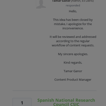
Tamar Ganor
(
Admin, Ex Libris
)
responded
Hello,
This idea has been closed by
mistake, I apologize for the
inconvenience.
It will be reviewed and addressed
according to the regular
workflow of content requests.
My sincere apologies.
Kind regards,
Tamar Ganor
Content Product Manager
Spanish National Research
1
Council CSIC