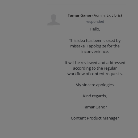
Tamar Ganor
(
Admin, Ex Libris
)
responded
Hello,
This idea has been closed by
mistake, I apologize for the
inconvenience.
It will be reviewed and addressed
according to the regular
workflow of content requests.
My sincere apologies.
Kind regards,
Tamar Ganor
Content Product Manager