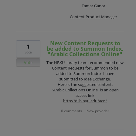
Tamar Ganor
Content Product Manager
New Content Requests to
1
be added to Summon Index.
vote
"Arabic Collections Online"
Vote
The HBKU library team recommended new
Content Requests for Summon to be
added to Summon Index. I have
submitted to Idea Exchange.
Here is the suggested content:
"Arabic Collections Online" is an open
access link
http://dlib.nyu.edu/aco/
0 comments
New provider
·