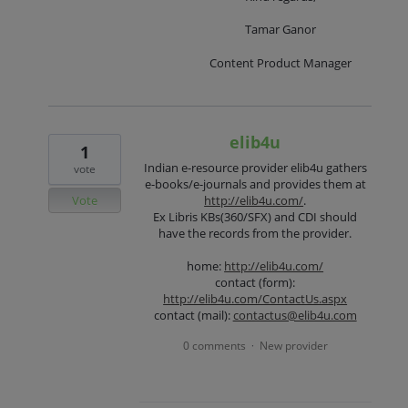
Tamar Ganor
Content Product Manager
elib4u
1
Indian e-resource provider elib4u gathers
vote
e-books/e-journals and provides them at
Vote
http://elib4u.com/
.
Ex Libris KBs(360/SFX) and CDI should
have the records from the provider.
home:
http://elib4u.com/
contact (form):
http://elib4u.com/ContactUs.aspx
contact (mail):
contactus@elib4u.com
0 comments
New provider
·