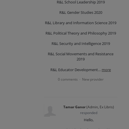
R&L School Leadership 2019
R&L Gender Studies 2020
R&L Library and Information Science 2019
R&L Political Theory and Philosophy 2019
R&L Security and Intelligence 2019
R&L Social Movements and Resistance
2019
R&L Educator Development…
more
0 comments
New provider
·
Tamar Ganor
(
Admin, Ex Libris
)
responded
Hello,