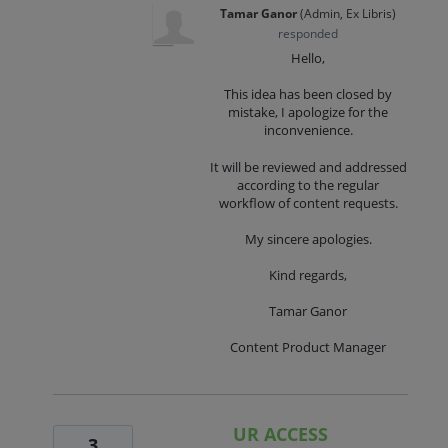
Tamar Ganor
(
Admin, Ex Libris
)
responded
Hello,
This idea has been closed by
mistake, I apologize for the
inconvenience.
It will be reviewed and addressed
according to the regular
workflow of content requests.
My sincere apologies.
Kind regards,
Tamar Ganor
Content Product Manager
UR ACCESS
3