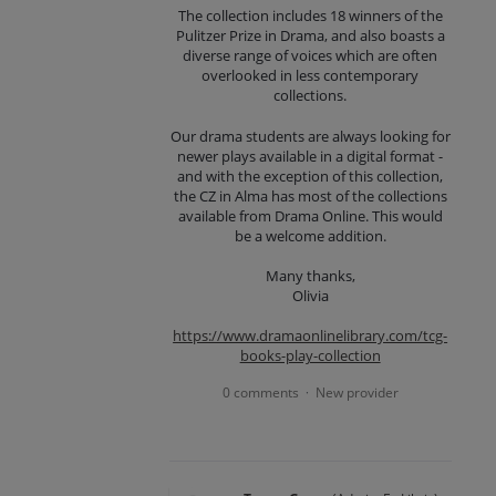
The collection includes 18 winners of the
Pulitzer Prize in Drama, and also boasts a
diverse range of voices which are often
overlooked in less contemporary
collections.
Our drama students are always looking for
newer plays available in a digital format -
and with the exception of this collection,
the CZ in Alma has most of the collections
available from Drama Online. This would
be a welcome addition.
Many thanks,
Olivia
https://www.dramaonlinelibrary.com/tcg-
books-play-collection
0 comments
New provider
·