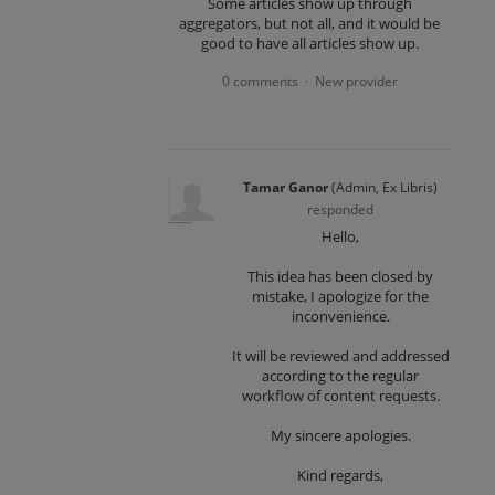
Some articles show up through
aggregators, but not all, and it would be
good to have all articles show up.
0 comments
New provider
·
Tamar Ganor
(
Admin, Ex Libris
)
responded
Hello,
This idea has been closed by
mistake, I apologize for the
inconvenience.
It will be reviewed and addressed
according to the regular
workflow of content requests.
My sincere apologies.
Kind regards,