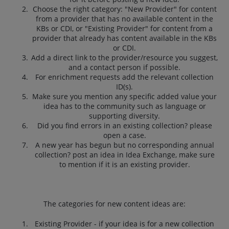
Choose the right category: "New Provider" for content
from a provider that has no available content in the
KBs or CDI, or "Existing Provider" for content from a
provider that already has content available in the KBs
or CDI.
Add a direct link to the provider/resource you suggest,
and a contact person if possible.
For enrichment requests add the relevant collection
ID(s).
Make sure you mention any specific added value your
idea has to the community such as language or
supporting diversity.
Did you find errors in an existing collection? please
open a case.
A new year has begun but no corresponding annual
collection? post an idea in Idea Exchange, make sure
to mention if it is an existing provider.
The categories for new content ideas are:
Existing Provider - if your idea is for a new collection