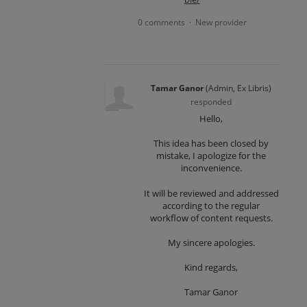
0 comments
New provider
·
Tamar Ganor
(
Admin, Ex Libris
)
responded
Hello,
This idea has been closed by
mistake, I apologize for the
inconvenience.
It will be reviewed and addressed
according to the regular
workflow of content requests.
My sincere apologies.
Kind regards,
Tamar Ganor