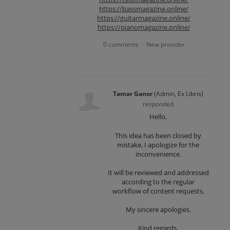
https://bassmagazine.online/
https://guitarmagazine.online/
https://pianomagazine.online/
0 comments
New provider
·
Tamar Ganor
(
Admin, Ex Libris
)
responded
Hello,
This idea has been closed by
mistake, I apologize for the
inconvenience.
It will be reviewed and addressed
according to the regular
workflow of content requests.
My sincere apologies.
Kind regards,