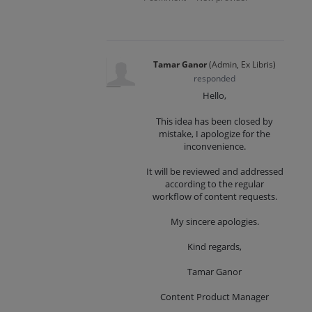
Tamar Ganor
(
Admin, Ex Libris
)
responded
Hello,
This idea has been closed by
mistake, I apologize for the
inconvenience.
It will be reviewed and addressed
according to the regular
workflow of content requests.
My sincere apologies.
Kind regards,
Tamar Ganor
Content Product Manager