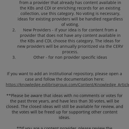
from a provider that already has content available in
the KBs and CDI or enriching records for an existing
collection, use this category. No voting is necessary,
ideas for existing providers will be handled regardless
of voting.
New Providers - if your idea is for content from a
provider that does not have any content available in
the KBs and CDI, choose this category. The ideas for
new providers will be annually prioritized via the CERV
process.
Other - for non provider specific ideas
If you want to add an institutional repository, please open a
case and follow the documentation here:
https://knowledge.exlibrisgroup.com/Content/Knowledge_Articl
**
Please be aware that ideas with no comments or votes for
the past three years, and have less than 30 votes, will be
closed. The closed ideas will still be available for review, and
the votes will be freed up for supporting other content
ideas.
**If you are a content provider, please review the