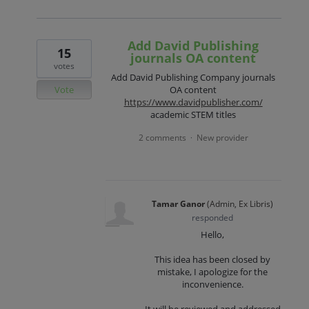
Add David Publishing
15
journals OA content
votes
Add David Publishing Company journals
Vote
OA content
https://www.davidpublisher.com/
academic STEM titles
2 comments
New provider
·
Tamar Ganor
(
Admin, Ex Libris
)
responded
Hello,
This idea has been closed by
mistake, I apologize for the
inconvenience.