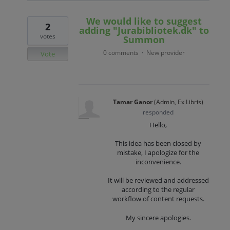
We would like to suggest
2
adding "Jurabibliotek.dk" to
votes
Summon
0 comments
New provider
·
Vote
Tamar Ganor
(
Admin, Ex Libris
)
responded
Hello,
This idea has been closed by
mistake, I apologize for the
inconvenience.
It will be reviewed and addressed
according to the regular
workflow of content requests.
My sincere apologies.