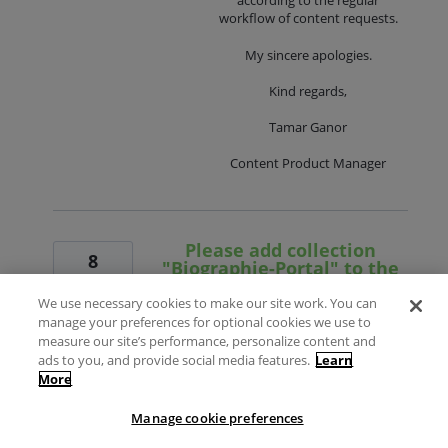
according to the regular
workflow of content requests.
My sincere apologies.
Kind regards,
Tamar Ganor
Content Product Manager
Please add collection
8
"Biographie-Portal" to the
votes
Alma CZ
We use necessary cookies to make our site work. You can
Vote
Dear support
manage your preferences for optional cookies we use to
measure our site’s performance, personalize content and
Can you create an electronic collection of
ads to you, and provide social media features.
Learn
type "database" for "Biographie-Portal"
More
(
https://www.biographie-portal.eu//
),
please?
Manage cookie preferences
Description according to the publisher's