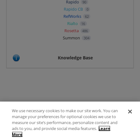
Rapido
90
Rapido CB
0
RefWorks
62
Rialto
16
Rosetta
486
Summon
304
Knowledge Base
We use necessary cookies to make our site work. You can
Terms of Use
manage your preferences for optional cookies we use to
FAQ
measure our site’s performance, personalize content and
Ideas Posting Guidelines
ads to you, and provide social media features.
Learn
More
Privacy Policy