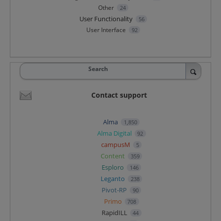
Other
24
User Functionality
56
User Interface
92
Search
Contact support
Alma
1,850
Alma Digital
92
campusM
5
Content
359
Esploro
146
Leganto
238
Pivot-RP
90
Primo
708
RapidILL
44