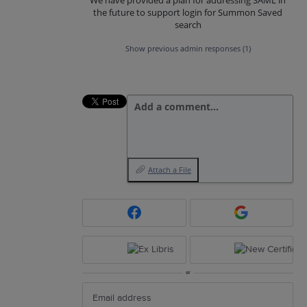
the future to support login for Summon Saved
search
Show previous admin responses
(1)
Add a comment…
Attach a File
or