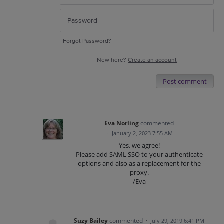
Forgot Password?
New here?
Create an account
Post comment
Eva Norling
commented
·
January 2, 2023 7:55 AM
Yes, we agree!
Please add SAML SSO to your authenticate
options and also as a replacement for the
proxy.
/Eva
Suzy Bailey
commented
·
July 29, 2019 6:41 PM