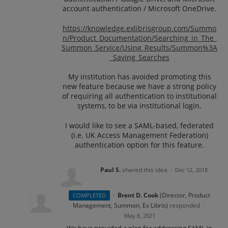
account authentication / Microsoft OneDrive.
https://knowledge.exlibrisgroup.com/Summo
n/Product_Documentation/Searching_in_The_
Summon_Service/Using_Results/Summon%3A
_Saving_Searches
My institution has avoided promoting this
new feature because we have a strong policy
of requiring all authentication to institutional
systems, to be via institutional login.
I would like to see a SAML-based, federated
(i.e. UK Access Management Federation)
authentication option for this feature.
Paul S.
shared this idea
·
Dec 12, 2018
·
Brent D. Cook
(
Director, Product
COMPLETED
Management, Summon, Ex Libris
)
responded
·
May 6, 2021
We have provided a plan for addressing
SAML
in