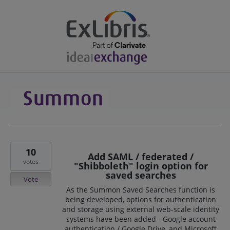
10
Add SAML / federated /
votes
"Shibboleth" login option for
saved searches
Vote
As the Summon Saved Searches function is
being developed, options for authentication
and storage using external web-scale identity
systems have been added - Google account
authentication / Google Drive, and Microsoft