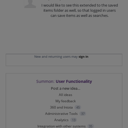
I would like to see this extended to the saved
items folder as well, so that logged in users
can save items as well as searches.
New and returning users may
sign in
Summon
:
User Functionality
Categories
Post a new idea…
All ideas
My feedback
360 and Intota
45
Administrative Tools
37
Analytics
13
Integration with other systems
35