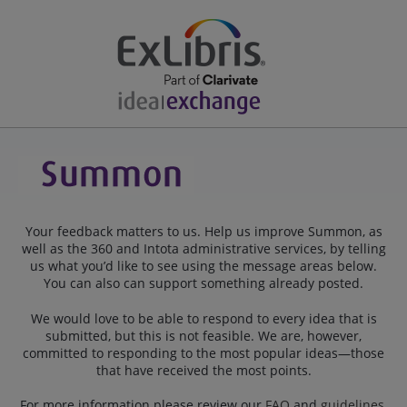
Your feedback matters to us. Help us improve Summon, as
well as the 360 and Intota administrative services, by telling
us what you’d like to see using the message areas below.
You can also can support something already posted.
We would love to be able to respond to every idea that is
submitted, but this is not feasible. We are, however,
committed to responding to the most popular ideas—those
that have received the most points.
For more information please review our
FAQ
and
guidelines
.