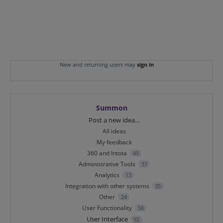
New and returning users may
sign in
Summon
Categories
Post a new idea…
All ideas
My feedback
360 and Intota
45
Administrative Tools
37
Analytics
13
Integration with other systems
35
Other
24
User Functionality
56
User Interface
92