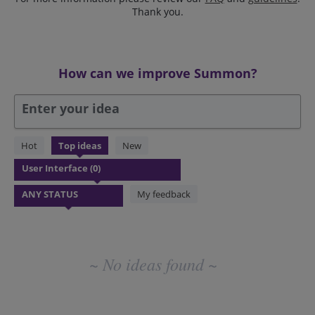
Thank you.
How can we improve Summon?
Enter your idea
No
Hot
Top
ideas
New
existing
idea
results
My feedback
~ No ideas found ~