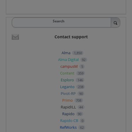
Search
Contact support
Alma
1,850
Alma Digital
92
campusM
5
Content
359
Esploro
146
Leganto
238
Pivot-RP
90
Primo
708
RapidILL
44
Rapido
90
Rapido CB
0
RefWorks
62