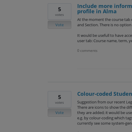
Include more informa
5
profile in Alma
votes
At the moment the course tab o
Vote
and Section. There is no optio
It would be usefull to have acc
user tab: Course name, term, ye
0 comments
Colour-coded Student
5
Suggestion from our recent Le
votes
There are icons to show the dif
Vote
they are added; it would be usefu
e.g. by colour-coding which tag
currently see some system-gene