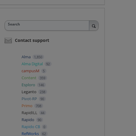
Search
Contact support
Alma
1,850
Alma Digital
92
campusM
5
Content
359
Esploro
146
Leganto
238
Pivot-RP
90
Primo
708
RapidILL
44
Rapido
90
Rapido CB
0
RefWorks
62