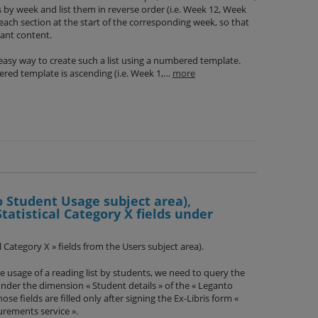
ns by week and list them in reverse order (i.e. Week 12, Week
 each section at the start of the corresponding week, so that
vant content.
easy way to create such a list using a numbered template.
ered template is ascending (i.e. Week 1,…
more
o Student Usage subject area),
Statistical Category X fields under
ical Category X » fields from the Users subject area).
e usage of a reading list by students, we need to query the
 under the dimension « Student details » of the « Leganto
se fields are filled only after signing the Ex-Libris form «
rements service ».