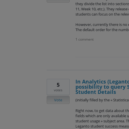
they divide the list into sectio
11, Week 10, etc.). They release
students can focus on the rele
However, currently there is no 
The default order for the numb
1 comment
In Analytics (Legant
5
possibility to query 
votes
Student Details
Vote
(initially filled by the « Statist
Right now, to get data about th
fields which are only available
student usage » subject area. Tho
Leganto student success measu