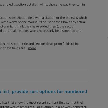
ew and edit section details in Alma, the same way they can in
tion's description field with a citation or the list itself, which
n Alma won't notice. Worse, if the list doesn't have any actual
ructor might think they have added them), the section
nd potential mistakes won't necessarily be discovered and
th the section title and section description fields to be
en these fields are…
more
list, provide sort options for numbered
lists that show the most recent content first, so that their
current week’s resources. For example, in a 12-week semester,