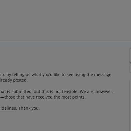
to by telling us what you’d like to see using the message
lready posted.
at is submitted, but this is not feasible. We are, however,
—those that have received the most points.
idelines
. Thank you.