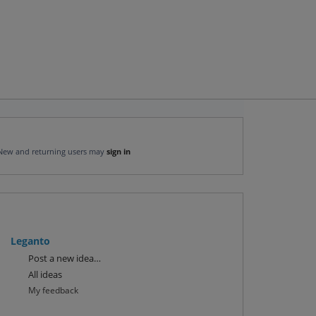
New and returning users may
sign in
Leganto
Categories
Post a new idea…
All ideas
My feedback