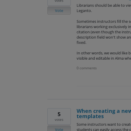
votes
Librarians should be able to vi
Vote
Leganto.
Sometimes instructors fill the sec
librarians working exclusively i
citation (even though the inst
description field won't show a
fixed.
In other words, we would like bo
visible and editable in Alma wh
0 comments
When creating a new 
5
templates
votes
Some instructors want to create 
Vote
students can easily access the 