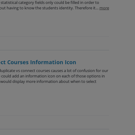
statistical category fields only could be filled in order to
thout having to know the students identity. Therefore it…
more
ct Courses Information Icon
plicate vs connect courses causes a lot of confusion for our
we could add an information icon on each of those options in
at would display more information about when to select