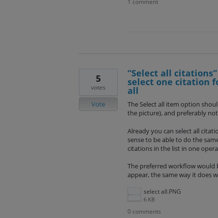
1 comment
“Select all citations”
5
select one citation 
votes
all
Vote
The Select all item option shoul
the picture), and preferably n
Already you can select all citat
sense to be able to do the same 
citations in the list in one opera
The preferred workflow would be
appear, the same way it does w
select all.PNG
6 KB
0 comments