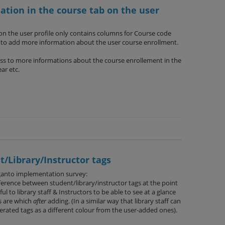
tion in the course tab on the user
n the user profile only contains columns for Course code
n to add more information about the user course enrollment.
ess to more informations about the course enrollement in the
ar etc.
/Library/Instructor tags
ganto implementation survey:
ference between student/library/instructor tags at the point
l to library staff & Instructors to be able to see at a glance
s are which
after
adding. (In a similar way that library staff can
rated tags as a different colour from the user-added ones).