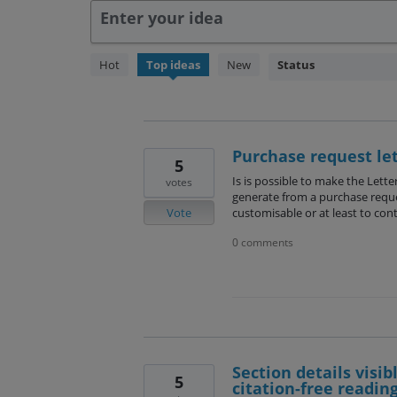
Enter your idea
238
Hot
Top
ideas
New
Status
results
found
Purchase request le
5
Is is possible to make the Lette
votes
generate from a purchase requ
Vote
customisable or at least to cont
0 comments
Section details visib
5
citation-free reading