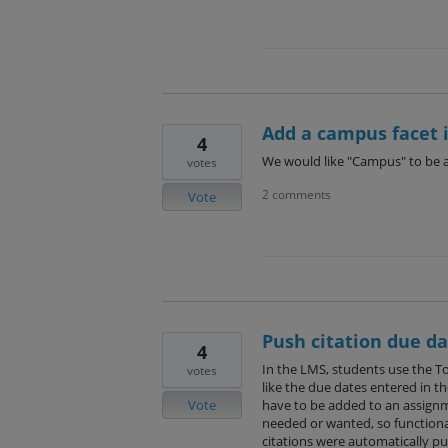
Add a campus facet i
4
We would like "Campus" to be a 
votes
2 comments
Vote
Push citation due da
4
In the LMS, students use the To
votes
like the due dates entered in the
Vote
have to be added to an assign
needed or wanted, so functional
citations were automatically pu