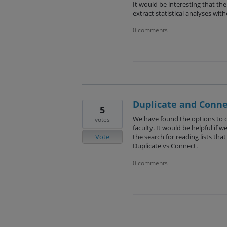
It would be interesting that the 
extract statistical analyses wi
0 comments
Duplicate and Conne
5
We have found the options to du
votes
faculty. It would be helpful if 
Vote
the search for reading lists th
Duplicate vs Connect.
0 comments