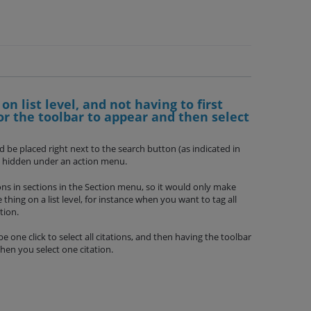
 on list level, and not having to first
for the toolbar to appear and then select
d be placed right next to the search button (as indicated in
ot hidden under an action menu.
ions in sections in the Section menu, so it would only make
thing on a list level, for instance when you want to tag all
tion.
 one click to select all citations, and then having the toolbar
hen you select one citation.