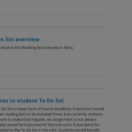
n list overview
facet in the Reading list overview in Alma.
tes to student To Do list
 Do list to keep track of course deadlines. Instructors would
ir reading lists to be included there, but currently citations
ment to make that happen. An assignment is not always
ity would be improved for the instructor if due dates for
shed to the To Do list in the LMS. Students would benefit