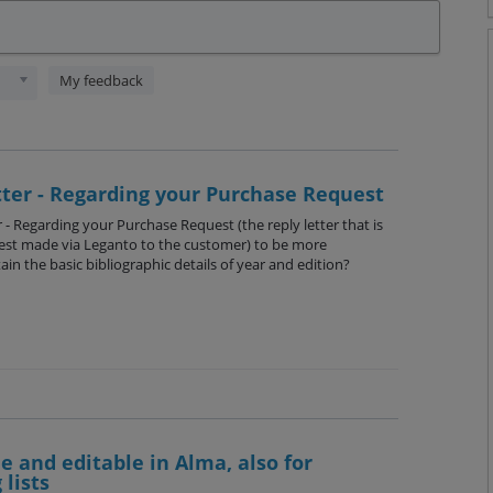
My feedback
tter - Regarding your Purchase Request
r - Regarding your Purchase Request (the reply letter that is
est made via Leganto to the customer) to be more
ain the basic bibliographic details of year and edition?
le and editable in Alma, also for
 lists