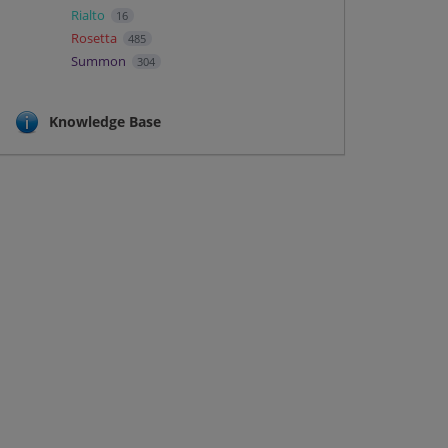
Rialto
16
Rosetta
485
Summon
304
Knowledge Base