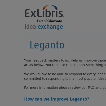
Your feedback matters to us. Help us improve Legan
areas below. You can also can support something a
We would love to be able to respond to every idea th
committed to responding to the most popular ideas
For more information please review our
FAQ
and
gu
How can we improve Leganto?