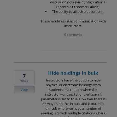
discussion note (via Configuration >
Leganto > Customer Labels).
The ability to attach a document.
These would assist in communication with
instructors.
0 comments
Hide holdings in bulk
7
Instructors have the option to hide
votes
physical or electronic holdings from
Vote
students in a citation when the
instructor
manage
citation
available
link
parameter is set to true. However there is
no way to do this in bulk and it makes it
difficult where we have a number of
reading lists with multiple citations where