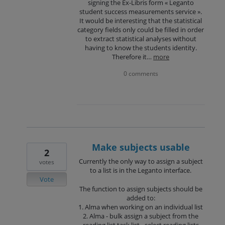
signing the Ex-Libris form « Leganto
student success measurements service ».
It would be interesting that the statistical
category fields only could be filled in order
to extract statistical analyses without
having to know the students identity.
Therefore it…
more
0 comments
Make subjects usable
2
Currently the only way to assign a subject
votes
to a list is in the Leganto interface.
Vote
The function to assign subjects should be
added to:
1. Alma when working on an individual list
2. Alma - bulk assign a subject from the
reading list task list - select reading lists