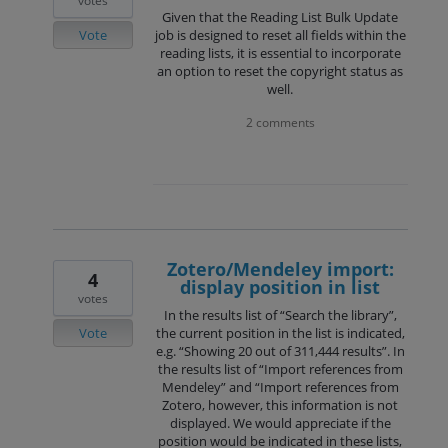
votes
Given that the Reading List Bulk Update
Vote
job is designed to reset all fields within the
reading lists, it is essential to incorporate
an option to reset the copyright status as
well.
2 comments
Zotero/Mendeley import:
4
display position in list
votes
In the results list of “Search the library”,
Vote
the current position in the list is indicated,
e.g. “Showing 20 out of 311,444 results”. In
the results list of “Import references from
Mendeley” and “Import references from
Zotero, however, this information is not
displayed. We would appreciate if the
position would be indicated in these lists,