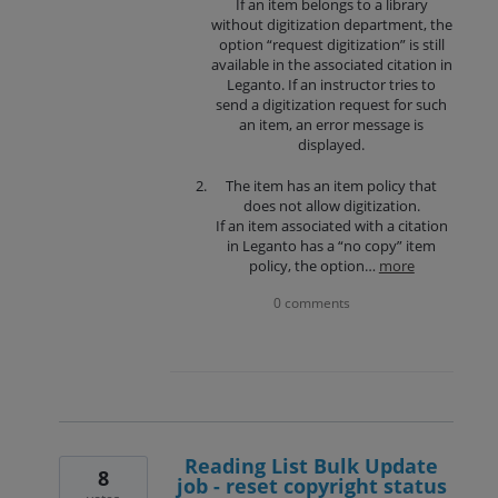
If an item belongs to a library
without digitization department, the
option “request digitization” is still
available in the associated citation in
Leganto. If an instructor tries to
send a digitization request for such
an item, an error message is
displayed.
The item has an item policy that
does not allow digitization.
If an item associated with a citation
in Leganto has a “no copy” item
policy, the option…
more
0 comments
Reading List Bulk Update
8
job - reset copyright status