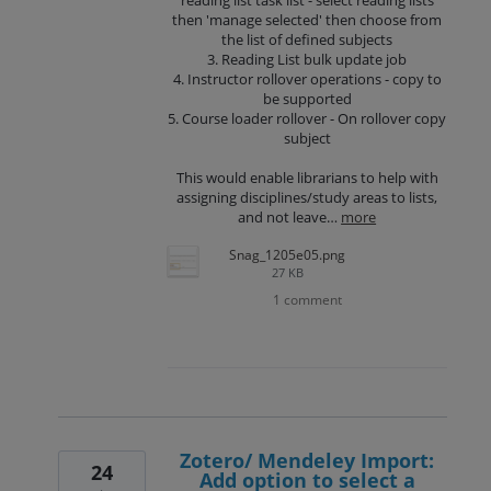
then 'manage selected' then choose from
the list of defined subjects
3. Reading List bulk update job
4. Instructor rollover operations - copy to
be supported
5. Course loader rollover - On rollover copy
subject
This would enable librarians to help with
assigning disciplines/study areas to lists,
and not leave…
more
Snag_1205e05.png
27 KB
1 comment
Zotero/ Mendeley Import:
24
Add option to select a