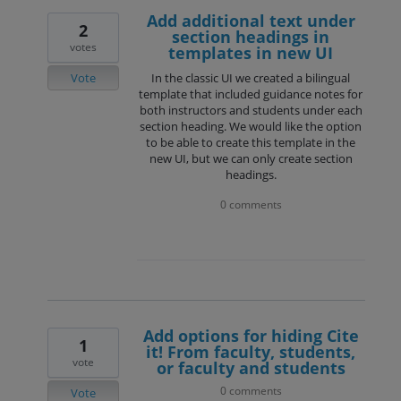
Add additional text under
2
section headings in
votes
templates in new UI
Vote
In the classic UI we created a bilingual
template that included guidance notes for
both instructors and students under each
section heading. We would like the option
to be able to create this template in the
new UI, but we can only create section
headings.
0 comments
Add options for hiding Cite
1
it! From faculty, students,
vote
or faculty and students
0 comments
Vote