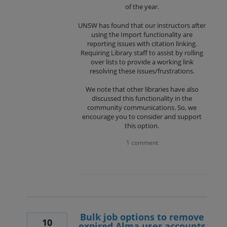
of the year.
UNSW has found that our instructors after
using the Import functionality are
reporting issues with citation linking.
Requiring Library staff to assist by rolling
over lists to provide a working link
resolving these issues/frustrations.
We note that other libraries have also
discussed this functionality in the
community communications. So, we
encourage you to consider and support
this option.
1 comment
Bulk job options to remove
10
expired Alma user accounts