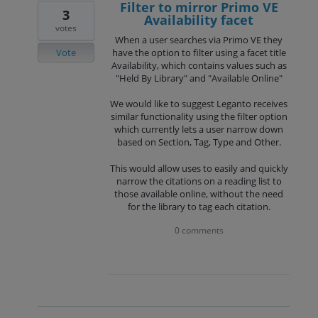
Filter to mirror Primo VE
3
Availability facet
votes
When a user searches via Primo VE they
Vote
have the option to filter using a facet title
Availability, which contains values such as
"Held By Library" and "Available Online"
We would like to suggest Leganto receives
similar functionality using the filter option
which currently lets a user narrow down
based on Section, Tag, Type and Other.
This would allow uses to easily and quickly
narrow the citations on a reading list to
those available online, without the need
for the library to tag each citation.
0 comments