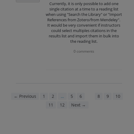
Currently, it is only possible to add one
single citation at a time to a reading list
when using "Search the Library" or "Import
References from Zotero/from Mendeley".
It would be very convenient if instructors
could select multiples citations in the
results list and import them in bulk into
the reading list.
0 comments
← Previous
1
2
…
5
6
7
8
9
10
11
12
Next →