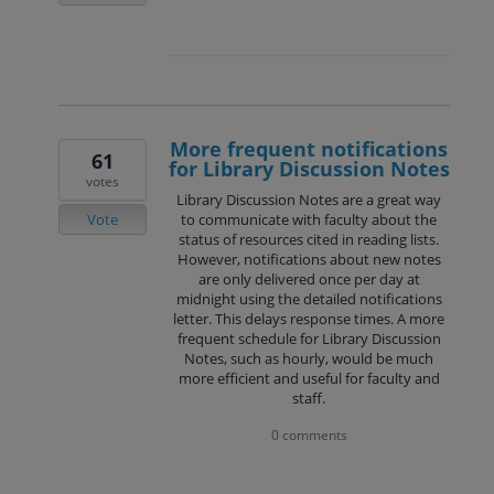
More frequent notifications
61
for Library Discussion Notes
votes
Library Discussion Notes are a great way
Vote
to communicate with faculty about the
status of resources cited in reading lists.
However, notifications about new notes
are only delivered once per day at
midnight using the detailed notifications
letter. This delays response times. A more
frequent schedule for Library Discussion
Notes, such as hourly, would be much
more efficient and useful for faculty and
staff.
0 comments