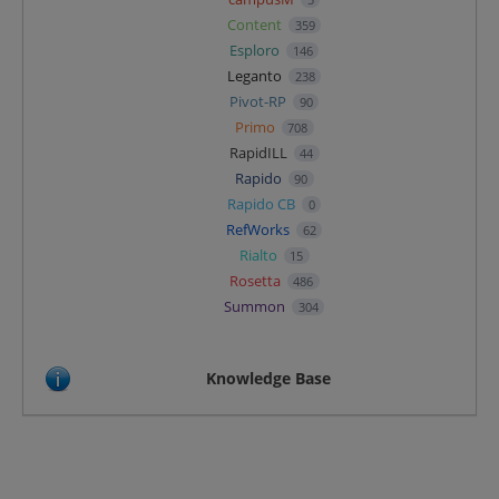
Content
359
Esploro
146
Leganto
238
Pivot-RP
90
Primo
708
RapidILL
44
Rapido
90
Rapido CB
0
RefWorks
62
Rialto
15
Rosetta
486
Summon
304
Knowledge Base