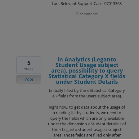
too. Relevant Support Case: 07013368
0 comments
In Analytics (Leganto
5
Student Usage subject
votes
area), possibility to query
Statistical Category X fields
Vote
under Student Details
(initially filled by the « Statistical Category
X » fields from the Users subject area).
Right now, to get data about the usage of
a reading list by students, we need to
query the fields which are only available
under the dimension « Student details » of
the « Leganto student usage » subject
area. Those fields are filled only after