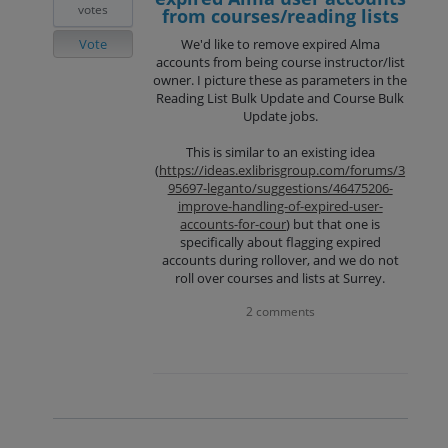
votes
from courses/reading lists
Vote
We'd like to remove expired Alma
accounts from being course instructor/list
owner. I picture these as parameters in the
Reading List Bulk Update and Course Bulk
Update jobs.
This is similar to an existing idea
(
https://ideas.exlibrisgroup.com/forums/3
95697-leganto/suggestions/46475206-
improve-handling-of-expired-user-
accounts-for-cour
) but that one is
specifically about flagging expired
accounts during rollover, and we do not
roll over courses and lists at Surrey.
2 comments