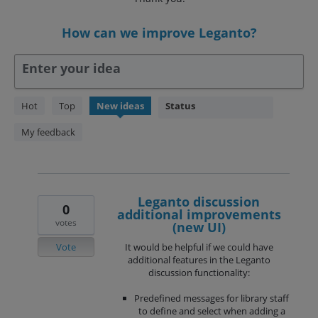
How can we improve Leganto?
Enter your idea
238
Hot
Top
New
ideas
Status
results
found
My feedback
Leganto discussion
0
additional improvements
votes
(new UI)
Vote
It would be helpful if we could have
additional features in the Leganto
discussion functionality:
Predefined messages for library staff
to define and select when adding a