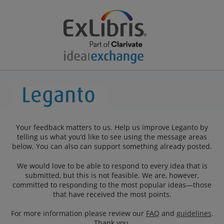
Your feedback matters to us. Help us improve Leganto by
telling us what you’d like to see using the message areas
below. You can also can support something already posted.
We would love to be able to respond to every idea that is
submitted, but this is not feasible. We are, however,
committed to responding to the most popular ideas—those
that have received the most points.
For more information please review our
FAQ
and
guidelines
.
Thank you.