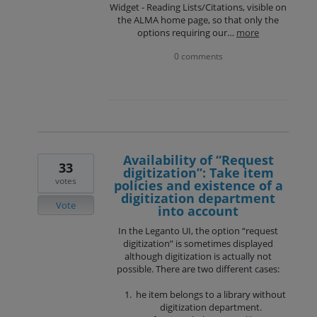
Widget - Reading Lists/Citations, visible on
the ALMA home page, so that only the
options requiring our…
more
0 comments
Availability of “Request
33
digitization”: Take item
votes
policies and existence of a
digitization department
Vote
into account
In the Leganto UI, the option “request
digitization” is sometimes displayed
although digitization is actually not
possible. There are two different cases:
he item belongs to a library without
digitization department.