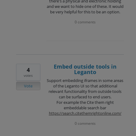
there's a physical and electronic holding
and we want to hide one of these. It would
be very helpful for this to be an option.
0 comments
Embed outside tools in
4
Leganto
votes
Support embedding iframes in some areas
Vote
of the Leganto UI so that additional
relevant functionality from outside tools
can be surfaced to end users.
For example the Cite them right
embeddable search bar
https://search.citethemrightonline.com/
0 comments