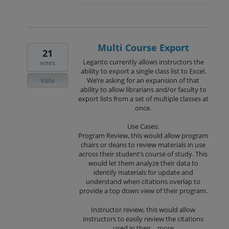
Multi Course Export
21
Leganto currently allows instructors the
votes
ability to export a single class list to Excel.
Vote
We’re asking for an expansion of that
ability to allow librarians and/or faculty to
export lists from a set of multiple classes at
once.
Use Cases:
Program Review, this would allow program
chairs or deans to review materials in use
across their student’s course of study. This
would let them analyze their data to
identify materials for update and
understand when citations overlap to
provide a top down view of their program.
Instructor review, this would allow
instructors to easily review the citations
used in their…
more