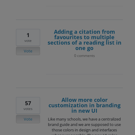
Adding a citation from
1
favourites to multiple
vote
sections of a reading list in
one go
Vote
0 comments
Allow more color
57
customization in branding
votes
in new UI
Vote
Like many schools, we have a centralized
brand guide and we are supposed to use
those colors in design and interfaces