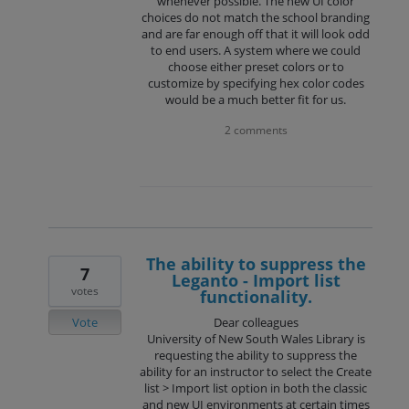
whenever possible. The new UI color
choices do not match the school branding
and are far enough off that it will look odd
to end users. A system where we could
choose either preset colors or to
customize by specifying hex color codes
would be a much better fit for us.
2 comments
The ability to suppress the
7
Leganto - Import list
votes
functionality.
Vote
Dear colleagues
University of New South Wales Library is
requesting the ability to suppress the
ability for an instructor to select the Create
list > Import list option in both the classic
and new UI environments at certain times