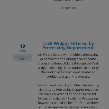
1 comment
Task Widget Filtered by
19
Processing Department
votes
UNSW is a library with multiple processing
Vote
departments and during peak Leganto
processing times clicking through the Task
Widget - Reading Lists/Citations to identify
the workload for each dept creates an
additional step in the process.
We do have the ability to filter the Reading
Lists etc. by Processing Department once
we have clicked on the option in the list,
for e.g. Unassigned - Ready for Processing,
however it would be helpful if those filters
could be applied to the main menu Task