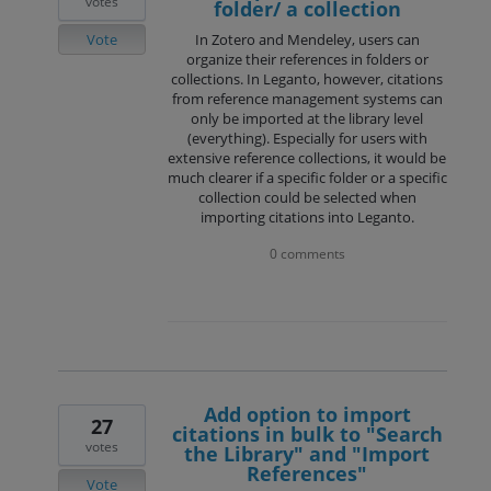
votes
folder/ a collection
Vote
In Zotero and Mendeley, users can
organize their references in folders or
collections. In Leganto, however, citations
from reference management systems can
only be imported at the library level
(everything). Especially for users with
extensive reference collections, it would be
much clearer if a specific folder or a specific
collection could be selected when
importing citations into Leganto.
0 comments
Add option to import
27
citations in bulk to "Search
votes
the Library" and "Import
References"
Vote