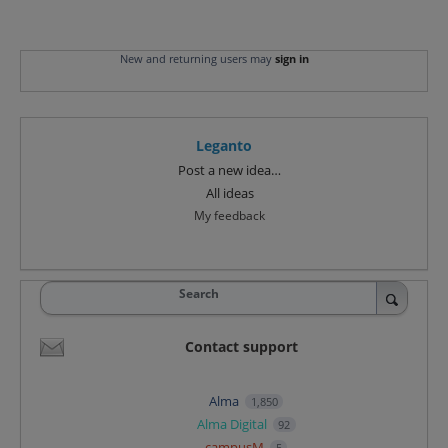
New and returning users may
sign in
Leganto
Categories
Post a new idea…
All ideas
My feedback
Search
Contact support
Alma
1,850
Alma Digital
92
campusM
5