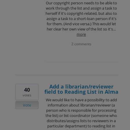
Our copyright person needs to be able to
work through the list and assign a task to
herself if it's copyright-related, but also to
assign a task to a short-loan person if it's
for them. (And vice versa.) This would let
her clear her own view of the list so it's…
more
2 comments
Add a librarian/reviewer
40
field to Reading List in Alma
votes
We would like to have a possibility to add
Vote
information about librarian/reviewer (a
person who is responsible for processing
the list) or list coordinator (someone who
distributes/assigns lists to reviewers in a
particular department) to reading list in