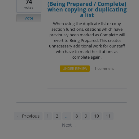
74
(Being Prepared / Complete)
votes
when copying or duplicating
a list
Vote
When using the duplicate list or copy
section functions, citations which have
previously been marked as Complete will
revert to Being Prepared. This creates
unnecessary additional work for our staff
who have to mark the citations as
complete again.
1 comment
UNDER REVIEW
·
← Previous
1
2
…
8
9
10
11
12
Next →