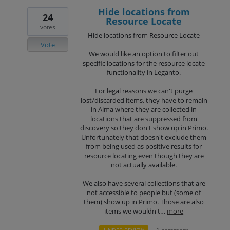
Hide locations from
24
Resource Locate
votes
Hide locations from Resource Locate
Vote
We would like an option to filter out
specific locations for the resource locate
functionality in Leganto.
For legal reasons we can't purge
lost/discarded items, they have to remain
in Alma where they are collected in
locations that are suppressed from
discovery so they don't show up in Primo.
Unfortunately that doesn't exclude them
from being used as positive results for
resource locating even though they are
not actually available.
We also have several collections that are
not accessible to people but (some of
them) show up in Primo. Those are also
items we wouldn't…
more