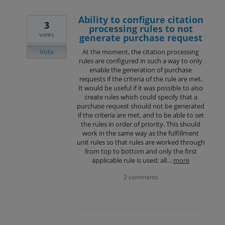
Ability to configure citation
3
processing rules to not
votes
generate purchase request
Vote
At the moment, the citation processing
rules are configured in such a way to only
enable the generation of purchase
requests if the criteria of the rule are met.
It would be useful if it was possible to also
create rules which could specify that a
purchase request should not be generated
if the criteria are met, and to be able to set
the rules in order of priority. This should
work in the same way as the fulfillment
unit rules so that rules are worked through
from top to bottom and only the first
applicable rule is used; all…
more
2 comments