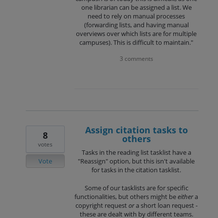
one librarian can be assigned a list. We
need to rely on manual processes
(forwarding lists, and having manual
overviews over which lists are for multiple
campuses). This is difficult to maintain."
3 comments
Assign citation tasks to
8
others
votes
Tasks in the reading list tasklist have a
Vote
"Reassign" option, but this isn't available
for tasks in the citation tasklist.
Some of our tasklists are for specific
functionalities, but others might be
either
a
copyright request
or
a short loan request -
these are dealt with by different teams.