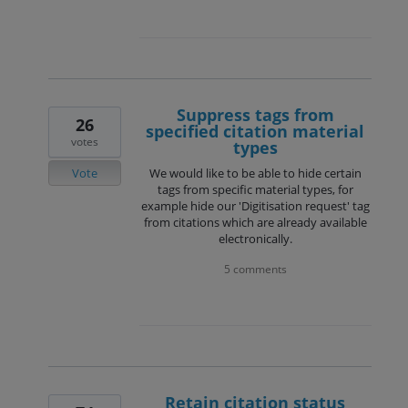
Suppress tags from
26
specified citation material
votes
types
Vote
We would like to be able to hide certain
tags from specific material types, for
example hide our 'Digitisation request' tag
from citations which are already available
electronically.
5 comments
Retain citation status