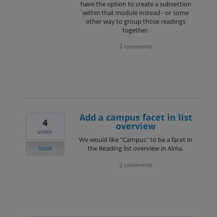
have the option to create a subsection
within that module instead - or some
other way to group those readings
together.
2 comments
Add a campus facet in list
4
overview
votes
We would like "Campus" to be a facet in
Vote
the Reading list overview in Alma.
2 comments