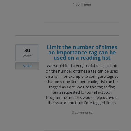
1 comment
Limit the number of times
30
an importance tag can be
votes
used on a reading list
Vote
We would find it very useful to set a limit
on the number of times a tag can be used
on a list – for example to configure tags so
that only one item per reading list can be
tagged as Core. We use this tag to flag
items requested for our eTextbook
Programme and this would help us avoid
the issue of multiple Core-tagged items.
3 comments