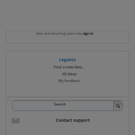
New and returning users may
sign in
Leganto
Categories
Post a new idea…
All ideas
My feedback
Search
Contact support