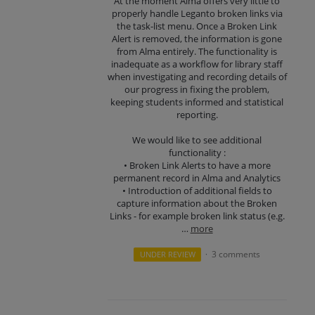
At the moment Alma offers very little to
properly handle Leganto broken links via
the task-list menu. Once a Broken Link
Alert is removed, the information is gone
from Alma entirely. The functionality is
inadequate as a workflow for library staff
when investigating and recording details of
our progress in fixing the problem,
keeping students informed and statistical
reporting.
We would like to see additional
functionality :
• Broken Link Alerts to have a more
permanent record in Alma and Analytics
• Introduction of additional fields to
capture information about the Broken
Links - for example broken link status (e.g.
…
more
3 comments
UNDER REVIEW
·