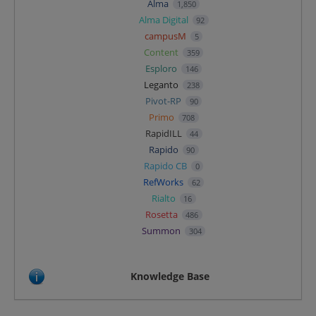
Alma
1,850
Alma Digital
92
campusM
5
Content
359
Esploro
146
Leganto
238
Pivot-RP
90
Primo
708
RapidILL
44
Rapido
90
Rapido CB
0
RefWorks
62
Rialto
16
Rosetta
486
Summon
304
Knowledge Base