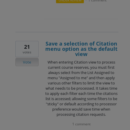
1 comment
UNDER REVIEW
·
Save a selection of Citation
21
menu option as the default
votes
view
Vote
When entering Citation view to process
current course reserves, you must first
always select from the List Assigned to
menu "Assigned to me" and then apply
various other filters to limit the view to
what needs to be processed. It takes time
to apply each filter each time the citations
list is accessed; allowing some filters to be
"sticky" or default according to processor
preference would save time when
processing citation requests.
1 comment