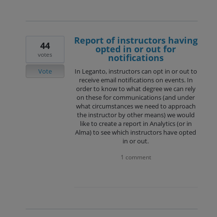
Report of instructors having
44
opted in or out for
votes
notifications
Vote
In Leganto, instructors can opt in or out to
receive email notifications on events. In
order to know to what degree we can rely
on these for communications (and under
what circumstances we need to approach
the instructor by other means) we would
like to create a report in Analytics (or in
Alma) to see which instructors have opted
in or out.
1 comment