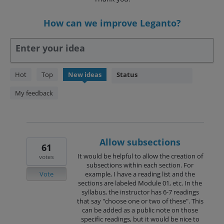
How can we improve Leganto?
Enter your idea
238
Hot
Top
New
ideas
Status
results
found
My feedback
Allow subsections
61
It would be helpful to allow the creation of
votes
subsections within each section. For
Vote
example, I have a reading list and the
sections are labeled Module 01, etc. In the
syllabus, the instructor has 6-7 readings
that say "choose one or two of these". This
can be added as a public note on those
specific readings, but it would be nice to