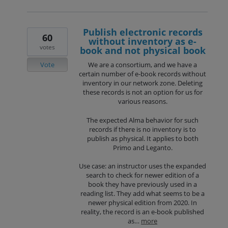
Publish electronic records
60
without inventory as e-
votes
book and not physical book
Vote
We are a consortium, and we have a
certain number of e-book records without
inventory in our network zone. Deleting
these records is not an option for us for
various reasons.
The expected Alma behavior for such
records if there is no inventory is to
publish as physical. It applies to both
Primo and Leganto.
Use case: an instructor uses the expanded
search to check for newer edition of a
book they have previously used in a
reading list. They add what seems to be a
newer physical edition from 2020. In
reality, the record is an e-book published
as…
more