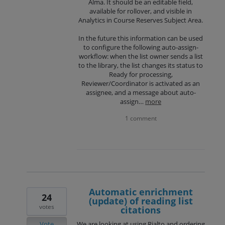
Alma. It should be an editable field,
available for rollover, and visible in
Analytics in Course Reserves Subject Area.
In the future this information can be used
to configure the following auto-assign-
workflow: when the list owner sends a list
to the library, the list changes its status to
Ready for processing,
Reviewer/Coordinator is activated as an
assignee, and a message about auto-
assign…
more
1 comment
Automatic enrichment
24
(update) of reading list
votes
citations
Vote
We are looking at using Rialto and ordering