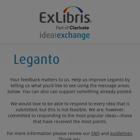
Your feedback matters to us. Help us improve Leganto by
telling us what you’d like to see using the message areas
below. You can also can support something already posted.
We would love to be able to respond to every idea that is
submitted, but this is not feasible. We are, however,
committed to responding to the most popular ideas—those
that have received the most points.
For more information please review our
FAQ
and
guidelines
.
Thank you.