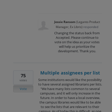
Jessie Ransom
(
Leganto Product
Manager, Ex Libris
)
responded
Changing the status back from
Accepted. Please continue to
vote on the idea as your votes
will help us prioritize the
development. Thank you.
Multiple assignees per list
75
Some institutions would like the possibility
votes
to have several assigned librarians per lists.
Vote
"We have many lists common to several
campuses, and it will only increase in the
future. In order to have a local overview,
the campus libraries would like to be able
to see the lists that are relevant to their
campus. As of today this is difficult, as one