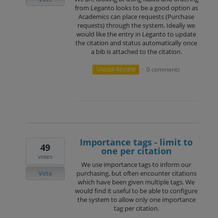
from Leganto looks to be a good option as
Academics can place requests (Purchase
requests) through the system. Ideally we
would like the entry in Leganto to update
the citation and status automatically once
a bib is attached to the citation.
0 comments
UNDER REVIEW
·
Importance tags - limit to
49
one per citation
votes
We use importance tags to inform our
Vote
purchasing, but often encounter citations
which have been given multiple tags. We
would find it useful to be able to configure
the system to allow only one importance
tag per citation.