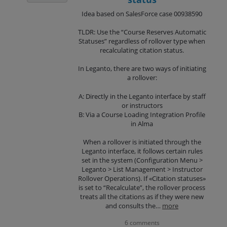
Idea based on SalesForce case 00938590
TLDR: Use the “Course Reserves Automatic
Statuses” regardless of rollover type when
recalculating citation status.
In Leganto, there are two ways of initiating
a rollover:
A: Directly in the Leganto interface by staff
or instructors
B: Via a Course Loading Integration Profile
in Alma
When a rollover is initiated through the
Leganto interface, it follows certain rules
set in the system (Configuration Menu >
Leganto > List Management > Instructor
Rollover Operations). If «Citation statuses»
is set to “Recalculate”, the rollover process
treats all the citations as if they were new
and consults the…
more
6 comments