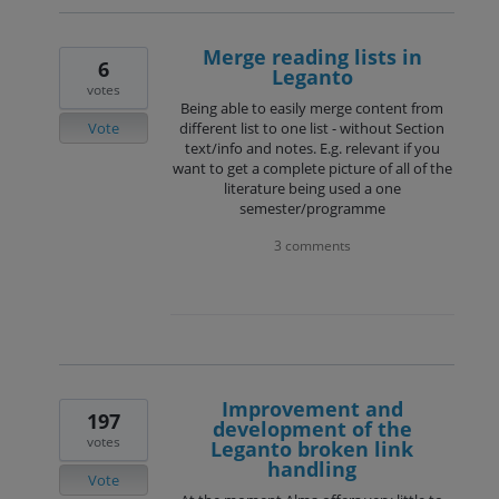
Merge reading lists in
6
Leganto
votes
Being able to easily merge content from
Vote
different list to one list - without Section
text/info and notes. E.g. relevant if you
want to get a complete picture of all of the
literature being used a one
semester/programme
3 comments
Improvement and
197
development of the
votes
Leganto broken link
handling
Vote