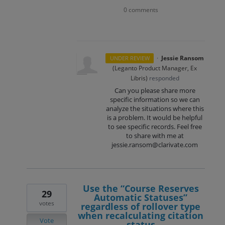
0 comments
·
Jessie Ransom
UNDER REVIEW
(
Leganto Product Manager, Ex
Libris
)
responded
Can you please share more
specific information so we can
analyze the situations where this
is a problem. It would be helpful
to see specific records. Feel free
to share with me at
jessie.ransom@clarivate.com
Use the “Course Reserves
29
Automatic Statuses”
votes
regardless of rollover type
when recalculating citation
Vote
status