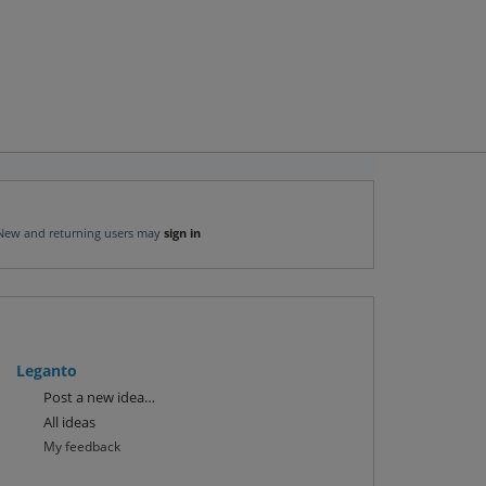
New and returning users may
sign in
Leganto
Categories
Post a new idea…
All ideas
My feedback