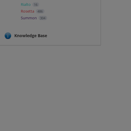
Rialto
16
Rosetta
486
Summon
304
Knowledge Base