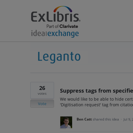
26
Suppress tags from specifie
votes
We would like to be able to hide cert
Vote
'Digitisation request' tag from citati
Ben Catt
shared this idea
·
Jul 9,