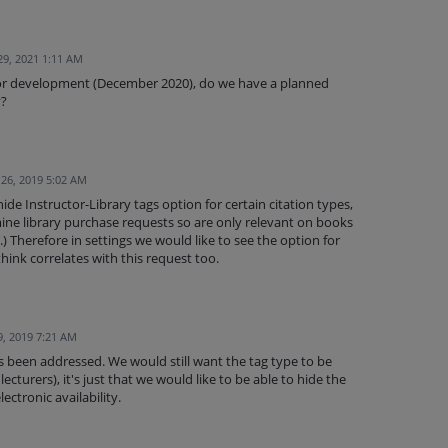
29, 2021 1:11 AM
for development (December 2020), do we have a planned
y?
 26, 2019 5:02 AM
ide Instructor-Library tags option for certain citation types,
ine library purchase requests so are only relevant on books
.) Therefore in settings we would like to see the option for
think correlates with this request too.
9, 2019 7:21 AM
has been addressed. We would still want the tag type to be
lecturers), it's just that we would like to be able to hide the
lectronic availability.