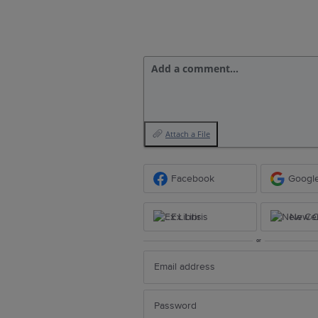
Add a comment…
Attach a File
Facebook
Googl
Ex Libris
New Ce
or