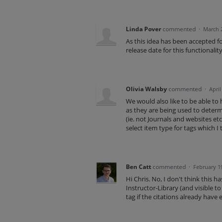
Linda Pover
commented
·
March 
As this idea has been accepted 
release date for this functionalit
Olivia Walsby
commented
·
April
We would also like to be able to h
as they are being used to determ
(ie. not Journals and websites etc
select item type for tags which I 
Ben Catt
commented
·
February 1
Hi Chris. No, I don't think this 
Instructor-Library (and visible to 
tag if the citations already have e