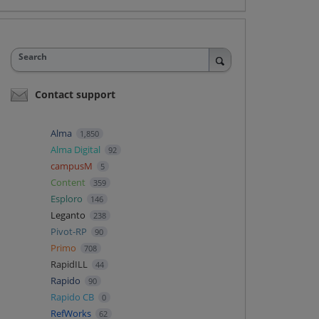
Search
Contact support
Alma
1,850
Alma Digital
92
campusM
5
Content
359
Esploro
146
Leganto
238
Pivot-RP
90
Primo
708
RapidILL
44
Rapido
90
Rapido CB
0
RefWorks
62