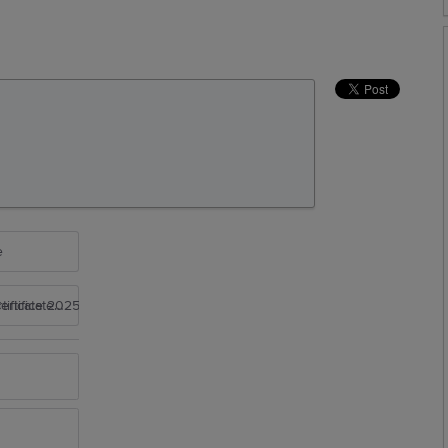
e
rtificate 2025