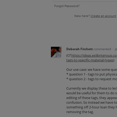
Forgot Password?
New here?
Create an account
Deborah Fitchett
commented
·
J
(Cf
https://ideas.exlibrisgroup.
tags-to-specific-material-types
)
Our use case: we have some quest
* question 1 - tags to put physic
* question 2 - tags to request m
Currently we display these to lec
would be useful for them to do so
editing of these tags, they appea
confusion. So instead we have to 
something off 2-hour loan they h
removing the tag.