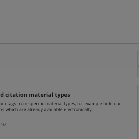
d citation material types
ain tags from specific material types, for example hide our
ons which are already available electronically.
 2018