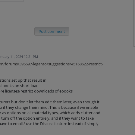
Post comment
anuary 11, 2024 12:21 PM
com/forums/395697-leganto/suggestions/45168622-restrict-
ions set up that result in:
al books on short loan
ore licenses/restrict downloads of ebooks
turers but don't let them edit them later, even though it
 if they change their mind. This is because if we enable
r as options on all material types, which adds clutter and
turn off the option entirely, and if they want to take
ave to email / use the Discuss feature instead of simply