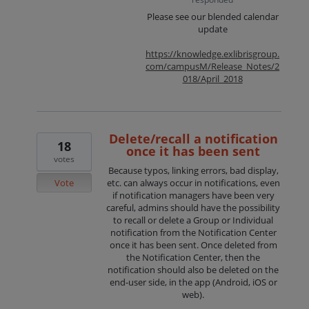
Please see our blended calendar
update
https://knowledge.exlibrisgroup.
com/campusM/Release_Notes/2
018/April_2018
Delete/recall a notification
18
once it has been sent
votes
Because typos, linking errors, bad display,
Vote
etc. can always occur in notifications, even
if notification managers have been very
careful, admins should have the possibility
to recall or delete a Group or Individual
notification from the Notification Center
once it has been sent. Once deleted from
the Notification Center, then the
notification should also be deleted on the
end-user side, in the app (Android, iOS or
web).