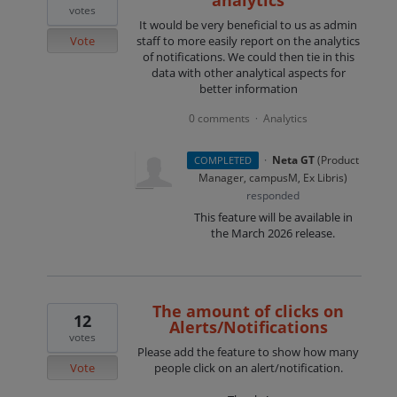
analytics
votes
It would be very beneficial to us as admin
Vote
staff to more easily report on the analytics
of notifications. We could then tie in this
data with other analytical aspects for
better information
0 comments
Analytics
·
·
Neta GT
(
Product
COMPLETED
Manager, campusM, Ex Libris
)
responded
This feature will be available in
the March 2026 release.
The amount of clicks on
12
Alerts/Notifications
votes
Please add the feature to show how many
Vote
people click on an alert/notification.