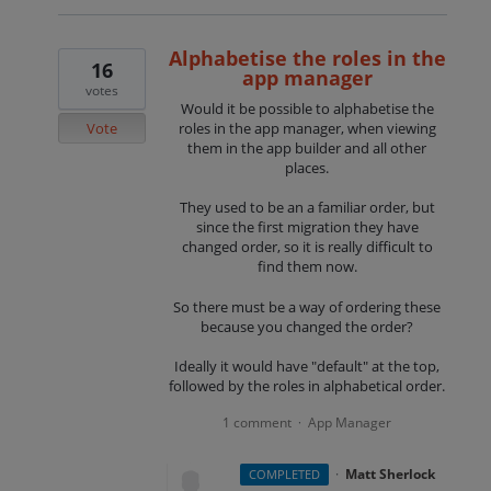
Alphabetise the roles in the
16
app manager
votes
Would it be possible to alphabetise the
Vote
roles in the app manager, when viewing
them in the app builder and all other
places.
They used to be an a familiar order, but
since the first migration they have
changed order, so it is really difficult to
find them now.
So there must be a way of ordering these
because you changed the order?
Ideally it would have "default" at the top,
followed by the roles in alphabetical order.
1 comment
App Manager
·
·
Matt Sherlock
COMPLETED