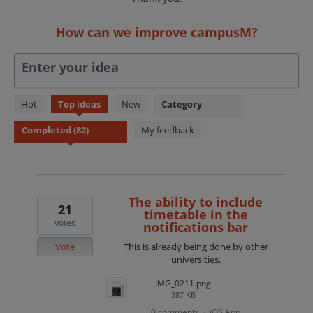
How can we improve campusM?
Enter your idea
82
Hot
Top
ideas
New
Category
results
found
My feedback
The ability to include
21
timetable in the
votes
notifications bar
Vote
This is already being done by other
universities.
IMG_0211.png
387 KB
0 comments
iOS App
·