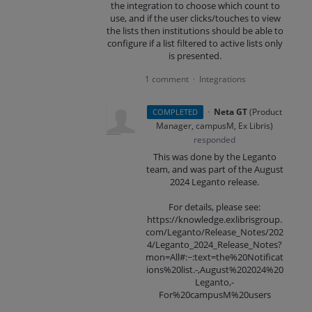
the integration to choose which count to
use, and if the user clicks/touches to view
the lists then institutions should be able to
configure if a list filtered to active lists only
is presented.
1 comment
Integrations
·
·
Neta GT
(
Product
COMPLETED
Manager, campusM, Ex Libris
)
responded
This was done by the Leganto
team, and was part of the August
2024 Leganto release.
For details, please see:
https://knowledge.exlibrisgroup.
com/Leganto/Release_Notes/202
4/Leganto_2024_Release_Notes?
mon=All#:~:text=the%20Notificat
ions%20list.-,August%202024%20
Leganto,-
For%20campusM%20users