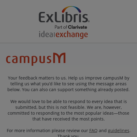
Your feedback matters to us. Help us improve campusM by
telling us what you’d like to see using the message areas
below. You can also can support something already posted.
We would love to be able to respond to every idea that is
submitted, but this is not feasible. We are, however,
committed to responding to the most popular ideas—those
that have received the most points.
For more information please review our
FAQ
and
guidelines
.
Thank you.