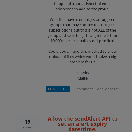
to upload a spreadsheet of email
addresses to add to the group.
We often have campaigns or targeted
groups that may contain up to 10,000
subscriptions but this is not ALL of the
group and searching through the list for
10,000 specific emails is not practical.
Could you amend this method to allow
upload of files which would solve a big
problem for us.
Thanks
Claire
1 comment
App Manager
COMPLETED
·
·
Allow the sendAlert API to
19
set an alert expiry
votes
date/time.