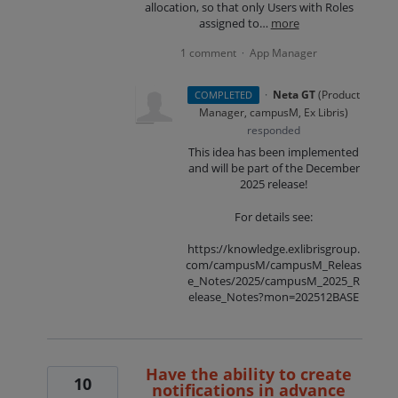
allocation, so that only Users with Roles
assigned to…
more
1 comment
App Manager
·
·
Neta GT
(
Product
COMPLETED
Manager, campusM, Ex Libris
)
responded
This idea has been implemented
and will be part of the December
2025 release!
For details see:
https://knowledge.exlibrisgroup.
com/campusM/campusM_Releas
e_Notes/2025/campusM_2025_R
elease_Notes?mon=202512BASE
Have the ability to create
10
notifications in advance