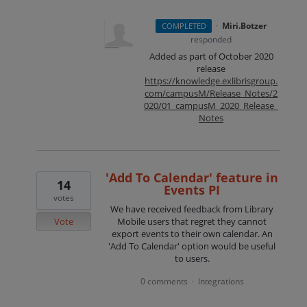
·
Miri.Botzer
COMPLETED
responded
Added as part of October 2020
release
https://knowledge.exlibrisgroup.
com/campusM/Release_Notes/2
020/01_campusM_2020_Release_
Notes
'Add To Calendar' feature in
14
Events PI
votes
We have received feedback from Library
Vote
Mobile users that regret they cannot
export events to their own calendar. An
'Add To Calendar' option would be useful
to users.
0 comments
Integrations
·