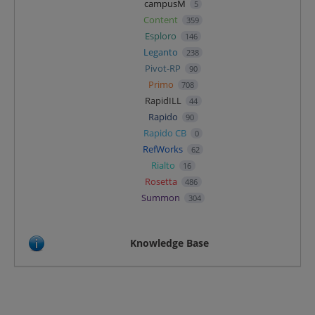
campusM
5
Content
359
Esploro
146
Leganto
238
Pivot-RP
90
Primo
708
RapidILL
44
Rapido
90
Rapido CB
0
RefWorks
62
Rialto
16
Rosetta
486
Summon
304
Knowledge Base