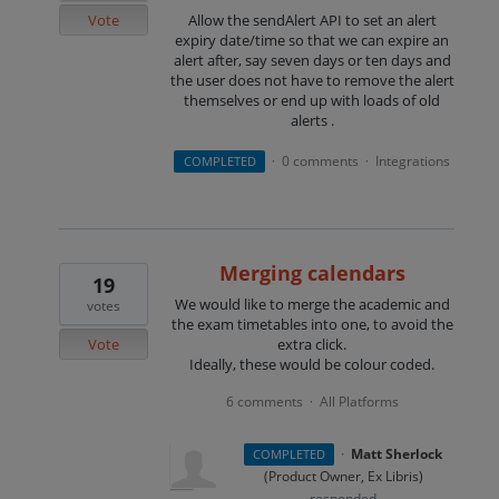
Vote
Allow the sendAlert API to set an alert
expiry date/time so that we can expire an
alert after, say seven days or ten days and
the user does not have to remove the alert
themselves or end up with loads of old
alerts .
0 comments
Integrations
COMPLETED
·
·
Merging calendars
19
We would like to merge the academic and
votes
the exam timetables into one, to avoid the
Vote
extra click.
Ideally, these would be colour coded.
6 comments
All Platforms
·
·
Matt Sherlock
COMPLETED
(
Product Owner, Ex Libris
)
responded