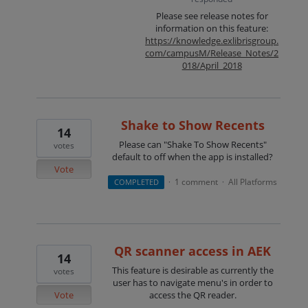
Please see release notes for
information on this feature:
https://knowledge.exlibrisgroup.
com/campusM/Release_Notes/2
018/April_2018
Shake to Show Recents
14
Please can "Shake To Show Recents"
votes
default to off when the app is installed?
Vote
1 comment
All Platforms
COMPLETED
·
·
QR scanner access in AEK
14
This feature is desirable as currently the
votes
user has to navigate menu's in order to
Vote
access the QR reader.