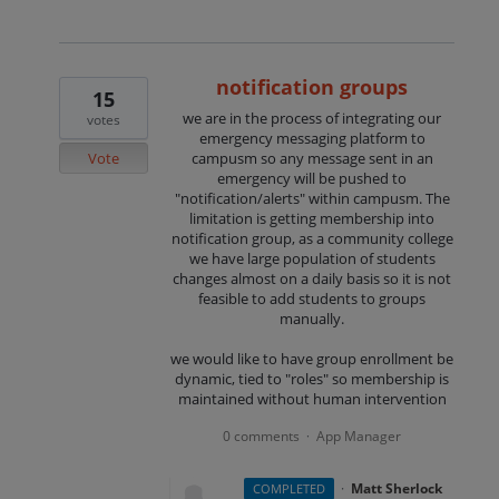
notification groups
15
we are in the process of integrating our
votes
emergency messaging platform to
Vote
campusm so any message sent in an
emergency will be pushed to
"notification/alerts" within campusm. The
limitation is getting membership into
notification group, as a community college
we have large population of students
changes almost on a daily basis so it is not
feasible to add students to groups
manually.
we would like to have group enrollment be
dynamic, tied to "roles" so membership is
maintained without human intervention
0 comments
App Manager
·
·
Matt Sherlock
COMPLETED