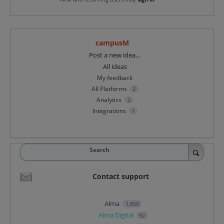
campusM
Categories
Post a new idea…
All ideas
My feedback
All Platforms
2
Analytics
2
Integrations
1
Search
Contact support
Alma
1,850
Alma Digital
92