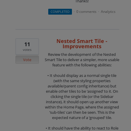
Thanks!
0 comments
Analytics
COMPLETED
·
·
Nested Smart Tile -
11
Improvements
votes
Review the development of the Nested
Vote
Smart Tile to deliver a simpler, more usable
feature with the following abilities:
• It should display as a normal single tile
(with the same styling properties
available/parent config inheritance) but
enable other tiles to be ‘assigned’ to it. On
clicking the single tile (or the Sidebar
instance), it should open up another view
within the Home Page, where the assigned
‘sub-tiles’ can then be seen. This is the
expected nature of a ‘grouped’ tile.
• It should have the ability to react to Role