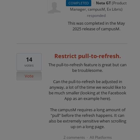
·
Neta GT
(
Product
COMPLETED
Manager, campusM, Ex Libris
)
responded
This was completed in the May
2025 release of campusM.
Restrict pull-to-refresh.
14
The pull-to-refresh feature is great but can
votes
be troublesome.
Vote
Can the pull-to-refresh be adjusted in
anyway, a lot of the time we would like to
be much smaller (looking at the Facebook
App as an example here).
The campusM requires a long amount of
"pull" before the refresh happens. It can
also be extremely sensitive when scrolling
up on a long page.
2 comments
All Platforms
·