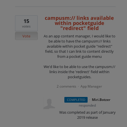
campusm:// links available
15
within pocketguide
votes
"redirect" field
Vote
As an app content manager, I would like to
be able to have the campusm:// links
available within pocket guide "redirect"
field, so that I can link to content directly
from a pocket guide menu
We'd like to be able to use the campusm://
links inside the 'redirect' field within
pocketguides.
2 comments
App Manager
·
·
Miri.Botzer
COMPLETED
responded
Was completed as part of January
2019 release