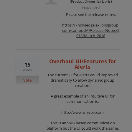
(
Product Owner, Ex Libris
)
responded
Please see the release notes:
https://knowledge.exlibrisgroup.
com/campusM/Release_Notes/2
018/March_2018
Overhaul UI/Features for
15
Alerts
votes
The current UI for Alerts could improved
Vote
dramatically to allow dynamic group
creation.
A great example of an intuitive UI for
communication is:
http://www.whispir.com
This is an SMS based communication
platform but the UI could work the same.