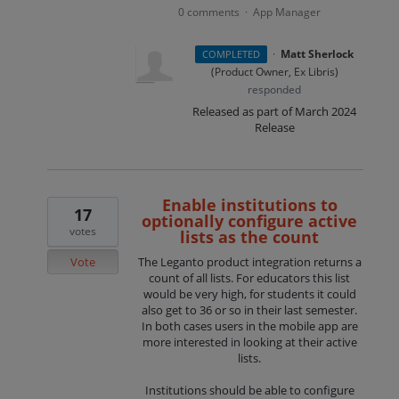
0 comments
App Manager
·
·
Matt Sherlock
COMPLETED
(
Product Owner, Ex Libris
)
responded
Released as part of March 2024
Release
Enable institutions to
17
optionally configure active
votes
lists as the count
Vote
The Leganto product integration returns a
count of all lists. For educators this list
would be very high, for students it could
also get to 36 or so in their last semester.
In both cases users in the mobile app are
more interested in looking at their active
lists.
Institutions should be able to configure