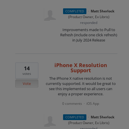
·
Matt Sherlock
COMPLETED
(
Product Owner, Ex Libris
)
responded
Improvements made to Pull to
Refresh (include one click refresh)
in July 2024 Release
iPhone X Resolution
14
Support
votes
The iPhone X native resolution is not
Vote
currently supported. It would be great to
see this implemented so all users can
enjoy a proper experience.
0 comments
iOS App
·
·
Matt Sherlock
COMPLETED
(
Product Owner, Ex Libris
)
responded