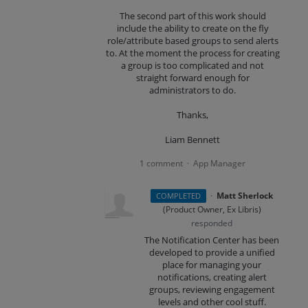
The second part of this work should
include the ability to create on the fly
role/attribute based groups to send alerts
to. At the moment the process for creating
a group is too complicated and not
straight forward enough for
administrators to do.
Thanks,
Liam Bennett
1 comment
App Manager
·
·
Matt Sherlock
COMPLETED
(
Product Owner, Ex Libris
)
responded
The Notification Center has been
developed to provide a unified
place for managing your
notifications, creating alert
groups, reviewing engagement
levels and other cool stuff.