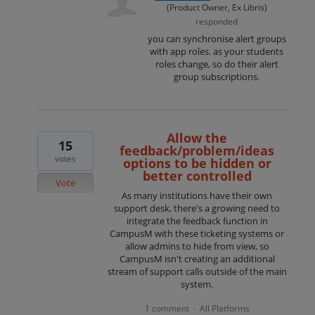
(
Product Owner, Ex Libris
)
responded
you can synchronise alert groups
with app roles. as your students
roles change, so do their alert
group subscriptions.
Allow the
15
feedback/problem/ideas
votes
options to be hidden or
better controlled
Vote
As many institutions have their own
support desk, there's a growing need to
integrate the feedback function in
CampusM with these ticketing systems or
allow admins to hide from view, so
CampusM isn't creating an additional
stream of support calls outside of the main
system.
1 comment
All Platforms
·