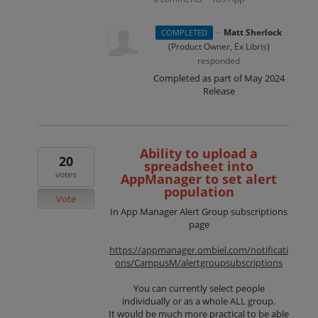
·
Matt Sherlock
COMPLETED
(
Product Owner, Ex Libris
)
responded
Completed as part of May 2024
Release
Ability to upload a
20
spreadsheet into
votes
AppManager to set alert
population
Vote
In App Manager Alert Group subscriptions
page
https://appmanager.ombiel.com/notificati
ons/CampusM/alertgroupsubscriptions
You can currently select people
individually or as a whole ALL group.
It would be much more practical to be able