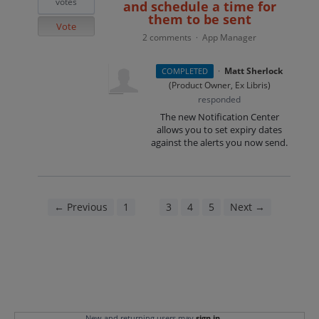
votes
and schedule a time for
them to be sent
Vote
2 comments
App Manager
·
·
Matt Sherlock
COMPLETED
(
Product Owner, Ex Libris
)
responded
The new Notification Center
allows you to set expiry dates
against the alerts you now send.
← Previous
1
2
3
4
5
Next →
New and returning users may
sign in