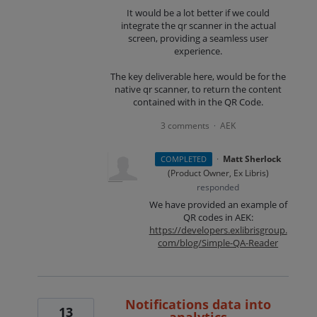
It would be a lot better if we could
integrate the qr scanner in the actual
screen, providing a seamless user
experience.
The key deliverable here, would be for the
native qr scanner, to return the content
contained with in the QR Code.
3 comments
AEK
·
·
Matt Sherlock
COMPLETED
(
Product Owner, Ex Libris
)
responded
We have provided an example of
QR codes in
AEK
:
https://developers.exlibrisgroup.
com/blog/Simple-QA-Reader
Notifications data into
13