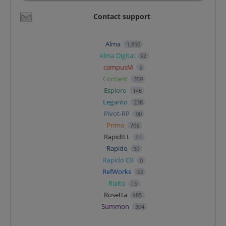
Contact support
Alma
1,850
Alma Digital
92
campusM
5
Content
359
Esploro
146
Leganto
238
Pivot-RP
90
Primo
708
RapidILL
44
Rapido
90
Rapido CB
0
RefWorks
62
Rialto
15
Rosetta
485
Summon
304