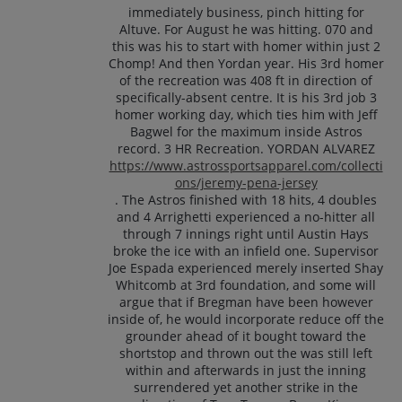
immediately business, pinch hitting for
Altuve. For August he was hitting. 070 and
this was his to start with homer within just 2
Chomp! And then Yordan year. His 3rd homer
of the recreation was 408 ft in direction of
specifically-absent centre. It is his 3rd job 3
homer working day, which ties him with Jeff
Bagwel for the maximum inside Astros
record. 3 HR Recreation. YORDAN ALVAREZ
https://www.astrossportsapparel.com/collecti
ons/jeremy-pena-jersey
. The Astros finished with 18 hits, 4 doubles
and 4 Arrighetti experienced a no-hitter all
through 7 innings right until Austin Hays
broke the ice with an infield one. Supervisor
Joe Espada experienced merely inserted Shay
Whitcomb at 3rd foundation, and some will
argue that if Bregman have been however
inside of, he would incorporate reduce off the
grounder ahead of it bought toward the
shortstop and thrown out the was still left
within and afterwards in just the inning
surrendered yet another strike in the