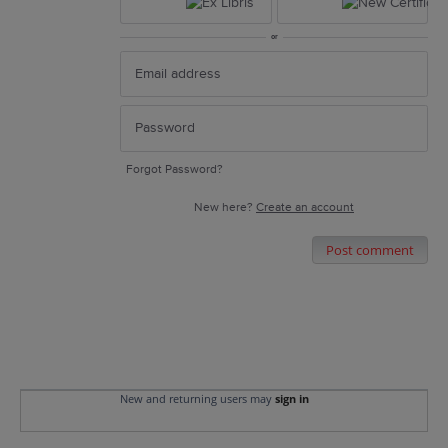
or
Forgot Password?
New here?
Create an account
Post comment
New and returning users may
sign in