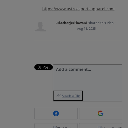
https://www.astrossportsapparel.com
urlacherjerHoward
shared this idea
·
Aug 11, 2025
Add a comment…
Attach a File