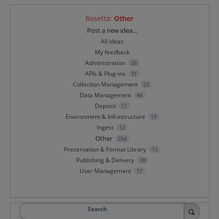
Rosetta
:
Other
Categories
Post a new idea…
All ideas
My feedback
Administration
26
APIs & Plug-ins
31
Collection Management
23
Data Management
44
Deposit
11
Environment & Infrastructure
17
Ingest
12
Other
254
Preservation & Format Library
11
Publishing & Delivery
39
User Management
17
Search