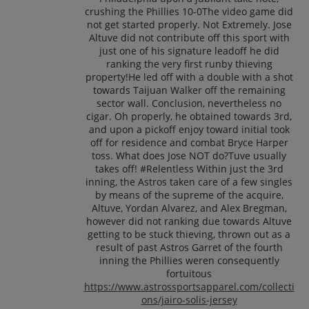
crushing the Phillies 10-0The video game did
not get started properly. Not Extremely. Jose
Altuve did not contribute off this sport with
just one of his signature leadoff he did
ranking the very first runby thieving
property!He led off with a double with a shot
towards Taijuan Walker off the remaining
sector wall. Conclusion, nevertheless no
cigar. Oh properly, he obtained towards 3rd,
and upon a pickoff enjoy toward initial took
off for residence and combat Bryce Harper
toss. What does Jose NOT do?Tuve usually
takes off! #Relentless Within just the 3rd
inning, the Astros taken care of a few singles
by means of the supreme of the acquire,
Altuve, Yordan Alvarez, and Alex Bregman,
however did not ranking due towards Altuve
getting to be stuck thieving, thrown out as a
result of past Astros Garret of the fourth
inning the Phillies weren consequently
fortuitous
https://www.astrossportsapparel.com/collecti
ons/jairo-solis-jersey