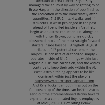
direction of Trea Turner. Bryan King
managed the shutout by way of getting to be
Bryce Harper in the direction of pop finished
the recreation with the immediately after
quantities: 7. 2 IP, 2 hits, 4 walks, and 11
strikeouts. It wasn prolonged in the past
ahead of I pencilled inside an Arrighetti
begin as an Astros reduction. He, alongside
with Hunter Brown, comprise quickly
blossomed into 2 of the most straightforward
starters inside baseball. Arrighetti August
strikeout of 47 potential customers the
majors. He consists of authorized simply 7
operates inside of 31. 2 innings within just
August, a 2. 01 this carries on, and the Astros
continue to keep their add within the AL
West, Astro pitching appears to be like
dominant within just the playoffs
https://www.astrossportsapparel.com
. And Kyle Tucker can both miss out on the
full loosen up of the time, can he?The Astros
send out the aforementioned Brown toward
experience a complicated Royals employees
at MMP, 7:10 CT. Box rating Below.