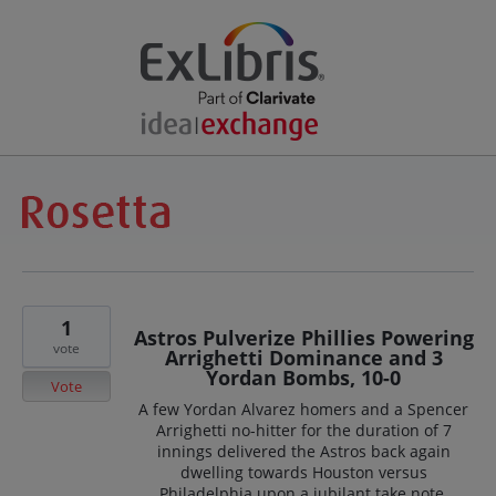
1
Astros Pulverize Phillies Powering
vote
Arrighetti Dominance and 3
Yordan Bombs, 10-0
Vote
A few Yordan Alvarez homers and a Spencer
Arrighetti no-hitter for the duration of 7
innings delivered the Astros back again
dwelling towards Houston versus
Philadelphia upon a jubilant take note,