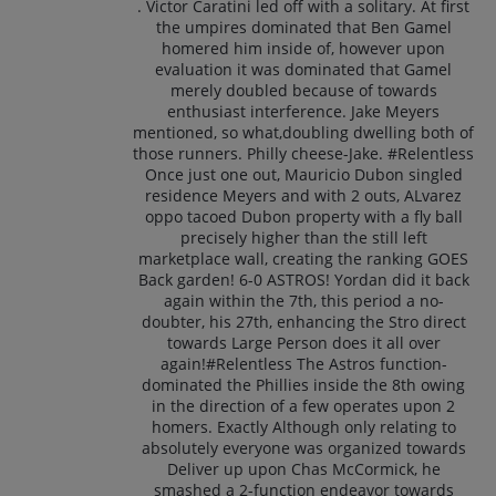
. Victor Caratini led off with a solitary. At first
the umpires dominated that Ben Gamel
homered him inside of, however upon
evaluation it was dominated that Gamel
merely doubled because of towards
enthusiast interference. Jake Meyers
mentioned, so what,doubling dwelling both of
those runners. Philly cheese-Jake. #Relentless
Once just one out, Mauricio Dubon singled
residence Meyers and with 2 outs, ALvarez
oppo tacoed Dubon property with a fly ball
precisely higher than the still left
marketplace wall, creating the ranking GOES
Back garden! 6-0 ASTROS! Yordan did it back
again within the 7th, this period a no-
doubter, his 27th, enhancing the Stro direct
towards Large Person does it all over
again!#Relentless The Astros function-
dominated the Phillies inside the 8th owing
in the direction of a few operates upon 2
homers. Exactly Although only relating to
absolutely everyone was organized towards
Deliver up upon Chas McCormick, he
smashed a 2-function endeavor towards