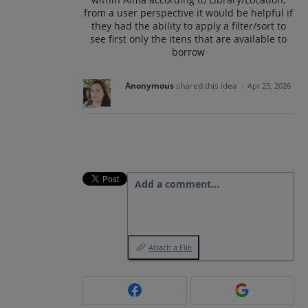
from a user perspective it would be helpful if
they had the ability to apply a filter/sort to
see first only the itens that are available to
borrow
Anonymous
shared this idea
·
Apr 23, 2026
Add a comment…
Attach a File