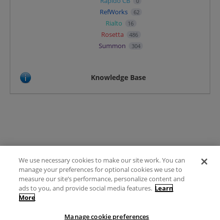
Rapido CB
0
RefWorks
62
Rialto
16
Rosetta
486
Summon
304
Knowledge Base
We use necessary cookies to make our site work. You can
Terms of Use
manage your preferences for optional cookies we use to
FAQ
measure our site’s performance, personalize content and
Ideas Posting Guidelines
ads to you, and provide social media features.
Learn
More
Privacy Policy
Contact
Manage cookie preferences