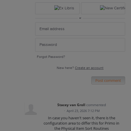
or
Forgot Password?
New here?
Create an account
Post comment
Stacey van Groll
commented
·
April 23, 2026 7:12 PM
In case you haven't seen it, there is the
configuration area to differ this for Primo in
the Physical Item Sort Routines