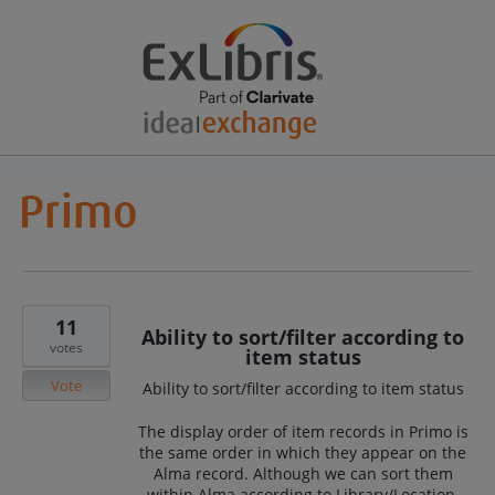
11
Ability to sort/filter according to
votes
item status
Vote
Ability to sort/filter according to item status
The display order of item records in Primo is
the same order in which they appear on the
Alma record. Although we can sort them
within Alma according to Library/Location,