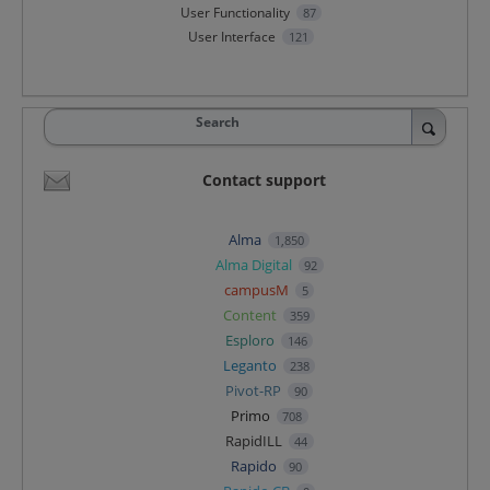
User Functionality
87
User Interface
121
Search
Contact support
Alma
1,850
Alma Digital
92
campusM
5
Content
359
Esploro
146
Leganto
238
Pivot-RP
90
Primo
708
RapidILL
44
Rapido
90