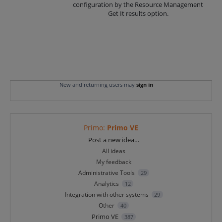
configuration by the Resource Management
Get It results option.
New and returning users may
sign in
Primo
:
Primo VE
Categories
Post a new idea…
All ideas
My feedback
Administrative Tools
29
Analytics
12
Integration with other systems
29
Other
40
Primo VE
387