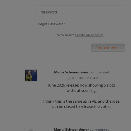
Forgot Password?
New here?
Create an account
Post comment
Manu Schwendener
commented
·
July 1, 2026 1:36 AM
June 2026 release: now showing 5 slots
without scrolling.
I think this is the same as in VE, and the idea
can be closed to release the votes.
Manu_Schwendener
commented