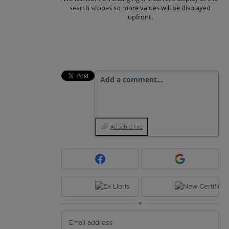
search scopes so more values will be displayed
upfront.
Add a comment…
Attach a File
or