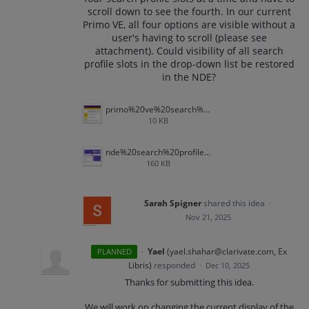
scroll down to see the fourth. In our current
Primo VE, all four options are visible without a
user's having to scroll (please see
attachment). Could visibility of all search
profile slots in the drop-down list be restored
in the NDE?
primo%20ve%20search%20profile%20slots.png
10 KB
nde%20search%20profile%20slots.png
160 KB
Sarah Spigner
shared this idea
·
Nov 21, 2025
·
Yael
(
yael.shahar@clarivate.com, Ex
PLANNED
Libris
)
responded
·
Dec 10, 2025
Thanks for submitting this idea.
We will work on changing the current display of the