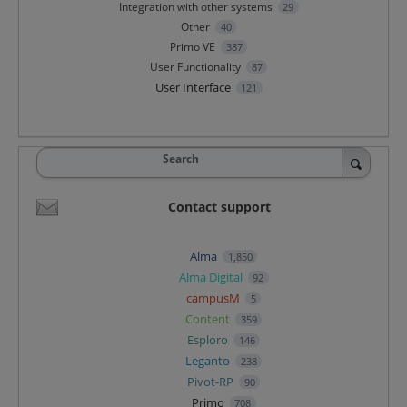
Integration with other systems
29
Other
40
Primo VE
387
User Functionality
87
User Interface
121
Search
Contact support
Alma
1,850
Alma Digital
92
campusM
5
Content
359
Esploro
146
Leganto
238
Pivot-RP
90
Primo
708