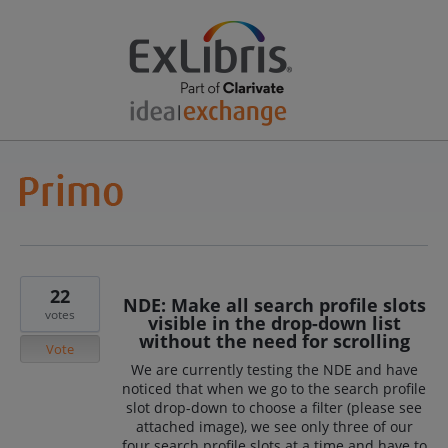
22
NDE: Make all search profile slots
votes
visible in the drop-down list
without the need for scrolling
Vote
We are currently testing the NDE and have
noticed that when we go to the search profile
slot drop-down to choose a filter (please see
attached image), we see only three of our
four search profile slots at a time and have to