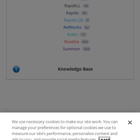
RapidILL
44
Rapido
90
Rapido CB
0
RefWorks
62
Rialto
15
Rosetta
483
Summon
304
Knowledge Base
We use necessary cookies to make our site work. You can
Terms of Use
manage your preferences for optional cookies we use to
FAQ
measure our site’s performance, personalize content and
Ideas Posting Guidelines
ads to you, and provide social media features.
Learn