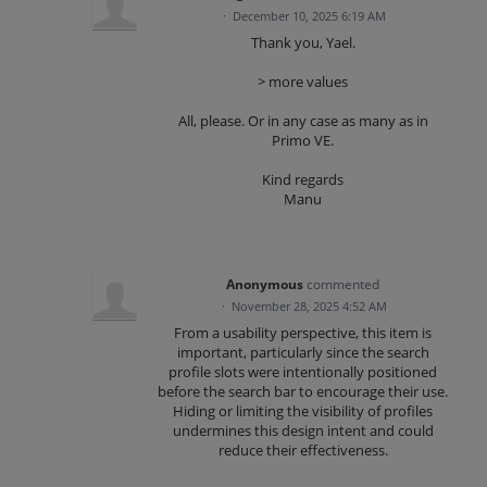
·
December 10, 2025 6:19 AM
Thank you, Yael.
> more values
All, please. Or in any case as many as in
Primo VE.
Kind regards
Manu
Anonymous
commented
·
November 28, 2025 4:52 AM
From a usability perspective, this item is
important, particularly since the search
profile slots were intentionally positioned
before the search bar to encourage their use.
Hiding or limiting the visibility of profiles
undermines this design intent and could
reduce their effectiveness.