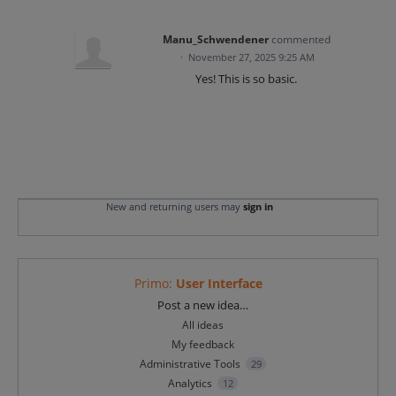
Manu_Schwendener
commented
·
November 27, 2025 9:25 AM
Yes! This is so basic.
New and returning users may
sign in
Primo
:
User Interface
Categories
Post a new idea…
All ideas
My feedback
Administrative Tools
29
Analytics
12