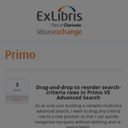
3
Drag-and-drop to reorder search-
votes
criteria rows in Primo VE
Advanced Search
Vote
As an end-user building a complex multi-line
advanced search, I want to drag any criteria
row to a new position so that I can quickly
reorganize my query without deleting and re-
typing fields.