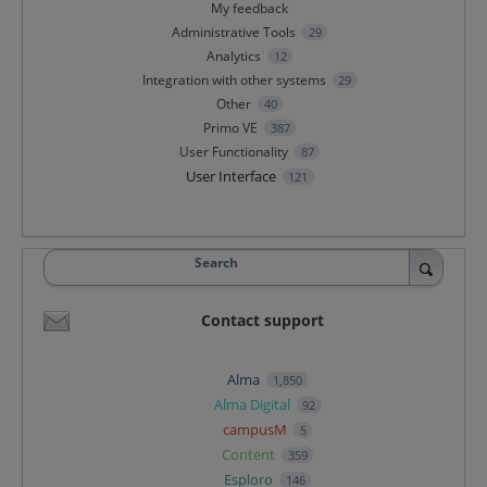
My feedback
Administrative Tools
29
Analytics
12
Integration with other systems
29
Other
40
Primo VE
387
User Functionality
87
User Interface
121
Search
Contact support
Alma
1,850
Alma Digital
92
campusM
5
Content
359
Esploro
146