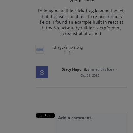
I'd imagine a little click-drag icon on the left
that the user could use to re-order query
fields. I found an example built in react at
https://react-querybuilder.js.org/demo
,
screenshot attached.
dragExample.png
12 KB
Stacy Haponik
shared this idea
·
Oct 29, 2025
Add a comment…