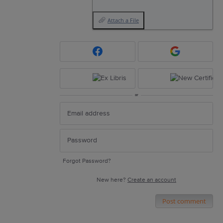
Attach a File
or
Forgot Password?
New here?
Create an account
Post comment