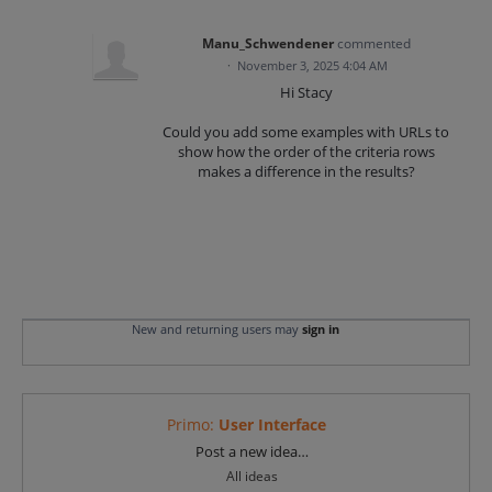
Manu_Schwendener
commented
·
November 3, 2025 4:04 AM
Hi Stacy
Could you add some examples with URLs to
show how the order of the criteria rows
makes a difference in the results?
New and returning users may
sign in
Primo
:
User Interface
Categories
Post a new idea…
All ideas