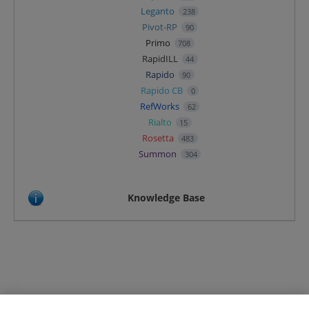
Leganto
238
Pivot-RP
90
Primo
708
RapidILL
44
Rapido
90
Rapido CB
0
RefWorks
62
Rialto
15
Rosetta
483
Summon
304
Knowledge Base