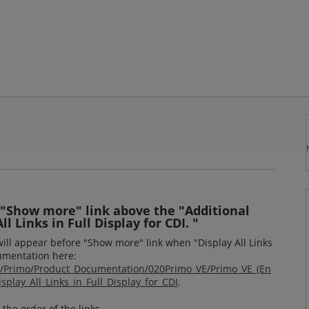
 "Show more" link above the "Additional
ll Links in Full Display for CDI. "
will appear before "Show more" link when "Display All Links
cumentation here:
om/Primo/Product_Documentation/020Primo_VE/Primo_VE_(En
splay_All_Links_in_Full_Display_for_CDI
.
the order of the links,