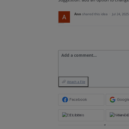
Ann
shared this idea
·
Jul 24, 2025
Add a comment…
Attach a File
Facebook
Googl
Ex Libris
New Ce
or