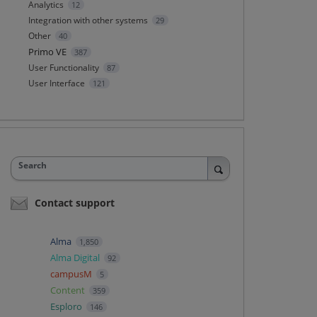
Analytics
12
Integration with other systems
29
Other
40
Primo VE
387
User Functionality
87
User Interface
121
Search
Contact support
Alma
1,850
Alma Digital
92
campusM
5
Content
359
Esploro
146