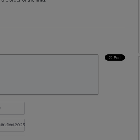
e
rtificate 2025