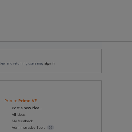
New and returning users may
sign in
Primo
:
Primo VE
Categories
Post a new idea…
All ideas
My feedback
Administrative Tools
29