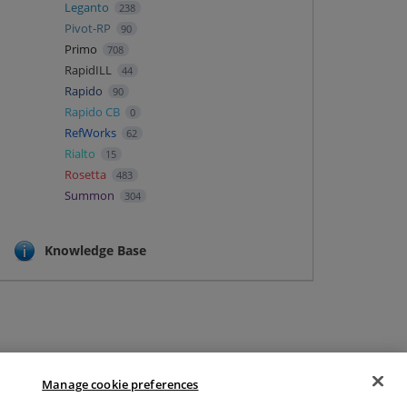
Leganto
238
Pivot-RP
90
Primo
708
RapidILL
44
Rapido
90
Rapido CB
0
RefWorks
62
Rialto
15
Rosetta
483
Summon
304
Knowledge Base
Manage cookie preferences