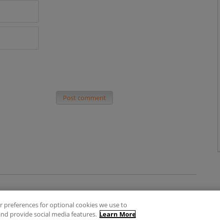
Post comment
 preferences for optional cookies we use to
es
Privacy Policy
Contact
nd provide social media features.
Learn More