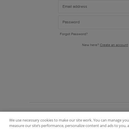
Forgot Password?
New here?
Create an account
We use necessary cookies to make our site work. You can manage your
Terms of Use
FAQ
Ideas Posting Guidelin
measure our site’s performance, personalize content and ads to you, a