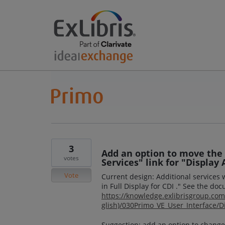
3
Add an option to move the
votes
Services" link for "Display A
Vote
Current design: Additional services 
in Full Display for CDI ." See the do
https://knowledge.exlibrisgroup.c
glish)/030Primo_VE_User_Interface/Di
Suggestion: add an option to change 