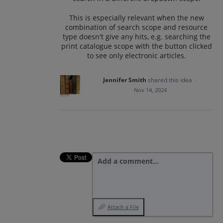
This is especially relevant when the new
combination of search scope and resource
type doesn't give any hits, e.g. searching the
print catalogue scope with the button clicked
to see only electronic articles.
Jennifer Smith
shared this idea
·
Nov 14, 2024
Add a comment…
Attach a File