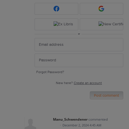
or
Forgot Password?
New here?
Create an account
Post comment
Manu_Schwendener
commented
·
December 2, 2024 4:45 AM