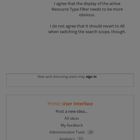
I agree that the display of the active
Resource Type Filter needs to be more
obvious.
I do not agree that it should revert to All
when switching the search scope, though.
New and returning users may
sign in
Primo
:
User Interface
Categories
Post a new idea…
All ideas
My feedback
Administrative Tools
29
Analytics
12