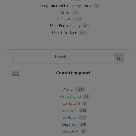
Integration with other systems
29
Other
40
Primo VE
387
User Functionality
87
User Interface
121
Search
Contact support
Alma
1,850
Alma Digital
92
campusM
5
Content
359
Esploro
146
Leganto
238
Pivot-RP
90