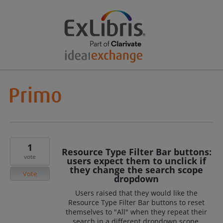
1
Resource Type Filter Bar buttons:
vote
users expect them to unclick if
they change the search scope
Vote
dropdown
Users raised that they would like the
Resource Type Filter Bar buttons to reset
themselves to "All" when they repeat their
search in a different dropdown scope.