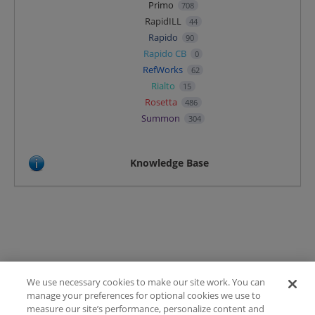
Primo
708
RapidILL
44
Rapido
90
Rapido CB
0
RefWorks
62
Rialto
15
Rosetta
486
Summon
304
Knowledge Base
We use necessary cookies to make our site work. You can
Terms of Use
manage your preferences for optional cookies we use to
FAQ
measure our site’s performance, personalize content and