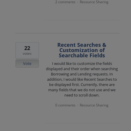
2 comments
Resource Sharing
·
Recent Searches &
22
Customization of
votes
Searchable Fields
Vote
I would like to customize the fields
displayed and their order when searching
Borrowing and Lending requests. In
addition, I would like Recent Searches to
be displayed first. Currently, there are
many fields that we do not use and we
need to scroll down.
0 comments
Resource Sharing
·