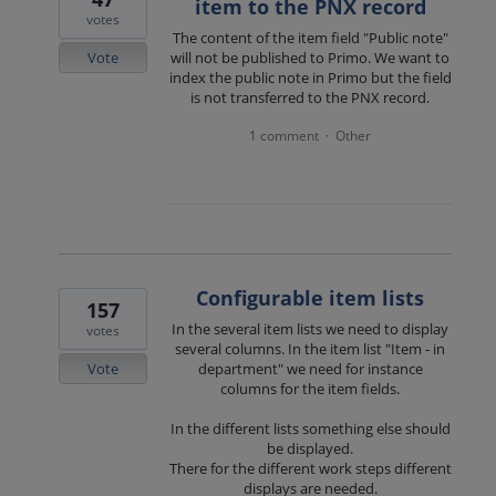
item to the PNX record
votes
The content of the item field "Public note"
Vote
will not be published to Primo. We want to
index the public note in Primo but the field
is not transferred to the PNX record.
1 comment
Other
·
Configurable item lists
157
In the several item lists we need to display
votes
several columns. In the item list "Item - in
Vote
department" we need for instance
columns for the item fields.
In the different lists something else should
be displayed.
There for the different work steps different
displays are needed.