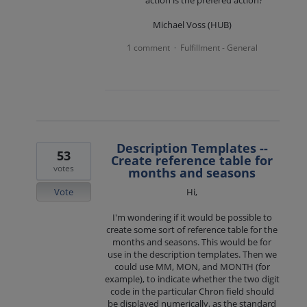
action is the prefered action?
Michael Voss (HUB)
1 comment
Fulfillment - General
·
Description Templates --
53
Create reference table for
votes
months and seasons
Vote
Hi,
I'm wondering if it would be possible to
create some sort of reference table for the
months and seasons. This would be for
use in the description templates. Then we
could use MM, MON, and MONTH (for
example), to indicate whether the two digit
code in the particular Chron field should
be displayed numerically, as the standard