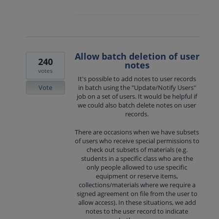
Allow batch deletion of user
240
notes
votes
It's possible to add notes to user records
Vote
in batch using the "Update/Notify Users"
job on a set of users. It would be helpful if
we could also batch delete notes on user
records.
There are occasions when we have subsets
of users who receive special permissions to
check out subsets of materials (e.g.
students in a specific class who are the
only people allowed to use specific
equipment or reserve items,
collections/materials where we require a
signed agreement on file from the user to
allow access). In these situations, we add
notes to the user record to indicate