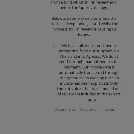
from a fund whilst still 'in review' and
before the 'approval' stage.
Below are some examples where the
practice of expending a fund whilst the
invoice is still 'in review' is causing us
issues:
We have full end-to-end invoice
integration from our suppliers, via
Alma and into Agresso. We don't
send through manual invoices for
payment. Our invoice data is
automatically transferred through
to Agresso every evening once an
invoice has been approved. Only
those invoices that have moved out
of review are included in the export.
…
more
13 comments
Acquisition - Invoices
·