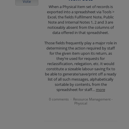
Vote
When a Physical Item set of records is
exported into a spreadsheet via Tools >
Excel, the fields Fulfilment Note, Public
Note and Internal Notes 1, 2 and 3 are
noticeably absent from the columns of
data offered in that spreadsheet.
Those fields frequently play a major role in
determining the action required by staff
for the given item upon its return, as
they’re used for requests for
reclassification, relegation, etc. It would
constitute a sizeable labour-saving fix to
be able to generate/save/print off a ready
list of all such messages, alphabetically
sortable by contents, from the
spreadsheet for staff…
more
0 comments
Resource Management -
·
Physical