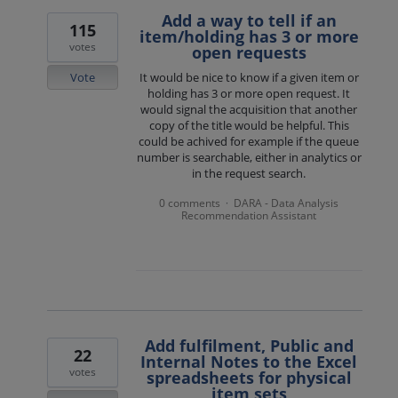
Add a way to tell if an
115
item/holding has 3 or more
votes
open requests
Vote
It would be nice to know if a given item or
holding has 3 or more open request. It
would signal the acquisition that another
copy of the title would be helpful. This
could be achived for example if the queue
number is searchable, either in analytics or
in the request search.
0 comments
DARA - Data Analysis
·
Recommendation Assistant
Add fulfilment, Public and
22
Internal Notes to the Excel
votes
spreadsheets for physical
item sets