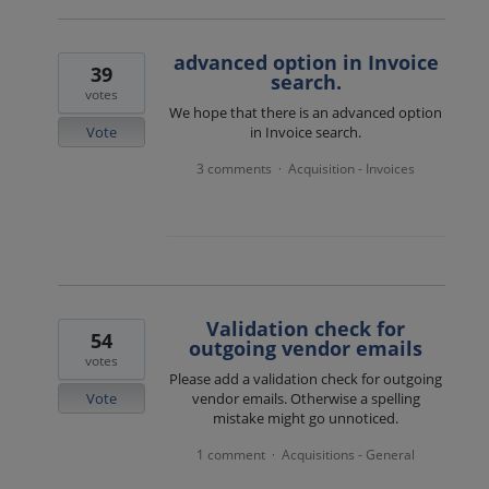
advanced option in Invoice
39
search.
votes
We hope that there is an advanced option
Vote
in Invoice search.
3 comments
Acquisition - Invoices
·
Validation check for
54
outgoing vendor emails
votes
Please add a validation check for outgoing
Vote
vendor emails. Otherwise a spelling
mistake might go unnoticed.
1 comment
Acquisitions - General
·