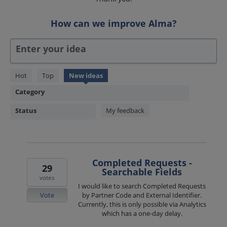
How can we improve Alma?
Enter your idea
1850
Hot
Top
New
ideas
results
Category
found
Status
My feedback
Completed Requests -
29
Searchable Fields
votes
I would like to search Completed Requests
Vote
by Partner Code and External Identifier.
Currently, this is only possible via Analytics
which has a one-day delay.