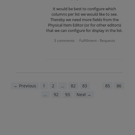
It would be best to configure which
columns per list we would like to see.
Thereby we need more fields from the
Physical Item Editor (or for other editors)
that we can configure for display in the list.
3 comments
Fulfillment - Requests
·
← Previous
1
2
…
82
83
84
85
86
…
92
93
Next →