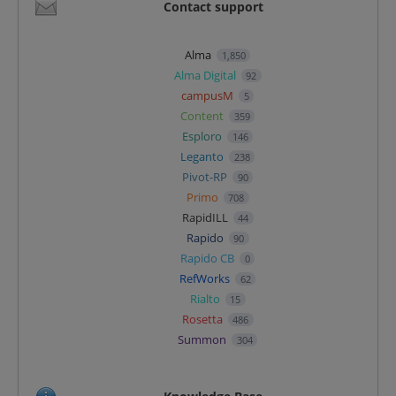
Contact support
Alma
1,850
Alma Digital
92
campusM
5
Content
359
Esploro
146
Leganto
238
Pivot-RP
90
Primo
708
RapidILL
44
Rapido
90
Rapido CB
0
RefWorks
62
Rialto
15
Rosetta
486
Summon
304