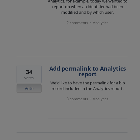
Analytics, for example, today we wanted to
report on when an identifier had been
modified and by which user.
2 comments
Analytics
·
Add permalink to Analytics
34
report
votes
We'd like to have the permalink for a bib
Vote
record included in the Analytics report.
3 comments
Analytics
·