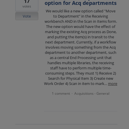
17
option for Acq departments
votes
We would like a new option called "Move
Vote
to Department" in the Receiving
workbench AND in the Scan in Items form.
The new option would have the effect of
marking the existing Acq process as Done,
and putting the item(s) in transit to the
next department. Currently, if a workflow
involves moving something from the Acq
department to another department, such
as a central End Processing unit that
handles multiple libraries, the receiving
staff have to perform multiple time-
consuming steps. They must 1) Receive 2)
Search for Physical Item 3) Create new
Work Order 4) Scan in item to mark…
more
1 comment
Acquisitions - General
·