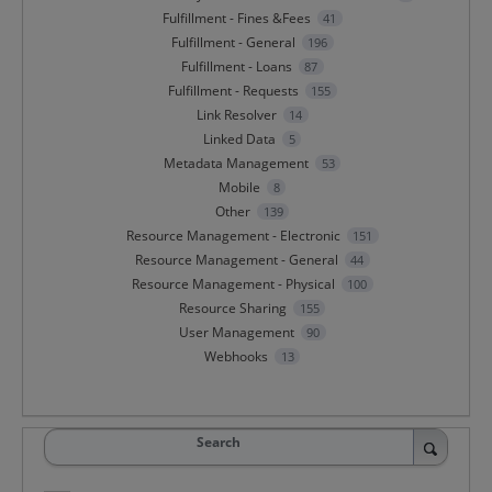
Fulfillment - Fines &Fees
41
Fulfillment - General
196
Fulfillment - Loans
87
Fulfillment - Requests
155
Link Resolver
14
Linked Data
5
Metadata Management
53
Mobile
8
Other
139
Resource Management - Electronic
151
Resource Management - General
44
Resource Management - Physical
100
Resource Sharing
155
User Management
90
Webhooks
13
Search