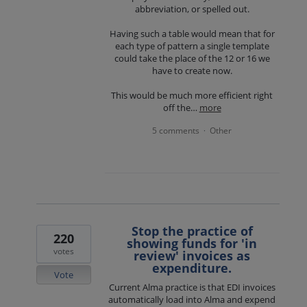
abbreviation, or spelled out.
Having such a table would mean that for
each type of pattern a single template
could take the place of the 12 or 16 we
have to create now.
This would be much more efficient right
off the…
more
5 comments
Other
·
Stop the practice of
220
showing funds for 'in
votes
review' invoices as
expenditure.
Vote
Current Alma practice is that EDI invoices
automatically load into Alma and expend