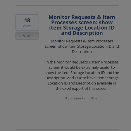
Monitor Requests & Item
18
Processes screen: show
votes
item Storage Location ID
and Description
Vote
Monitor Requests & Item Processes
screen: show item Storage Location ID and
Description
In the Monitor Requests & Item Processes
screen it would be extremely useful to
show the item Storage Location ID and the
Description. And / Or to have item Storage
Location ID and Description available in
the excel export of this screen.
0 comments
Other
·