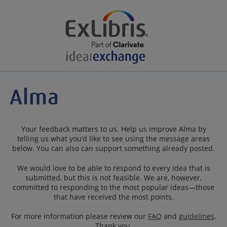
Your feedback matters to us. Help us improve Alma by
telling us what you’d like to see using the message areas
below. You can also can support something already posted.
We would love to be able to respond to every idea that is
submitted, but this is not feasible. We are, however,
committed to responding to the most popular ideas—those
that have received the most points.
For more information please review our
FAQ
and
guidelines
.
Thank you.