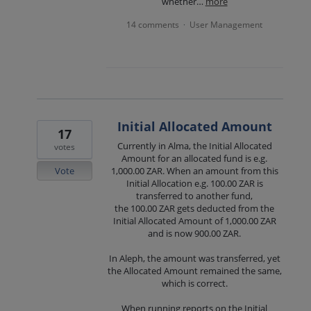
whether…
more
14 comments
User Management
·
Initial Allocated Amount
17
Currently in Alma, the Initial Allocated
votes
Amount for an allocated fund is e.g.
Vote
1,000.00 ZAR. When an amount from this
Initial Allocation e.g. 100.00 ZAR is
transferred to another fund,
the 100.00 ZAR gets deducted from the
Initial Allocated Amount of 1,000.00 ZAR
and is now 900.00 ZAR.
In Aleph, the amount was transferred, yet
the Allocated Amount remained the same,
which is correct.
When running reports on the Initial