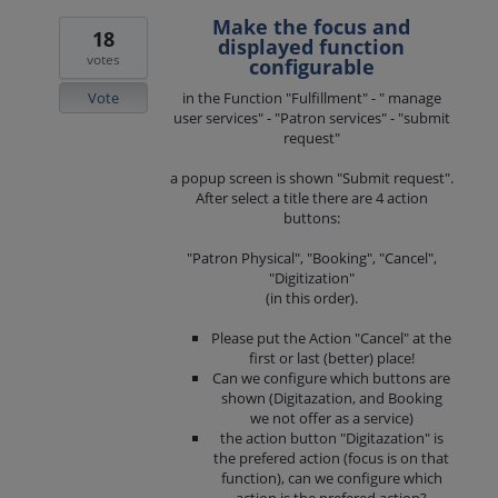
Make the focus and
18
displayed function
votes
configurable
Vote
in the Function "Fulfillment" - " manage
user services" - "Patron services" - "submit
request"
a popup screen is shown "Submit request".
After select a title there are 4 action
buttons:
"Patron Physical", "Booking", "Cancel",
"Digitization"
(in this order).
Please put the Action "Cancel" at the
first or last (better) place!
Can we configure which buttons are
shown (Digitazation, and Booking
we not offer as a service)
the action button "Digitazation" is
the prefered action (focus is on that
function), can we configure which