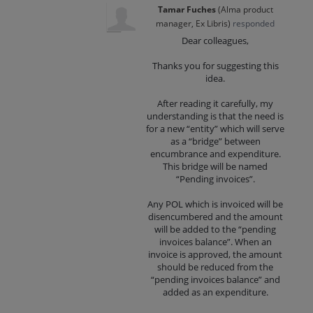
Tamar Fuches
(
Alma product
manager, Ex Libris
)
responded
Dear colleagues,
Thanks you for suggesting this
idea.
After reading it carefully, my
understanding is that the need is
for a new “entity” which will serve
as a “bridge” between
encumbrance and expenditure.
This bridge will be named
“Pending invoices”.
Any POL which is invoiced will be
disencumbered and the amount
will be added to the “pending
invoices balance”. When an
invoice is approved, the amount
should be reduced from the
“pending invoices balance” and
added as an expenditure.