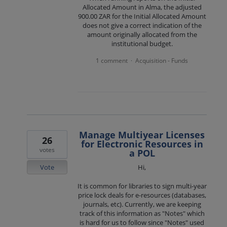
Allocated Amount in Alma, the adjusted
900.00 ZAR for the Initial Allocated Amount
does not give a correct indication of the
amount originally allocated from the
institutional budget.
1 comment
Acquisition - Funds
·
Manage Multiyear Licenses
26
for Electronic Resources in
votes
a POL
Vote
Hi,
It is common for libraries to sign multi-year
price lock deals for e-resources (databases,
journals, etc). Currently, we are keeping
track of this information as "Notes" which
is hard for us to follow since "Notes" used