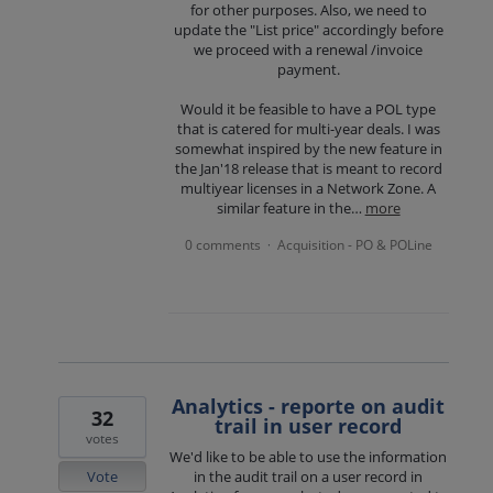
for other purposes. Also, we need to
update the "List price" accordingly before
we proceed with a renewal /invoice
payment.
Would it be feasible to have a POL type
that is catered for multi-year deals. I was
somewhat inspired by the new feature in
the Jan'18 release that is meant to record
multiyear licenses in a Network Zone. A
similar feature in the…
more
0 comments
Acquisition - PO & POLine
·
Analytics - reporte on audit
32
trail in user record
votes
We'd like to be able to use the information
Vote
in the audit trail on a user record in