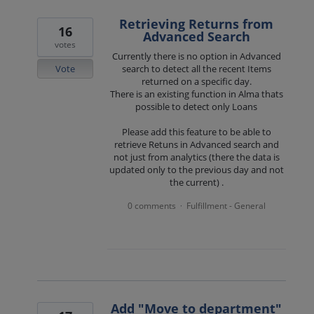
Retrieving Returns from
16
Advanced Search
votes
Currently there is no option in Advanced
Vote
search to detect all the recent Items
returned on a specific day.
There is an existing function in Alma thats
possible to detect only Loans
Please add this feature to be able to
retrieve Retuns in Advanced search and
not just from analytics (there the data is
updated only to the previous day and not
the current) .
0 comments
Fulfillment - General
·
Add "Move to department"