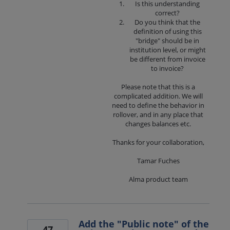
Is this understanding
correct?
Do you think that the
definition of using this
"bridge" should be in
institution level, or might
be different from invoice
to invoice?
Please note that this is a
complicated addition. We will
need to define the behavior in
rollover, and in any place that
changes balances etc.
Thanks for your collaboration,
Tamar Fuches
Alma product team
Add the "Public note" of the
47