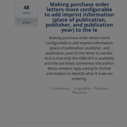
Making purchase order
48
letters more configurable
votes
to add imprint information
(place of publication,
Vote
publisher, and publication
year) to the le
Making purchase order letters more
configurable to add imprint information
(place of publication, publisher, and
publication year) to the letter to vendor.
As it is now only the ISBN (if it is available)
and title are listed, sometimes the author.
Many vendors reply asking for further
information to identify what it is we are
ordering.
3 comments
Acquisition - Purchase
·
Requests