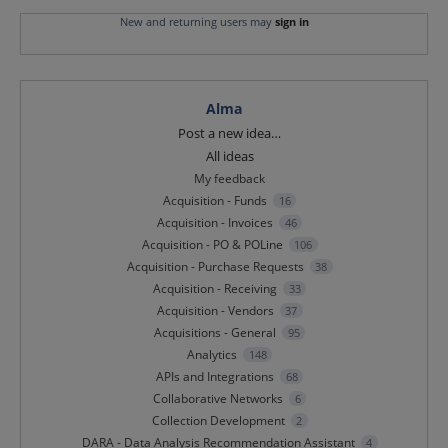
New and returning users may
sign in
Alma
Categories
Post a new idea…
All ideas
My feedback
Acquisition - Funds
16
Acquisition - Invoices
46
Acquisition - PO & POLine
106
Acquisition - Purchase Requests
38
Acquisition - Receiving
33
Acquisition - Vendors
37
Acquisitions - General
95
Analytics
148
APIs and Integrations
68
Collaborative Networks
6
Collection Development
2
DARA - Data Analysis Recommendation Assistant
4