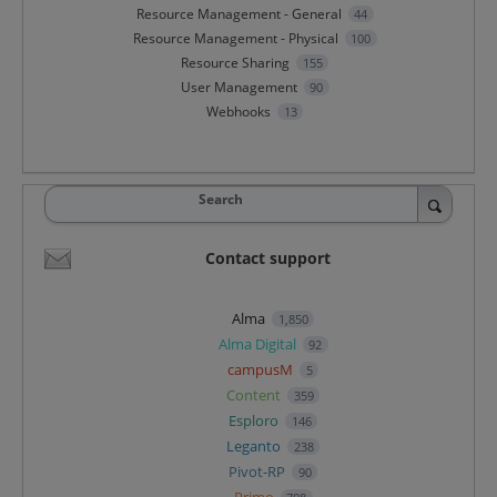
Resource Management - General
44
Resource Management - Physical
100
Resource Sharing
155
User Management
90
Webhooks
13
Search
Contact support
Alma
1,850
Alma Digital
92
campusM
5
Content
359
Esploro
146
Leganto
238
Pivot-RP
90
Primo