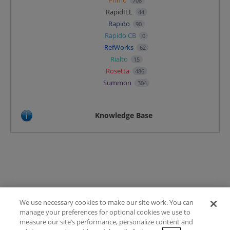
708
RapidILL
44
Rapido
90
Rapido CB
0
RefWorks
62
Rialto
15
Rosetta
486
Summon
304
Knowledge Base
We use necessary cookies to make our site work. You can
Terms of Use
manage your preferences for optional cookies we use to
FAQ
measure our site’s performance, personalize content and
Ideas Posting Guidelines