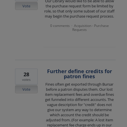
Our Library would like to be able to allow
Vote
the purchase request form be limited by
role, so that only some subset of our staff
may begin the purchase request process.
0 comments
Acquisition - Purchase
·
Requests
Further define credits for
28
patron fines
votes
Fines often get exported through Bursar
Vote
before a patron disputes them. Our lost
item replacement fees and overdue fines
get funneled into different accounts. The
vague description for "credit" does not
give our system any way to determine
which account the credit should be
adjusted from. (For example: A lost item
replacement fee charge ends up in our