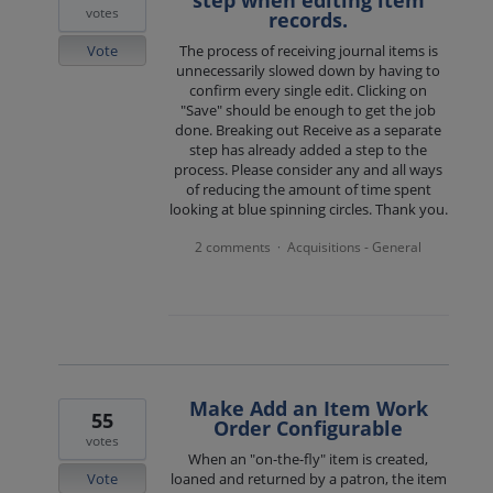
step when editing item
votes
records.
Vote
The process of receiving journal items is
unnecessarily slowed down by having to
confirm every single edit. Clicking on
"Save" should be enough to get the job
done. Breaking out Receive as a separate
step has already added a step to the
process. Please consider any and all ways
of reducing the amount of time spent
looking at blue spinning circles. Thank you.
2 comments
Acquisitions - General
·
Make Add an Item Work
55
Order Configurable
votes
When an "on-the-fly" item is created,
Vote
loaned and returned by a patron, the item