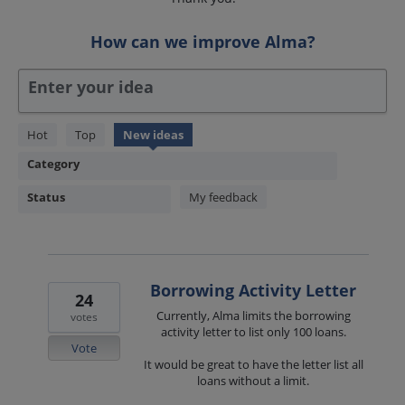
How can we improve Alma?
Enter your idea
1850
Hot
Top
New
ideas
results
Category
found
Status
My feedback
Borrowing Activity Letter
24
Currently, Alma limits the borrowing
votes
activity letter to list only 100 loans.
Vote
It would be great to have the letter list all
loans without a limit.