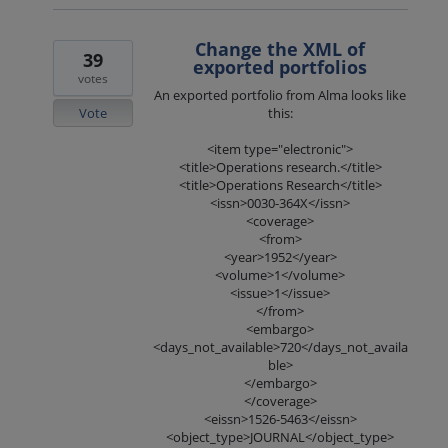
Change the XML of
39
exported portfolios
votes
An exported portfolio from Alma looks like
Vote
this:
<item type="electronic">
<title>Operations research.</title>
<title>Operations Research</title>
<issn>0030-364X</issn>
<coverage>
<from>
<year>1952</year>
<volume>1</volume>
<issue>1</issue>
</from>
<embargo>
<days_not_available>720</days_not_availa
ble>
</embargo>
</coverage>
<eissn>1526-5463</eissn>
<object_type>JOURNAL</object_type>