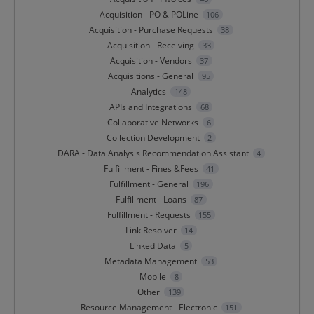
Acquisition - PO & POLine
106
Acquisition - Purchase Requests
38
Acquisition - Receiving
33
Acquisition - Vendors
37
Acquisitions - General
95
Analytics
148
APIs and Integrations
68
Collaborative Networks
6
Collection Development
2
DARA - Data Analysis Recommendation Assistant
4
Fulfillment - Fines &Fees
41
Fulfillment - General
196
Fulfillment - Loans
87
Fulfillment - Requests
155
Link Resolver
14
Linked Data
5
Metadata Management
53
Mobile
8
Other
139
Resource Management - Electronic
151