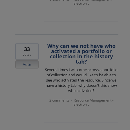
Electronic
Why can we not have who
33
activated a portfolio or
votes
collection in the history
tab?
Vote
Several times I will come across a portfolio
of collection and would like to be able to
see who activated the resource. Since we
have a history tab, why doesn't this show
who activated?
2 comments
Resource Management -
·
Electronic