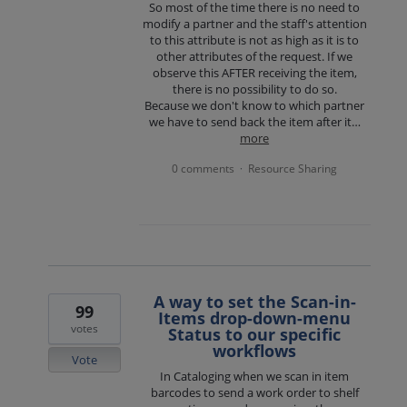
So most of the time there is no need to
modify a partner and the staff's attention
to this attribute is not as high as it is to
other attributes of the request. If we
observe this AFTER receiving the item,
there is no possibility to do so.
Because we don't know to which partner
we have to send back the item after it…
more
0 comments
Resource Sharing
·
A way to set the Scan-in-
99
Items drop-down-menu
votes
Status to our specific
workflows
Vote
In Cataloging when we scan in item
barcodes to send a work order to shelf