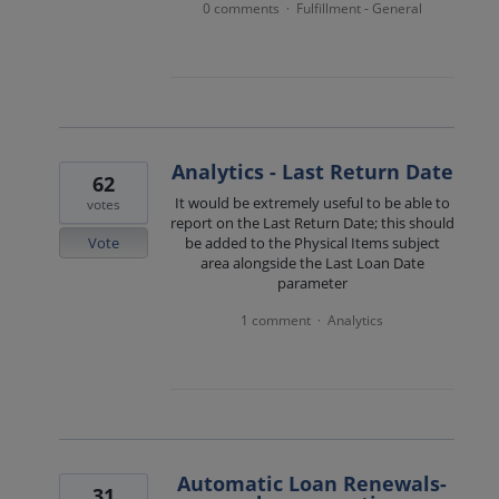
0 comments
Fulfillment - General
·
Analytics - Last Return Date
62
It would be extremely useful to be able to
votes
report on the Last Return Date; this should
Vote
be added to the Physical Items subject
area alongside the Last Loan Date
parameter
1 comment
Analytics
·
Automatic Loan Renewals-
31