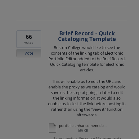
Brief Record - Quick
66
Cataloging Template
votes
Boston College would like to see the
Vote
contents of the linking tab of Electronic
Portfolio Editor added to the Brief Record,
Quick Cataloging template for electronic
articles.
This will enable us to edit the URL and
enable the proxy as we catalog and would
save us the step of going in later to edit
the linking information. It would also
enable us to test the link before posting it,
rather than using the "view it" function
afterwards.
portfolio enhancement.docx
169 KB
0 comments
Resource Management -
·