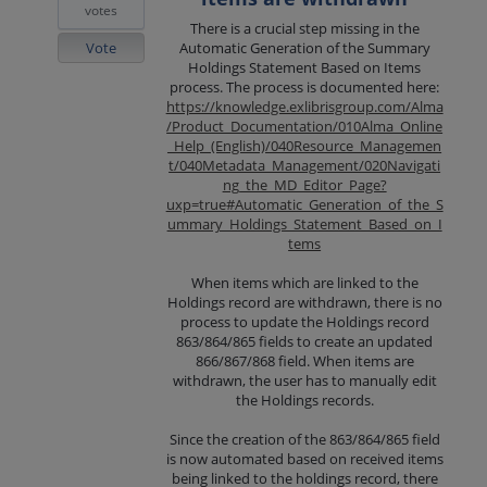
votes
There is a crucial step missing in the
Vote
Automatic Generation of the Summary
Holdings Statement Based on Items
process. The process is documented here:
https://knowledge.exlibrisgroup.com/Alma
/Product_Documentation/010Alma_Online
_Help_(English)/040Resource_Managemen
t/040Metadata_Management/020Navigati
ng_the_MD_Editor_Page?
uxp=true#Automatic_Generation_of_the_S
ummary_Holdings_Statement_Based_on_I
tems
When items which are linked to the
Holdings record are withdrawn, there is no
process to update the Holdings record
863/864/865 fields to create an updated
866/867/868 field. When items are
withdrawn, the user has to manually edit
the Holdings records.
Since the creation of the 863/864/865 field
is now automated based on received items
being linked to the holdings record, there