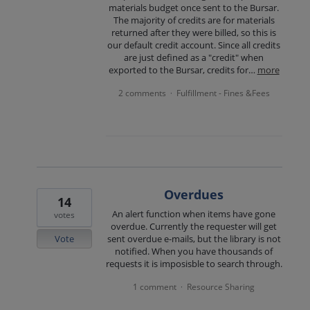
materials budget once sent to the Bursar.
The majority of credits are for materials
returned after they were billed, so this is
our default credit account. Since all credits
are just defined as a "credit" when
exported to the Bursar, credits for…
more
2 comments
Fulfillment - Fines &Fees
·
Overdues
14
An alert function when items have gone
votes
overdue. Currently the requester will get
Vote
sent overdue e-mails, but the library is not
notified. When you have thousands of
requests it is imposisble to search through.
1 comment
Resource Sharing
·