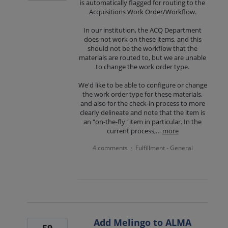
is automatically flagged for routing to the
Acquisitions Work Order/Workflow.
In our institution, the ACQ Department
does not work on these items, and this
should not be the workflow that the
materials are routed to, but we are unable
to change the work order type.
We'd like to be able to configure or change
the work order type for these materials,
and also for the check-in process to more
clearly delineate and note that the item is
an "on-the-fly" item in particular. In the
current process,…
more
4 comments
Fulfillment - General
·
Add Melingo to ALMA