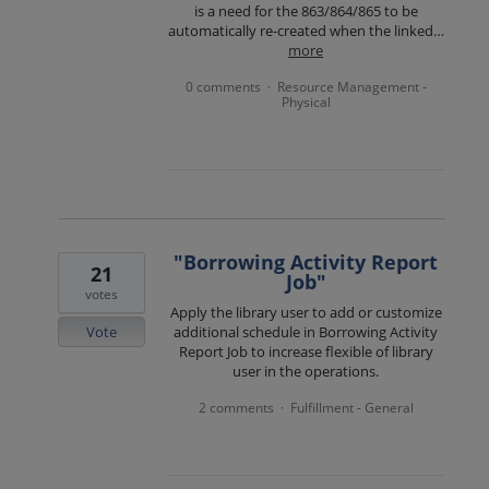
is a need for the 863/864/865 to be
automatically re-created when the linked…
more
0 comments
Resource Management -
·
Physical
"Borrowing Activity Report
21
Job"
votes
Apply the library user to add or customize
Vote
additional schedule in Borrowing Activity
Report Job to increase flexible of library
user in the operations.
2 comments
Fulfillment - General
·