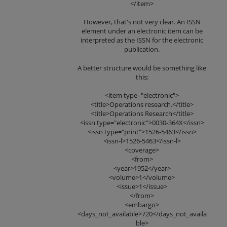
</item>
However, that's not very clear. An ISSN
element under an electronic item can be
interpreted as the ISSN for the electronic
publication.
A better structure would be something like
this:
<item type="electronic">
<title>Operations research.</title>
<title>Operations Research</title>
<issn type="electronic">0030-364X</issn>
<issn type="print">1526-5463</issn>
<issn-l>1526-5463</issn-l>
<coverage>
<from>
<year>1952</year>
<volume>1</volume>
<issue>1</issue>
</from>
<embargo>
<days_not_available>720</days_not_availa
ble>