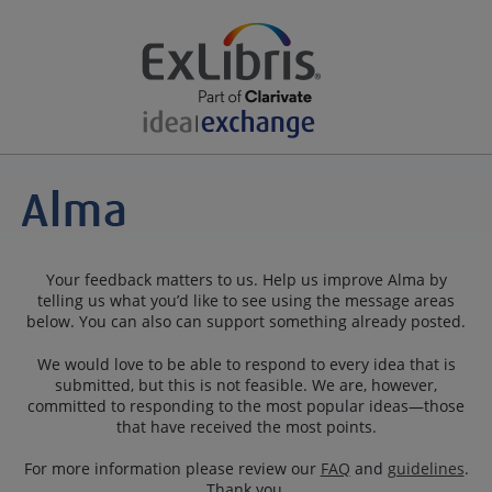
Your feedback matters to us. Help us improve Alma by
telling us what you’d like to see using the message areas
below. You can also can support something already posted.
We would love to be able to respond to every idea that is
submitted, but this is not feasible. We are, however,
committed to responding to the most popular ideas—those
that have received the most points.
For more information please review our
FAQ
and
guidelines
.
Thank you.