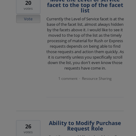
20
facet to the top of the facet
votes
list
Vote
Currently the Level of Service facet is at the
base of the facet list, almost always hidden
by the facets above it. I would like to see it
moved to the top of the list as the timely
processing of material for Rush or Express
requests depends on being able to find
those requests and action them quickly. As
it is currently unless you specifically scroll
down the list, you don't even know those
requests have come in.
1 comment
Resource Sharing
·
Ability to Modify Purchase
26
Request Role
votes