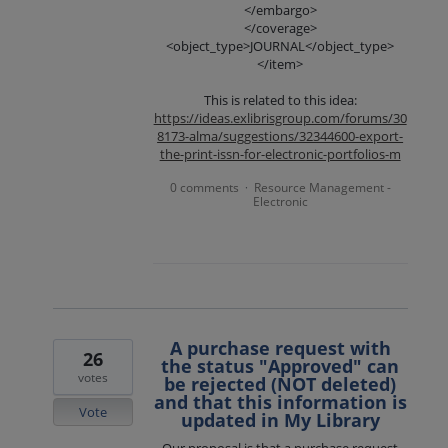
</embargo>
</coverage>
<object_type>JOURNAL</object_type>
</item>
This is related to this idea:
https://ideas.exlibrisgroup.com/forums/30
8173-alma/suggestions/32344600-export-
the-print-issn-for-electronic-portfolios-m
0 comments
Resource Management -
·
Electronic
A purchase request with
26
the status "Approved" can
votes
be rejected (NOT deleted)
and that this information is
Vote
updated in My Library