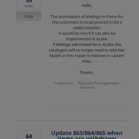
59
Hello,
votes
Vote
The assimilation of Melingo in Primo for
the customers in Israel proved to be a
useful solution.
It would be nice if it can also be
implemented in ALMA.
If Melingo will indeed be in ALMA, the
catalogers will no longer need to add Ktiv
Maleh or Ktiv Haser in Hebrew in variant
titles.
Thanks.
1 comment
Resource Management -
·
General
Update 863/864/865 when
64
items are withdrawn