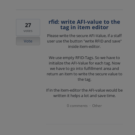
rfid: write AFI-value to the
27
tag in item editor
votes
Please write the secure AFI-Value, if a staff
Vote
user use the button "write RFID and save"
inside item-editor.
We use empty RFID-Tags. So we have to
initialize the AFI-Value for each tag. Now
we have to go into fulfillment area and
return an item to write the secure value to
the tag.
If in the item-editor the AFI-value would be
written it helps a lot and save time.
0 comments
Other
·