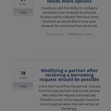
needs more options
votes
Could you add the ability to configure
Vote
automatic loan renewals by physical
location within a library? We have some
locations we would like to have auto
renewals for and some that we do not.
9 comments
Fulfillment - Loans
·
Modifying a partner after
78
recieving a borrowing
votes
request should be possible
Vote
In the SNLP workflow the partner changes
from the own partner code to the partner
who ships the request automatically.
Therefore most of the requests have the
correct partner when the item arrives at
the library.