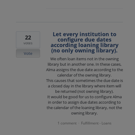
Let every institution to
22
configure due dates
votes
according loaning library
(no only owning library).
Vote
We often loan items not in the owning
library but in another one. In these cases,
Alma assigns the due date according to the
calendar of the owning library.
This causes that sometimes the due date is
a closed day in the library where item will
be returned (not owning library).
It would be good for us to configure Alma
in order to assign due dates according to
the calendar of the loaning library, not the
owning library.
1 comment
Fulfillment - Loans
·