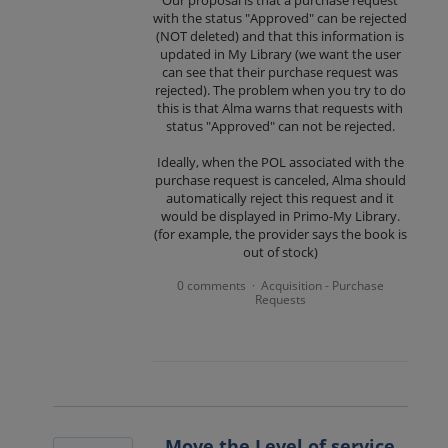
Our proposal is that a purchase request
with the status "Approved" can be rejected
(NOT deleted) and that this information is
updated in My Library (we want the user
can see that their purchase request was
rejected). The problem when you try to do
this is that Alma warns that requests with
status "Approved" can not be rejected.
Ideally, when the POL associated with the
purchase request is canceled, Alma should
automatically reject this request and it
would be displayed in Primo-My Library.
(for example, the provider says the book is
out of stock)
0 comments
Acquisition - Purchase
·
Requests
Move the Level of service