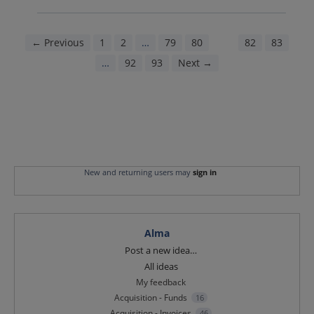
← Previous
1
2
…
79
80
81
82
83
…
92
93
Next →
New and returning users may
sign in
Alma
Categories
Post a new idea…
All ideas
My feedback
Acquisition - Funds
16
Acquisition - Invoices
46