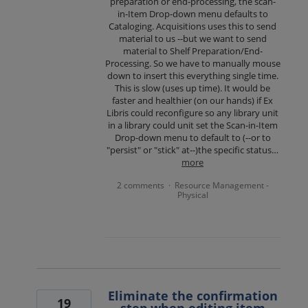
preparation or end-processing, the scan-
in-Item Drop-down menu defaults to
Cataloging. Acquisitions uses this to send
material to us --but we want to send
material to Shelf Preparation/End-
Processing. So we have to manually mouse
down to insert this everything single time.
This is slow (uses up time). It would be
faster and healthier (on our hands) if Ex
Libris could reconfigure so any library unit
in a library could unit set the Scan-in-Item
Drop-down menu to default to (--or to
"persist" or "stick" at--)the specific status…
more
2 comments
Resource Management -
·
Physical
Eliminate the confirmation
19