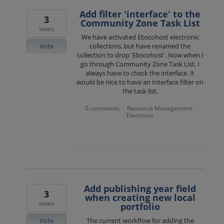
Add filter 'interface' to the
3
Community Zone Task List
votes
We have activated Ebscohost electronic
Vote
collections, but have renamed the
collection to drop 'Ebscohost'. Now when I
go through Community Zone Task List, I
always have to check the interface. It
would be nice to have an Interface filter on
the task list.
0 comments
Resource Management -
·
Electronic
Add publishing year field
3
when creating new local
votes
portfolio
Vote
The current workflow for adding the