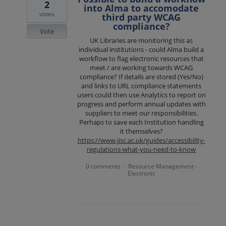
2
into Alma to accomodate
votes
third party WCAG
compliance?
Vote
UK Libraries are monitoring this as
individual institutions - could Alma build a
workflow to flag electronic resources that
meet / are working towards WCAG
compliance? If details are stored (Yes/No)
and links to URL compliance statements
users could then use Analytics to report on
progress and perform annual updates with
suppliers to meet our responsibilities.
Perhaps to save each Institution handling
it themselves?
https://www.jisc.ac.uk/guides/accessibility-
regulations-what-you-need-to-know
0 comments
Resource Management -
·
Electronic