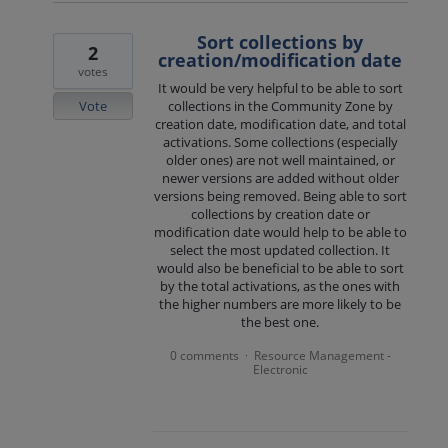
Sort collections by
2
creation/modification date
votes
It would be very helpful to be able to sort
Vote
collections in the Community Zone by
creation date, modification date, and total
activations. Some collections (especially
older ones) are not well maintained, or
newer versions are added without older
versions being removed. Being able to sort
collections by creation date or
modification date would help to be able to
select the most updated collection. It
would also be beneficial to be able to sort
by the total activations, as the ones with
the higher numbers are more likely to be
the best one.
0 comments
Resource Management -
·
Electronic