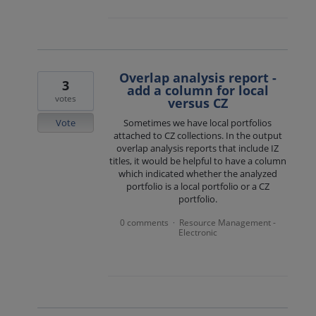
Overlap analysis report -
3
add a column for local
votes
versus CZ
Vote
Sometimes we have local portfolios
attached to CZ collections. In the output
overlap analysis reports that include IZ
titles, it would be helpful to have a column
which indicated whether the analyzed
portfolio is a local portfolio or a CZ
portfolio.
0 comments
Resource Management -
·
Electronic