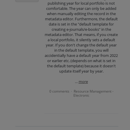
publishing year for local portfolio is not
comfortable. The year can only be added
when manually editing the record in the
metadata editor. Furthermore, the default
date is set in the "default template for
creating e-journals/e-books" in the
metadata editor. That means, if you create
a local portfolio, it silently sets a default
year. If you don't change the default year
in the default template, you will
accidentially have a default year from 2022
or earlier etc. (depends on what is set in
the default template) because it doesn't
update itself year by year.
…
more
0 comments
Resource Management -
·
Electronic