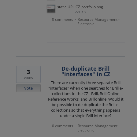
static-URL-CZ-portfolio.png
221 KB
0 comments
Resource Management -
·
Electronic
De-duplicate Brill
3
"interfaces" in CZ
votes
There are currently three separate Brill
Vote
"interfaces" when one searches for Brill e-
collections in the CZ - Brill, Brill Online
Reference Works, and Brillonline. Would it
be possible to de-duplicate the Brill e-
collections so that everything appears
under a single Brill interface?
0 comments
Resource Management -
·
Electronic