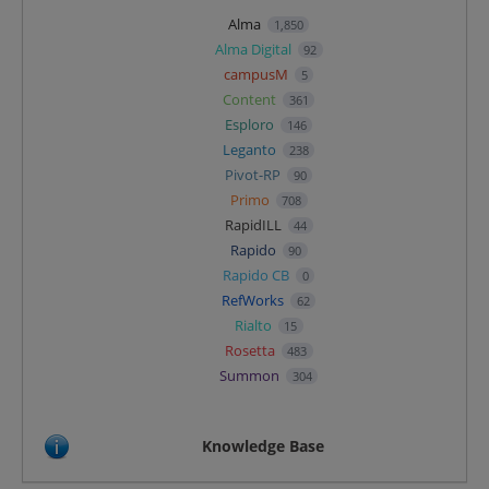
Alma
1,850
Alma Digital
92
campusM
5
Content
361
Esploro
146
Leganto
238
Pivot-RP
90
Primo
708
RapidILL
44
Rapido
90
Rapido CB
0
RefWorks
62
Rialto
15
Rosetta
483
Summon
304
Knowledge Base