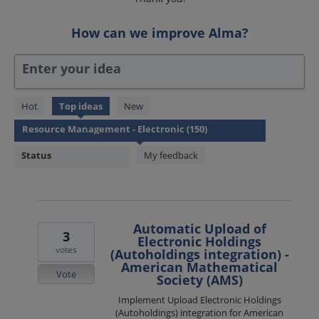
How can we improve Alma?
Enter your idea
150
Hot
Top
ideas
New
results
found
Status
My feedback
Automatic Upload of
3
Electronic Holdings
votes
(Autoholdings integration) -
American Mathematical
Vote
Society (AMS)
Implement Upload Electronic Holdings
(Autoholdings) integration for American