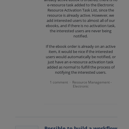
e-resource task added to the Electronic
Resource Activation Task List, since the
resource is already active. However, we
add interested users to almost all of our
ebooks, and if there is no activation task,
the interested users are never being
notified.
If the ebook order is already on an active
item, it would be nice if the interested
users would automatically be notified, or
just have an e-resource activation task
added as normal to fulfill the process of
notifying the interested users.
1 comment
Resource Management -
·
Electronic
Possible to build a workflow