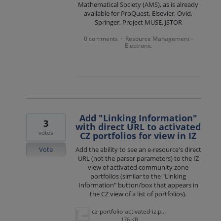
Mathematical Society (AMS), as is already
available for ProQuest, Elsevier, Ovid,
Springer, Project MUSE, JSTOR
0 comments
Resource Management -
·
Electronic
Add "Linking Information"
3
with direct URL to activated
votes
CZ portfolios for view in IZ
Vote
Add the ability to see an e-resource's direct
URL (not the parser parameters) to the IZ
view of activated community zone
portfolios (similar to the "Linking
Information" button/box that appears in
the CZ view of a list of portfolios).
cz-portfolio-activated-iz.png
176 KB