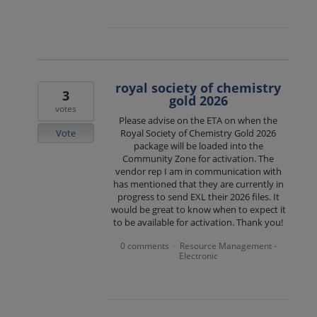
royal society of chemistry
3
gold 2026
votes
Please advise on the ETA on when the
Vote
Royal Society of Chemistry Gold 2026
package will be loaded into the
Community Zone for activation. The
vendor rep I am in communication with
has mentioned that they are currently in
progress to send EXL their 2026 files. It
would be great to know when to expect it
to be available for activation. Thank you!
0 comments
Resource Management -
·
Electronic