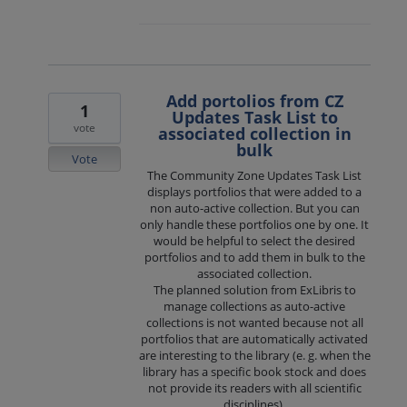
Add portolios from CZ
1
Updates Task List to
vote
associated collection in
bulk
Vote
The Community Zone Updates Task List
displays portfolios that were added to a
non auto-active collection. But you can
only handle these portfolios one by one. It
would be helpful to select the desired
portfolios and to add them in bulk to the
associated collection.
The planned solution from ExLibris to
manage collections as auto-active
collections is not wanted because not all
portfolios that are automatically activated
are interesting to the library (e. g. when the
library has a specific book stock and does
not provide its readers with all scientific
disciplines).