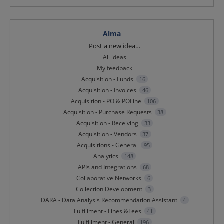
Alma
Categories
Post a new idea…
All ideas
My feedback
Acquisition - Funds
16
Acquisition - Invoices
46
Acquisition - PO & POLine
106
Acquisition - Purchase Requests
38
Acquisition - Receiving
33
Acquisition - Vendors
37
Acquisitions - General
95
Analytics
148
APIs and Integrations
68
Collaborative Networks
6
Collection Development
3
DARA - Data Analysis Recommendation Assistant
4
Fulfillment - Fines &Fees
41
Fulfillment - General
196