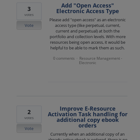
Add "Open Access"
3
Electronic Access Type
votes
Please add "open access" as an electronic
Vote
access type (like perpetual, current,
current and perpetual) at both the
portfolio and collection levels. With more
resources being open access, it would be
helpful to be able to mark them as such.
0 comments
Resource Management -
·
Electronic
Improve E-Resource
2
Activation Task handling for
votes
additional copy ebook
orders
Vote
Currently when an additional copy of an
already active ebook is ordered, there is no