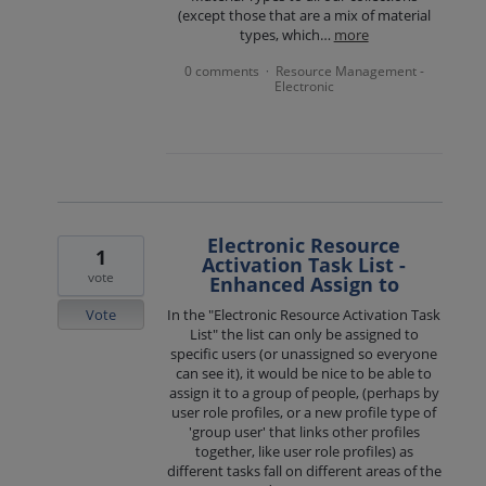
(except those that are a mix of material
types, which…
more
0 comments
Resource Management -
·
Electronic
Electronic Resource
1
Activation Task List -
vote
Enhanced Assign to
Vote
In the "Electronic Resource Activation Task
List" the list can only be assigned to
specific users (or unassigned so everyone
can see it), it would be nice to be able to
assign it to a group of people, (perhaps by
user role profiles, or a new profile type of
'group user' that links other profiles
together, like user role profiles) as
different tasks fall on different areas of the