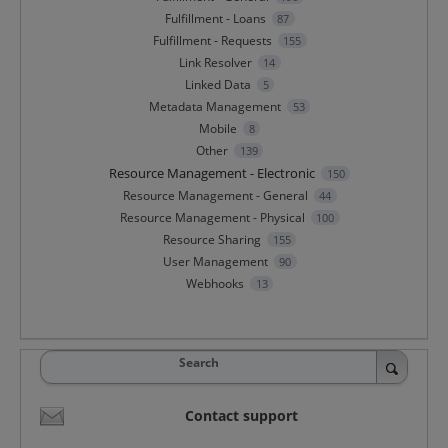
Fulfillment - Loans
87
Fulfillment - Requests
155
Link Resolver
14
Linked Data
5
Metadata Management
53
Mobile
8
Other
139
Resource Management - Electronic
150
Resource Management - General
44
Resource Management - Physical
100
Resource Sharing
155
User Management
90
Webhooks
13
Search
Contact support