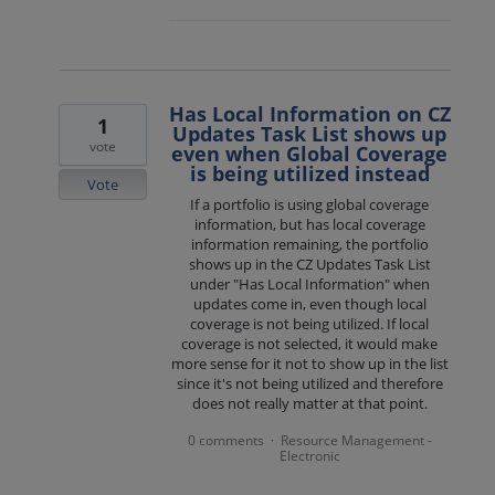
Has Local Information on CZ
1
Updates Task List shows up
vote
even when Global Coverage
is being utilized instead
Vote
If a portfolio is using global coverage
information, but has local coverage
information remaining, the portfolio
shows up in the CZ Updates Task List
under "Has Local Information" when
updates come in, even though local
coverage is not being utilized. If local
coverage is not selected, it would make
more sense for it not to show up in the list
since it's not being utilized and therefore
does not really matter at that point.
0 comments
Resource Management -
·
Electronic