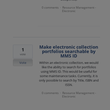
0 comments
Resource Management -
·
Electronic
Make electronic collection
1
portfolios searchable by
vote
MMS ID
Vote
Within an electronic collection, we would
like the ability to search for portfolios
using MMS ID. This would be useful for
some maintenance tasks. Currently, it is
only possible to search by Title, ISBN and
ISSN.
0 comments
Resource Management -
·
Electronic