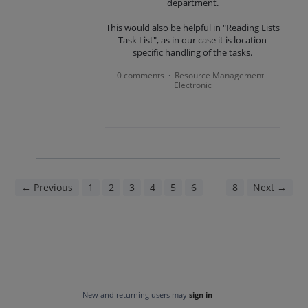
department.
This would also be helpful in "Reading Lists
Task List", as in our case it is location
specific handling of the tasks.
0 comments
Resource Management -
·
Electronic
← Previous
1
2
3
4
5
6
7
8
Next →
New and returning users may
sign in