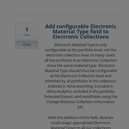
Add configurable Electronic
1
Material Type field to
vote
Electronic Collections
Vote
Electronic Material Type is only
configurable at the portfolio level, not the
electronic collection level. In many cases,
all the portfolios in an Electronic Collection
share the same material type. Electronic
Material Type should thus be configurable
at the Electronic Collection level and
inherited by all portfolios in the collection,
indexed in Alma searching, included in
Alma Analytics, included in the portfolio
Extended Export, and modifiable using the
Change Electonic Collection Information
job.
With the addition of this field, libraries
could assign appropriate Electronic
Material Types to all our collections