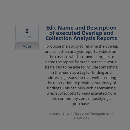
Edit Name and Description
2
of executed Overlap and
votes
Collection Analysis Reports
Vote
I propose the ability to rename the overlap
and collection analysis reports. Aside from
the cases in which someone forgets to
name the report from the outset, it would
be helpful to be able to include something
in the name as a tag for finding and
addressing issues later, as well as editing
the description to provide a summary of
findings. This can help with determining
which collections to keep activated from
the community zone or justifying a
purchase.
0 comments
Resource Management -
·
Electronic