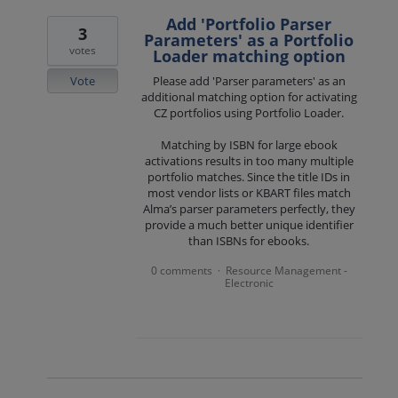
Add 'Portfolio Parser
3
Parameters' as a Portfolio
votes
Loader matching option
Vote
Please add 'Parser parameters' as an
additional matching option for activating
CZ portfolios using Portfolio Loader.
Matching by ISBN for large ebook
activations results in too many multiple
portfolio matches. Since the title IDs in
most vendor lists or KBART files match
Alma’s parser parameters perfectly, they
provide a much better unique identifier
than ISBNs for ebooks.
0 comments
Resource Management -
·
Electronic