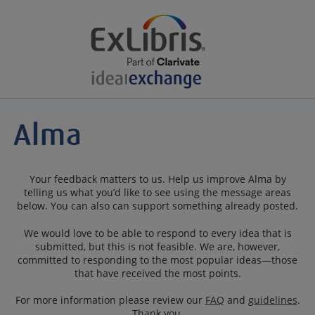
Your feedback matters to us. Help us improve Alma by
telling us what you’d like to see using the message areas
below. You can also can support something already posted.
We would love to be able to respond to every idea that is
submitted, but this is not feasible. We are, however,
committed to responding to the most popular ideas—those
that have received the most points.
For more information please review our
FAQ
and
guidelines
.
Thank you.