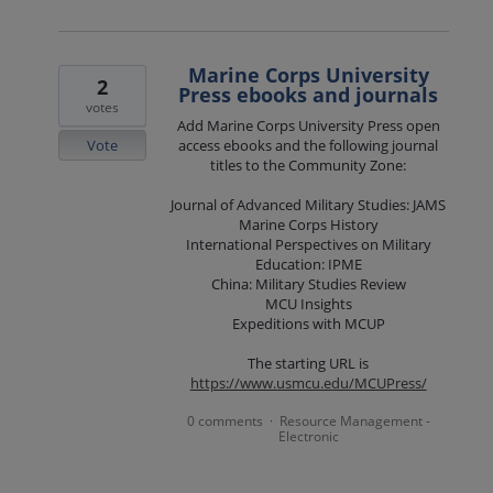
Marine Corps University
2
Press ebooks and journals
votes
Add Marine Corps University Press open
Vote
access ebooks and the following journal
titles to the Community Zone:
Journal of Advanced Military Studies: JAMS
Marine Corps History
International Perspectives on Military
Education: IPME
China: Military Studies Review
MCU Insights
Expeditions with MCUP
The starting URL is
https://www.usmcu.edu/MCUPress/
0 comments
Resource Management -
·
Electronic