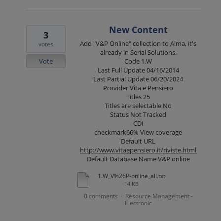
New Content
3
Add "V&P Online" collection to Alma, it's
votes
already in Serial Solutions.
Vote
Code 1.W
Last Full Update 04/16/2014
Last Partial Update 06/20/2024
Provider Vita e Pensiero
Titles 25
Titles are selectable No
Status Not Tracked
CDI
checkmark66% View coverage
Default URL
http://www.vitaepensiero.it/riviste.html
Default Database Name V&P online
1.W_V%26P-online_all.txt
14 KB
0 comments
Resource Management -
·
Electronic