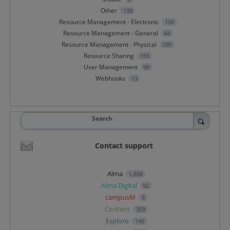
Other
139
Resource Management - Electronic
150
Resource Management - General
44
Resource Management - Physical
100
Resource Sharing
155
User Management
90
Webhooks
13
Search
Contact support
Alma
1,850
Alma Digital
92
campusM
5
Content
359
Esploro
146