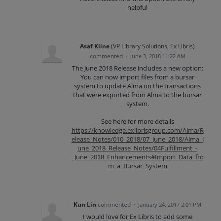
helpful
Asaf Kline
(
VP Library Solutions, Ex Libris
)
commented
·
June 3, 2018 11:22 AM
The June 2018 Release includes a new option:
You can now import files from a bursar
system to update Alma on the transactions
that were exported from Alma to the bursar
system.
See here for more details
https://knowledge.exlibrisgroup.com/Alma/R
elease_Notes/010_2018/07_June_2018/Alma_J
une_2018_Release_Notes/04Fulfillment_-
_June_2018_Enhancements#Import_Data_fro
m_a_Bursar_System
Kun Lin
commented
·
January 24, 2017 2:01 PM
I would love for Ex Libris to add some