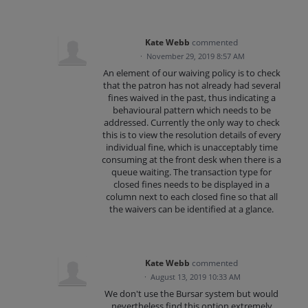
Kate Webb
commented
·
November 29, 2019 8:57 AM
An element of our waiving policy is to check
that the patron has not already had several
fines waived in the past, thus indicating a
behavioural pattern which needs to be
addressed. Currently the only way to check
this is to view the resolution details of every
individual fine, which is unacceptably time
consuming at the front desk when there is a
queue waiting. The transaction type for
closed fines needs to be displayed in a
column next to each closed fine so that all
the waivers can be identified at a glance.
Kate Webb
commented
·
August 13, 2019 10:33 AM
We don't use the Bursar system but would
nevertheless find this option extremely