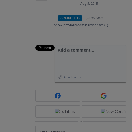
Aug 5, 2015
COMPLETED
·
Jul 26, 2021
Show previous admin responses
(1)
Add a comment…
Attach a File
or