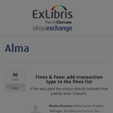
50
Fines & Fees: add transaction
votes
type to the fines list
Vote
If fee was paid the status should indicate that
(rather than 'Closed').
Moshe Shechter
(
Alma Senior Product
Manager, Ex Libris
)
shared this idea
·