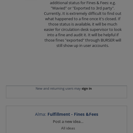
additional status for Fines & Fees: e.g.
"Wavied" or "Exported to 3rd party".
Currently, It is extremely difficult to find out
what happened to a fine once it's closed. If
those status is available, it will be much
easier for circulation desk supervisor to look
into a fine and audit it. It will be helpful if
those fines "exported" through BURSER will
still show up in user accounts.
New and returning users may
sign in
Alma
:
Fulfillment - Fines &Fees
Categories
Post a new idea…
All ideas