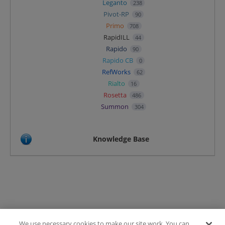
Leganto
238
Pivot-RP
90
Primo
708
RapidILL
44
Rapido
90
Rapido CB
0
RefWorks
62
Rialto
16
Rosetta
486
Summon
304
Knowledge Base
We use necessary cookies to make our site work. You can
Terms of Use