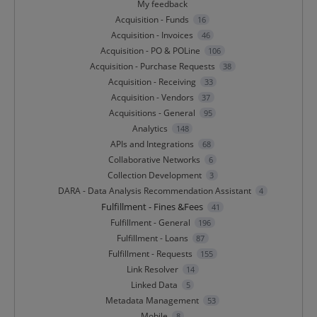
My feedback
Acquisition - Funds
16
Acquisition - Invoices
46
Acquisition - PO & POLine
106
Acquisition - Purchase Requests
38
Acquisition - Receiving
33
Acquisition - Vendors
37
Acquisitions - General
95
Analytics
148
APIs and Integrations
68
Collaborative Networks
6
Collection Development
3
DARA - Data Analysis Recommendation Assistant
4
Fulfillment - Fines &Fees
41
Fulfillment - General
196
Fulfillment - Loans
87
Fulfillment - Requests
155
Link Resolver
14
Linked Data
5
Metadata Management
53
Mobile
8