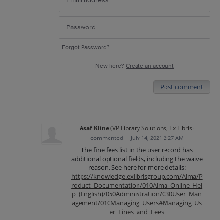
Forgot Password?
New here?
Create an account
Post comment
Asaf Kline
(
VP Library Solutions, Ex Libris
)
commented
·
July 14, 2021 2:27 AM
The fine fees list in the user record has
additional optional fields, including the waive
reason. See here for more details:
https://knowledge.exlibrisgroup.com/Alma/P
roduct_Documentation/010Alma_Online_Hel
p_(English)/050Administration/030User_Man
agement/010Managing_Users#Managing_Us
er_Fines_and_Fees