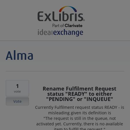
1
Rename Fulfilment Request
vote
status "READY" to either
"PENDING" or "INQUEUE"
Vote
Currently Fulfilment request status READY - is
misleading given its definition is
"The request is still in the queue, not
activated yet. Currently, there is no available
item to fulfill the request."