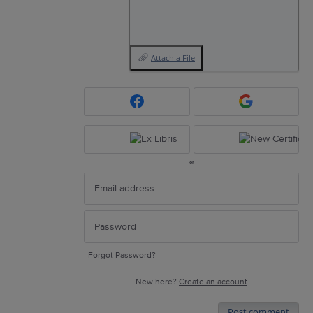
Attach a File
or
Forgot Password?
New here?
Create an account
Post comment