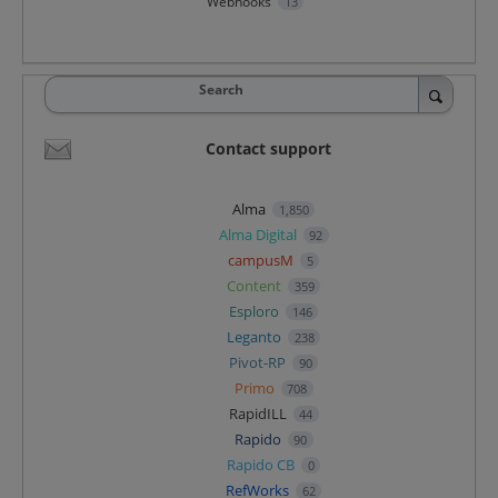
Webhooks
13
Search
Contact support
Alma
1,850
Alma Digital
92
campusM
5
Content
359
Esploro
146
Leganto
238
Pivot-RP
90
Primo
708
RapidILL
44
Rapido
90
Rapido CB
0
RefWorks
62