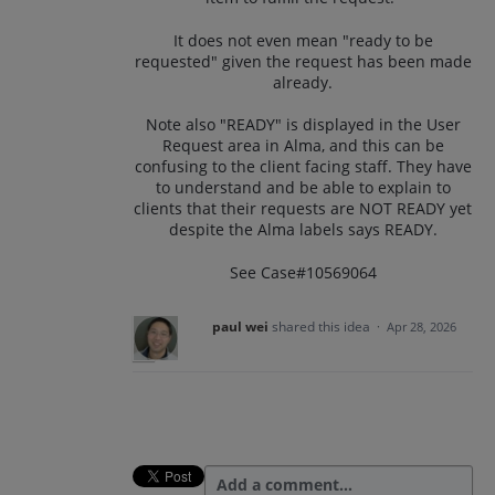
It does not even mean "ready to be
requested" given the request has been made
already.
Note also "READY" is displayed in the User
Request area in Alma, and this can be
confusing to the client facing staff. They have
to understand and be able to explain to
clients that their requests are NOT READY yet
despite the Alma labels says READY.
See Case#10569064
paul wei
shared this idea
·
Apr 28, 2026
Add a comment…