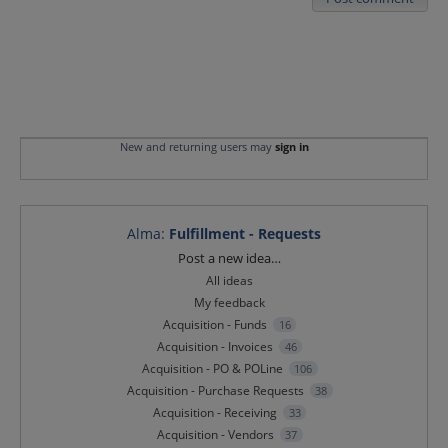
New and returning users may
sign in
Alma
:
Fulfillment - Requests
Categories
Post a new idea…
All ideas
My feedback
Acquisition - Funds
16
Acquisition - Invoices
46
Acquisition - PO & POLine
106
Acquisition - Purchase Requests
38
Acquisition - Receiving
33
Acquisition - Vendors
37