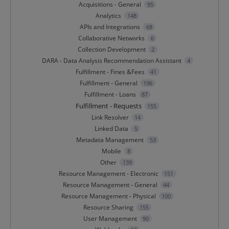
Acquisitions - General
95
Analytics
148
APIs and Integrations
68
Collaborative Networks
6
Collection Development
2
DARA - Data Analysis Recommendation Assistant
4
Fulfillment - Fines &Fees
41
Fulfillment - General
196
Fulfillment - Loans
87
Fulfillment - Requests
155
Link Resolver
14
Linked Data
5
Metadata Management
53
Mobile
8
Other
139
Resource Management - Electronic
151
Resource Management - General
44
Resource Management - Physical
100
Resource Sharing
155
User Management
90