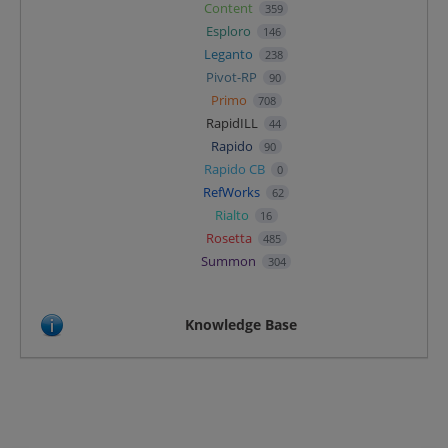
Content
359
Esploro
146
Leganto
238
Pivot-RP
90
Primo
708
RapidILL
44
Rapido
90
Rapido CB
0
RefWorks
62
Rialto
16
Rosetta
485
Summon
304
Knowledge Base