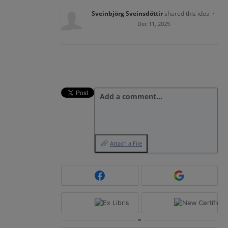
Sveinbjörg Sveinsdóttir
shared this idea
·
Dec 11, 2025
Add a comment…
Attach a File
or