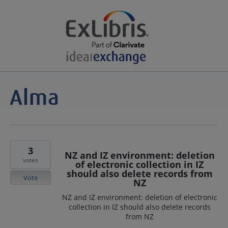
3
NZ and IZ environment: deletion
votes
of electronic collection in IZ
should also delete records from
Vote
NZ
NZ and IZ environment: deletion of electronic
collection in IZ should also delete records
from NZ