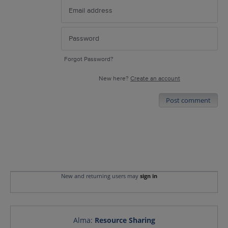
Forgot Password?
New here?
Create an account
Post comment
New and returning users may
sign in
Alma
:
Resource Sharing