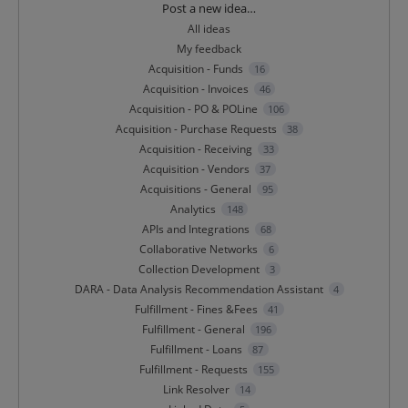
Categories
Post a new idea…
All ideas
My feedback
Acquisition - Funds
16
Acquisition - Invoices
46
Acquisition - PO & POLine
106
Acquisition - Purchase Requests
38
Acquisition - Receiving
33
Acquisition - Vendors
37
Acquisitions - General
95
Analytics
148
APIs and Integrations
68
Collaborative Networks
6
Collection Development
3
DARA - Data Analysis Recommendation Assistant
4
Fulfillment - Fines &Fees
41
Fulfillment - General
196
Fulfillment - Loans
87
Fulfillment - Requests
155
Link Resolver
14