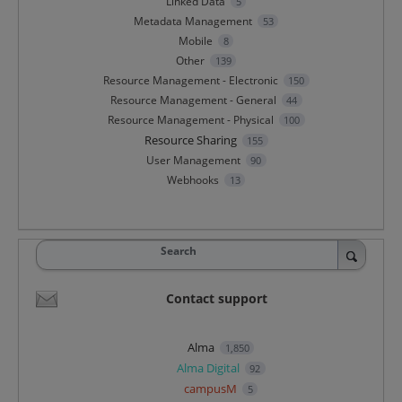
Linked Data
5
Metadata Management
53
Mobile
8
Other
139
Resource Management - Electronic
150
Resource Management - General
44
Resource Management - Physical
100
Resource Sharing
155
User Management
90
Webhooks
13
Search
Contact support
Alma
1,850
Alma Digital
92
campusM
5