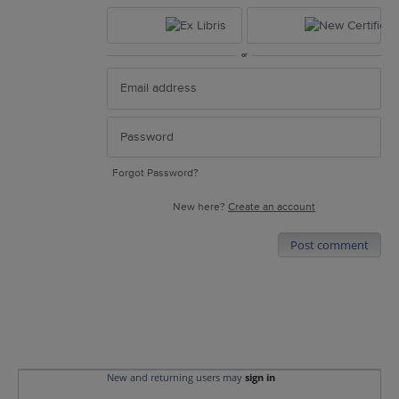
or
Forgot Password?
New here?
Create an account
Post comment
New and returning users may
sign in