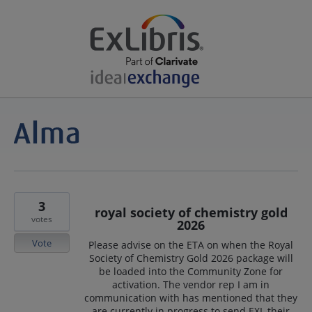
3
royal society of chemistry gold
votes
2026
Vote
Please advise on the ETA on when the Royal
Society of Chemistry Gold 2026 package will
be loaded into the Community Zone for
activation. The vendor rep I am in
communication with has mentioned that they
are currently in progress to send EXL their