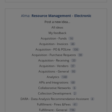
Alma
:
Resource Management - Electronic
Categories
Post a new idea…
All ideas
My feedback
Acquisition - Funds
16
Acquisition - Invoices
46
Acquisition - PO & POLine
106
Acquisition - Purchase Requests
38
Acquisition - Receiving
33
Acquisition - Vendors
37
Acquisitions - General
95
Analytics
148
APIs and Integrations
68
Collaborative Networks
6
Collection Development
2
DARA - Data Analysis Recommendation Assistant
4
Fulfillment - Fines &Fees
41
Fulfillment - General
196