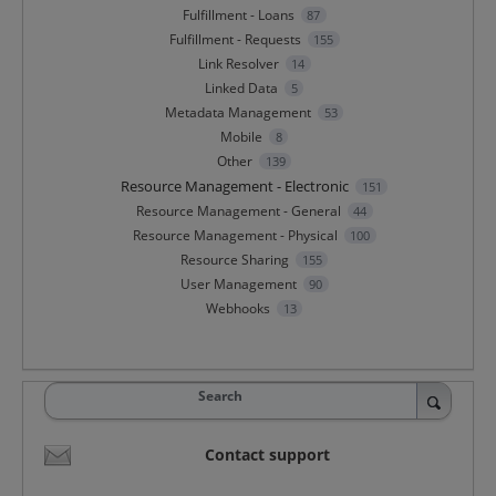
Fulfillment - Loans
87
Fulfillment - Requests
155
Link Resolver
14
Linked Data
5
Metadata Management
53
Mobile
8
Other
139
Resource Management - Electronic
151
Resource Management - General
44
Resource Management - Physical
100
Resource Sharing
155
User Management
90
Webhooks
13
Search
Contact support