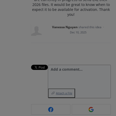
2026 files. It would be great to know when to
expect it to be available for activation. Thank
you!
Vanessa Nguyen
shared this idea
·
Dec 10, 2025
Add a comment…
Attach a File