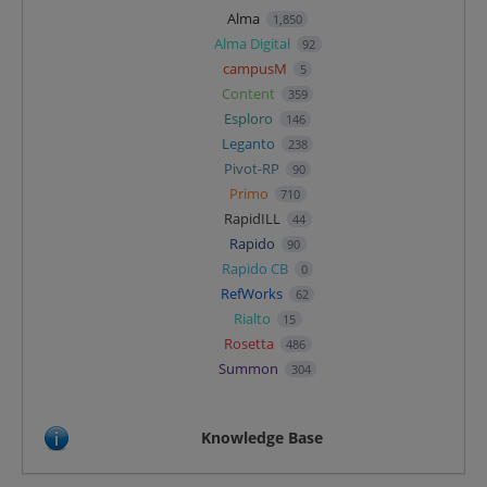
Alma
1,850
Alma Digital
92
campusM
5
Content
359
Esploro
146
Leganto
238
Pivot-RP
90
Primo
710
RapidILL
44
Rapido
90
Rapido CB
0
RefWorks
62
Rialto
15
Rosetta
486
Summon
304
Knowledge Base