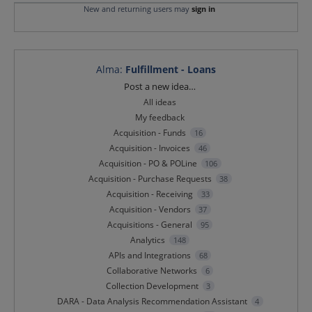
New and returning users may
sign in
Alma
:
Fulfillment - Loans
Categories
Post a new idea…
All ideas
My feedback
Acquisition - Funds
16
Acquisition - Invoices
46
Acquisition - PO & POLine
106
Acquisition - Purchase Requests
38
Acquisition - Receiving
33
Acquisition - Vendors
37
Acquisitions - General
95
Analytics
148
APIs and Integrations
68
Collaborative Networks
6
Collection Development
3
DARA - Data Analysis Recommendation Assistant
4