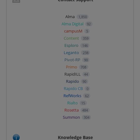
Alma
1,850
Alma Digital
92
campusM
5
Content
359
Esploro
146
Leganto
238
Pivot-RP
90
Primo
708
RapidILL
44
Rapido
90
Rapido CB
0
RefWorks
62
Rialto
15
Rosetta
484
Summon
304
Knowledge Base