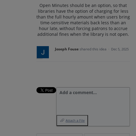
Open Minutes should be an option, so that
libraries have the option of charging for less
than the full hourly amount when users bring
time-sensitive materials back less than an
hour late, without forcing patrons to accrue
additional fines when the library is not open.
Joseph Fouse
shared this idea
·
Dec 5, 2025
Add a comment…
Attach a File