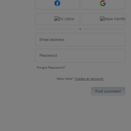
or
Forgot Password?
New here?
Create an account
Post comment