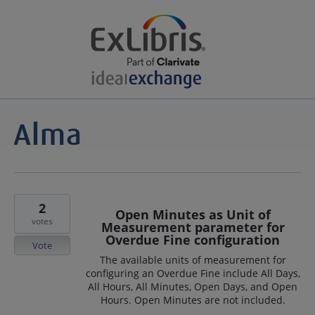
2
Open Minutes as Unit of
votes
Measurement parameter for
Overdue Fine configuration
Vote
The available units of measurement for
configuring an Overdue Fine include All Days,
All Hours, All Minutes, Open Days, and Open
Hours. Open Minutes are not included.