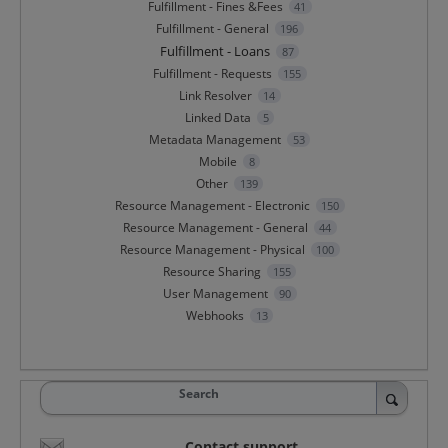
Fulfillment - Fines &Fees
41
Fulfillment - General
196
Fulfillment - Loans
87
Fulfillment - Requests
155
Link Resolver
14
Linked Data
5
Metadata Management
53
Mobile
8
Other
139
Resource Management - Electronic
150
Resource Management - General
44
Resource Management - Physical
100
Resource Sharing
155
User Management
90
Webhooks
13
Search
Contact support