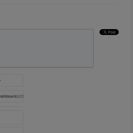
e
rtificate 2025