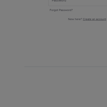
Forgot Password?
New here?
Create an account