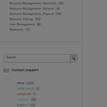
Resource Management - Electronic
150
Resource Management - General
44
Resource Management - Physical
100
Resource Sharing
155
User Management
90
Webhooks
13
Search
Contact support
Alma
1,850
Alma Digital
92
campusM
5
Content
359
Esploro
146