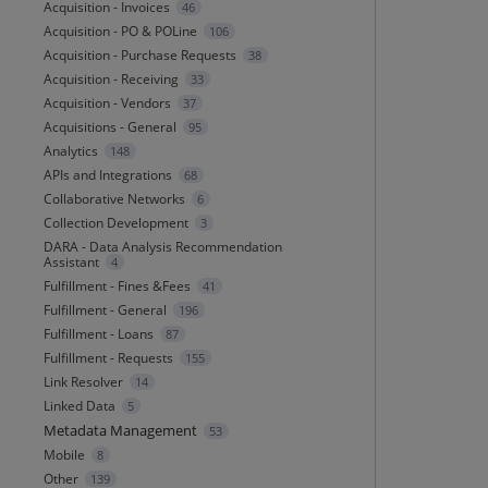
Acquisition - Invoices
46
Acquisition - PO & POLine
106
Acquisition - Purchase Requests
38
Acquisition - Receiving
33
Acquisition - Vendors
37
Acquisitions - General
95
Analytics
148
APIs and Integrations
68
Collaborative Networks
6
Collection Development
3
DARA - Data Analysis Recommendation
Assistant
4
Fulfillment - Fines &Fees
41
Fulfillment - General
196
Fulfillment - Loans
87
Fulfillment - Requests
155
Link Resolver
14
Linked Data
5
Metadata Management
53
Mobile
8
Other
139