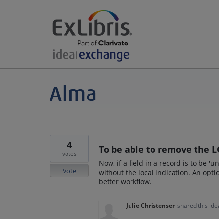
4
To be able to remove the L
votes
Now, if a field in a record is to be 'u
Vote
without the local indication. An op
better workflow.
Julie Christensen
shared this id