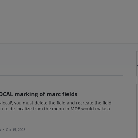
OCAL marking of marc fields
n-local', you must delete the field and recreate the field
tion to de-localize from the menu in MDE would make a
ea
·
Oct 15, 2025