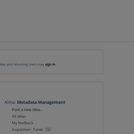
New and returning users may
sign in
Alma
:
Metadata Management
Categories
Post a new idea…
All ideas
My feedback
Acquisition - Funds
16