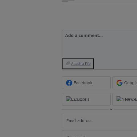
Add a comment…
Attach a File
Facebook
Googl
Ex Libris
New Ce
or