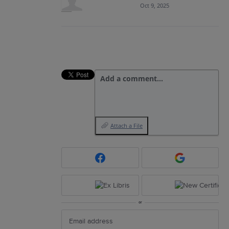
Oct 9, 2025
Add a comment…
Attach a File
or