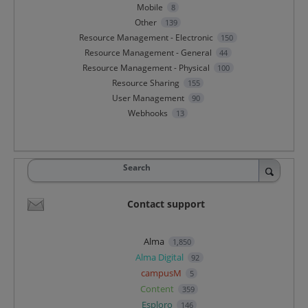
Mobile
8
Other
139
Resource Management - Electronic
150
Resource Management - General
44
Resource Management - Physical
100
Resource Sharing
155
User Management
90
Webhooks
13
Search
Contact support
Alma
1,850
Alma Digital
92
campusM
5
Content
359
Esploro
146