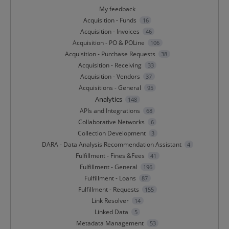
My feedback
Acquisition - Funds
16
Acquisition - Invoices
46
Acquisition - PO & POLine
106
Acquisition - Purchase Requests
38
Acquisition - Receiving
33
Acquisition - Vendors
37
Acquisitions - General
95
Analytics
148
APIs and Integrations
68
Collaborative Networks
6
Collection Development
3
DARA - Data Analysis Recommendation Assistant
4
Fulfillment - Fines &Fees
41
Fulfillment - General
196
Fulfillment - Loans
87
Fulfillment - Requests
155
Link Resolver
14
Linked Data
5
Metadata Management
53