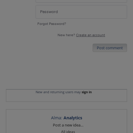
Forgot Password?
New here?
Create an account
Post comment
New and returning users may
sign in
Alma
:
Analytics
Categories
Post a new idea…
All ideas