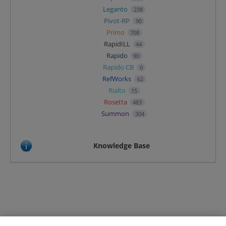
Leganto
238
Pivot-RP
90
Primo
708
RapidILL
44
Rapido
90
Rapido CB
0
RefWorks
62
Rialto
15
Rosetta
483
Summon
304
Knowledge Base