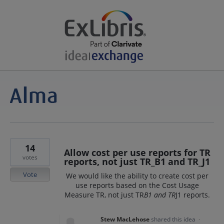
14
Allow cost per use reports for TR
votes
reports, not just TR_B1 and TR_J1
Vote
We would like the ability to create cost per
use reports based on the Cost Usage
Measure TR, not just TR
B1 and TR
J1 reports.
Stew MacLehose
shared this idea
·