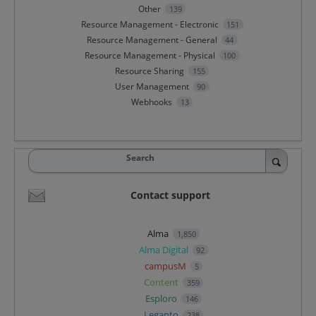
Other
139
Resource Management - Electronic
151
Resource Management - General
44
Resource Management - Physical
100
Resource Sharing
155
User Management
90
Webhooks
13
Search
Contact support
Alma
1,850
Alma Digital
92
campusM
5
Content
359
Esploro
146
Leganto
238