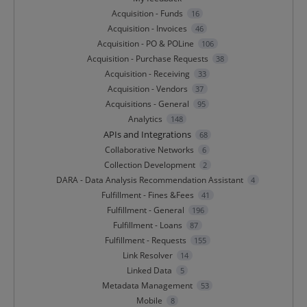
Acquisition - Funds
16
Acquisition - Invoices
46
Acquisition - PO & POLine
106
Acquisition - Purchase Requests
38
Acquisition - Receiving
33
Acquisition - Vendors
37
Acquisitions - General
95
Analytics
148
APIs and Integrations
68
Collaborative Networks
6
Collection Development
2
DARA - Data Analysis Recommendation Assistant
4
Fulfillment - Fines &Fees
41
Fulfillment - General
196
Fulfillment - Loans
87
Fulfillment - Requests
155
Link Resolver
14
Linked Data
5
Metadata Management
53
Mobile
8