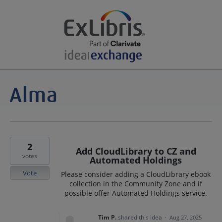
2
Add CloudLibrary to CZ and
votes
Automated Holdings
Vote
Please consider adding a CloudLibrary ebook
collection in the Community Zone and if
possible offer Automated Holdings service.
Tim P.
shared this idea
·
Aug 27, 2025