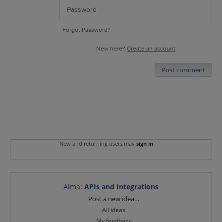
Forgot Password?
New here?
Create an account
Post comment
New and returning users may
sign in
Alma
:
APIs and Integrations
Categories
Post a new idea…
All ideas
My feedback