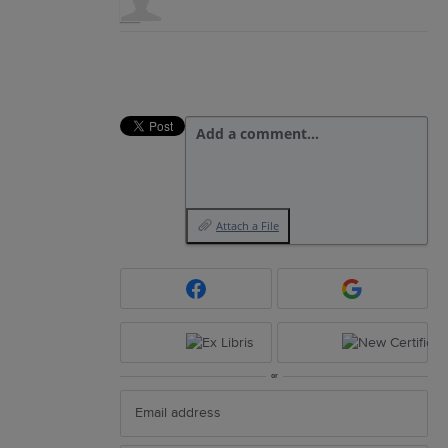
Add a comment…
Attach a File
or