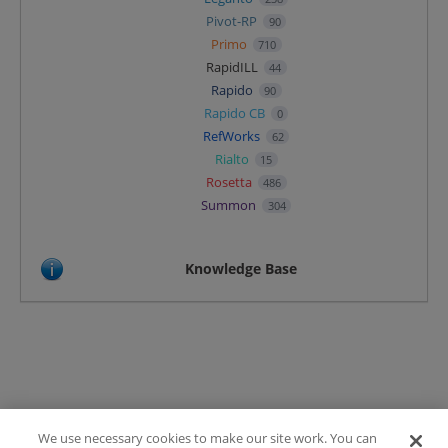
Pivot-RP
90
Primo
710
RapidILL
44
Rapido
90
Rapido CB
0
RefWorks
62
Rialto
15
Rosetta
486
Summon
304
Knowledge Base
We use necessary cookies to make our site work. You can
Terms of Use