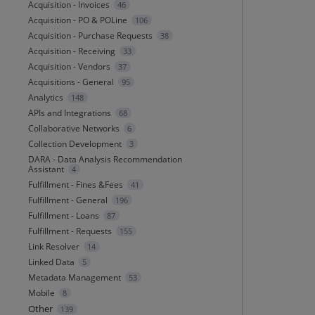
Acquisition - Invoices
46
Acquisition - PO & POLine
106
Acquisition - Purchase Requests
38
Acquisition - Receiving
33
Acquisition - Vendors
37
Acquisitions - General
95
Analytics
148
APIs and Integrations
68
Collaborative Networks
6
Collection Development
3
DARA - Data Analysis Recommendation
Assistant
4
Fulfillment - Fines &Fees
41
Fulfillment - General
196
Fulfillment - Loans
87
Fulfillment - Requests
155
Link Resolver
14
Linked Data
5
Metadata Management
53
Mobile
8
Other
139