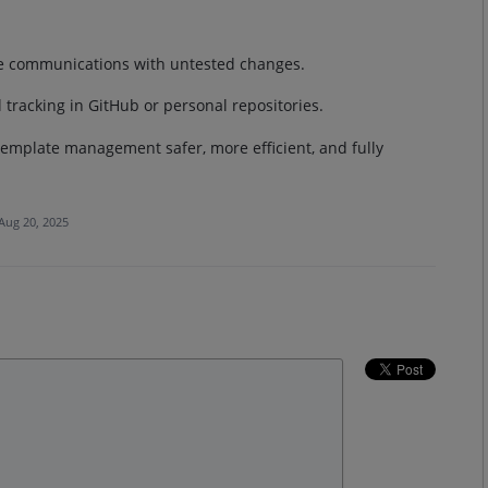
ive communications with untested changes.
 tracking in GitHub or personal repositories.
emplate management safer, more efficient, and fully
Aug 20, 2025