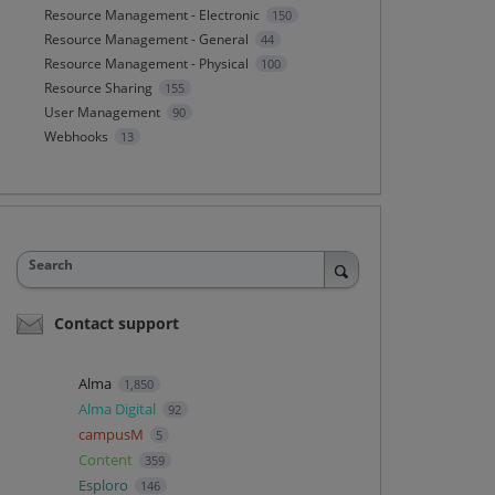
Resource Management - Electronic
150
Resource Management - General
44
Resource Management - Physical
100
Resource Sharing
155
User Management
90
Webhooks
13
Search
Contact support
Alma
1,850
Alma Digital
92
campusM
5
Content
359
Esploro
146