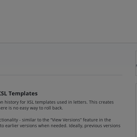
 XSL Templates
n history for XSL templates used in letters. This creates
here is no easy way to roll back.
tionality - similar to the “View Versions” feature in the
 to earlier versions when needed. Ideally, previous versions