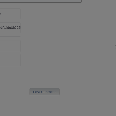
e
rtificate 2025
Post comment