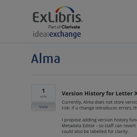
1
Version History for Letter
vote
Currently, Alma does not store versio
Vote
risk: if a change introduces errors, t
I propose adding version history func
Metadata Editor - so staff can revert
could also be labelled for clarity.