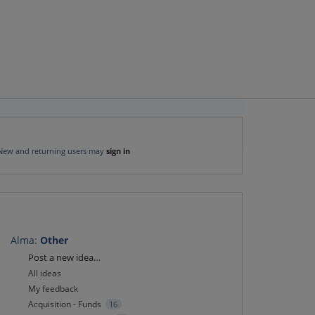
New and returning users may
sign in
Alma
:
Other
Categories
Post a new idea…
All ideas
My feedback
Acquisition - Funds
16