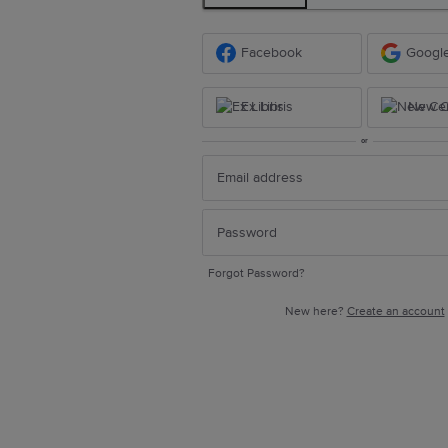
Facebook
Googl
Ex Libris
New Ce
or
Forgot Password?
New here?
Create an account