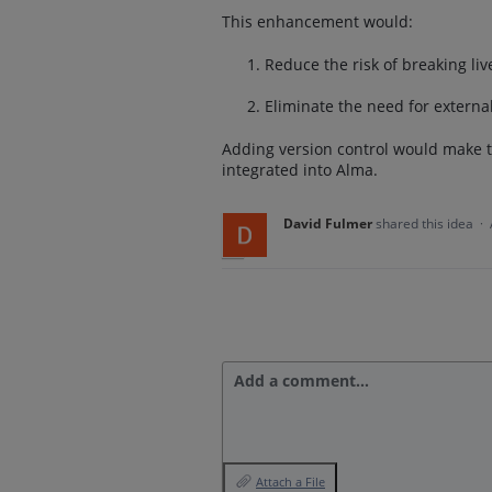
This enhancement would:
Reduce the risk of breaking l
Eliminate the need for external
Adding version control would make t
integrated into Alma.
David Fulmer
shared this idea
·
Add a comment…
Attach a File