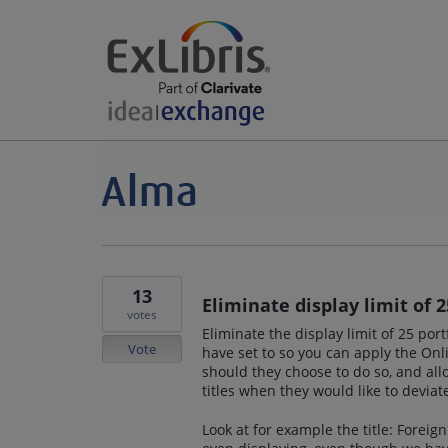
13
Eliminate display limit of 2
votes
Eliminate the display limit of 25 port
Vote
have set to so you can apply the Onli
should they choose to do so, and allo
titles when they would like to deviat
Look at for example the title: Foreign