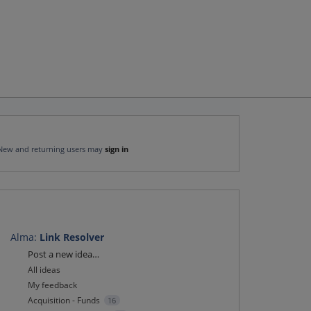
New and returning users may
sign in
Alma
:
Link Resolver
Categories
Post a new idea…
All ideas
My feedback
Acquisition - Funds
16