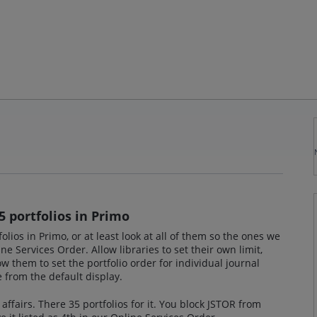
5 portfolios in Primo
folios in Primo, or at least look at all of them so the ones we
ne Services Order. Allow libraries to set their own limit,
w them to set the portfolio order for individual journal
e from the default display.
 affairs. There 35 portfolios for it. You block JSTOR from