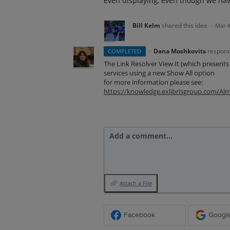
even displaying, even though we have
Bill Kelm
shared this idea
·
Mar 4
·
Dana Moshkovits
respon
COMPLETED
The Link Resolver View It (which presents
services using a new Show All option
for more information please see:
https://knowledge.exlibrisgroup.com/A
Add a comment…
Attach a File
Facebook
Googl