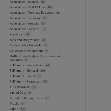
Acquisition - Invoices
46
Acquisition - PO & POLine
106
Acquisition - Purchase Requests
38
Acquisition - Receiving
33
Acquisition - Vendors
37
Acquisitions - General
95
Analytics
148
APIs and Integrations
68
Collaborative Networks
6
Collection Development
3
DARA - Data Analysis Recommendation
Assistant
4
Fulfillment - Fines &Fees
41
Fulfillment - General
196
Fulfillment - Loans
87
Fulfillment - Requests
155
Link Resolver
14
Linked Data
5
Metadata Management
53
Mobile
8
Other
139