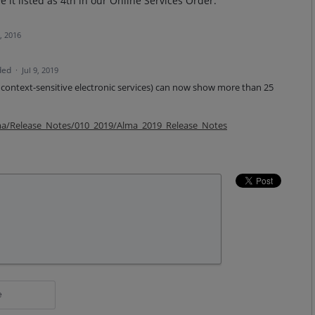
 it listed as 4th in our Online Services Order.
, 2016
ded
·
Jul 9, 2019
 context-sensitive electronic services) can now show more than 25
lma/Release_Notes/010_2019/Alma_2019_Release_Notes
e