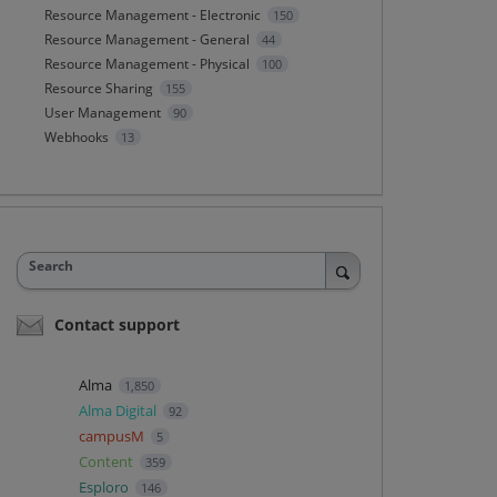
Resource Management - Electronic
150
Resource Management - General
44
Resource Management - Physical
100
Resource Sharing
155
User Management
90
Webhooks
13
Search
Contact support
Alma
1,850
Alma Digital
92
campusM
5
Content
359
Esploro
146