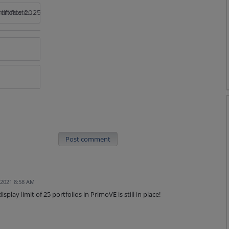
rtificate 2025
Post comment
 2021 8:58 AM
play limit of 25 portfolios in PrimoVE is still in place!