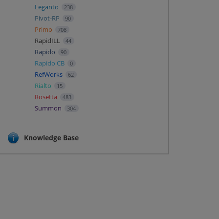
Leganto
238
Pivot-RP
90
Primo
708
RapidILL
44
Rapido
90
Rapido CB
0
RefWorks
62
Rialto
15
Rosetta
483
Summon
304
Knowledge Base