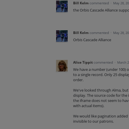
Bill Kelm
commented
·
May 28, 2
the Orbis Cascade Alliance suppo
Bill Kelm
commented
·
May 28, 2
Orbis Cascade Alliance
Alice Tippit
commented
·
March 2
We have a number (under 100) of 
to a single record. Only 25 displ
order.
We've looked through Alma, but 
display. The source code for the 
the iframe does not seem to have a
with actual items).
We would like pagination added to
invisible to our patrons.