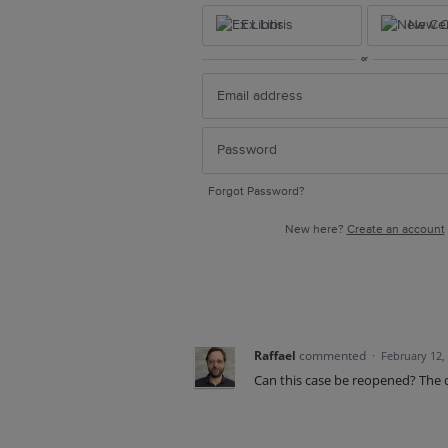
Ex Libris
New Ce
or
Forgot Password?
New here?
Create an account
Raffael
commented
·
February 12,
Can this case be reopened? The dis