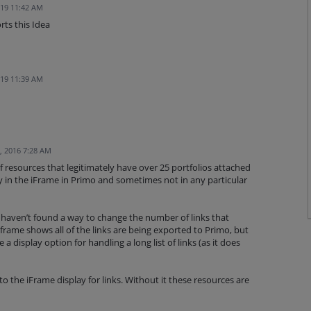
019 11:42 AM
rts this Idea
019 11:39 AM
, 2016 7:28 AM
resources that legitimately have over 25 portfolios attached
ay in the iFrame in Primo and sometimes not in any particular
haven’t found a way to change the number of links that
iframe shows all of the links are being exported to Primo, but
 display option for handling a long list of links (as it does
 the iFrame display for links. Without it these resources are