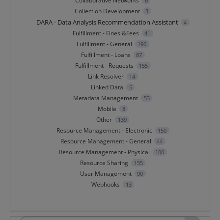
Collaborative Networks
6
Collection Development
3
DARA - Data Analysis Recommendation Assistant
4
Fulfillment - Fines &Fees
41
Fulfillment - General
196
Fulfillment - Loans
87
Fulfillment - Requests
155
Link Resolver
14
Linked Data
5
Metadata Management
53
Mobile
8
Other
139
Resource Management - Electronic
150
Resource Management - General
44
Resource Management - Physical
100
Resource Sharing
155
User Management
90
Webhooks
13