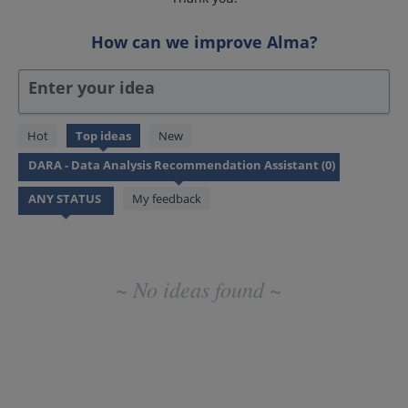
How can we improve Alma?
Enter your idea
No
Hot
Top
ideas
New
existing
idea
results
My feedback
~ No ideas found ~