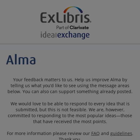
Your feedback matters to us. Help us improve Alma by
telling us what you’d like to see using the message areas
below. You can also can support something already posted.
We would love to be able to respond to every idea that is
submitted, but this is not feasible. We are, however,
committed to responding to the most popular ideas—those
that have received the most points.
For more information please review our
FAQ
and
guidelines
.
Thank you.