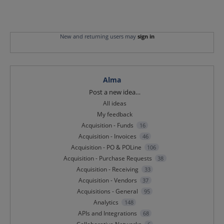
New and returning users may
sign in
Alma
Categories
Post a new idea…
All ideas
My feedback
Acquisition - Funds
16
Acquisition - Invoices
46
Acquisition - PO & POLine
106
Acquisition - Purchase Requests
38
Acquisition - Receiving
33
Acquisition - Vendors
37
Acquisitions - General
95
Analytics
148
APIs and Integrations
68