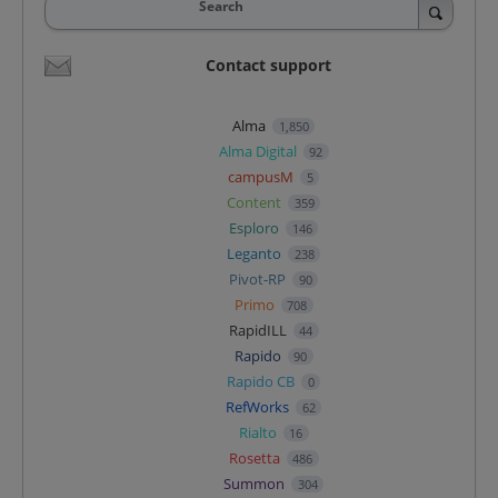
Search
Contact support
Alma
1,850
Alma Digital
92
campusM
5
Content
359
Esploro
146
Leganto
238
Pivot-RP
90
Primo
708
RapidILL
44
Rapido
90
Rapido CB
0
RefWorks
62
Rialto
16
Rosetta
486
Summon
304