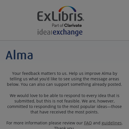
Your feedback matters to us. Help us improve Alma by
telling us what you’d like to see using the message areas
below. You can also can support something already posted.
We would love to be able to respond to every idea that is
submitted, but this is not feasible. We are, however,
committed to responding to the most popular ideas—those
that have received the most points.
For more information please review our
FAQ
and
guidelines
.
Thank you.