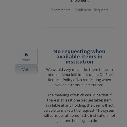
implement
0 comments
Fulfillment - Requests
·
No requesting when
6
available items in
votes
institution
Vote
We would very much like there to be an
option in Alma fulfillment units (On Shelf
Request Policy): "No requesting when
available items in institution".
The meaning of which would be that if
there is at least one (requestable) item
available at any holding, the user will not
be able to make a title request. The system
will consider all items in the institution, not
just one holding at a time.