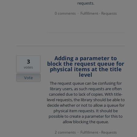
requests.
0 comments
Fulfillment - Requests
·
Adding a parameter to
3
block the request queue for
votes
physical items at the title
level
Vote
The request queue can be confusing for
library users, as such requests are often
canceled due to lack of copies. With title-
level requests, the library should be able to
decide whether or not to allow a queue for
physical item requests. It should be
possible to create a parameter for this to
allow blocking the queue.
2 comments
Fulfillment - Requests
·