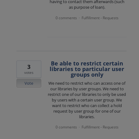
having to contact them afterwards (such
as purpose of loan).
0 comments
Fulfillment - Requests
·
Be able to restrict certain
3
libraries to particular user
votes
groups only
Vote
We need to restrict who can access one of
our libraries by user groups. We need to
restrict one of our libraries to only be used
by users with a certain user group. We
want to restrict who can collect a hold
request by user group for one of our
libraries.
0 comments
Fulfillment - Requests
·