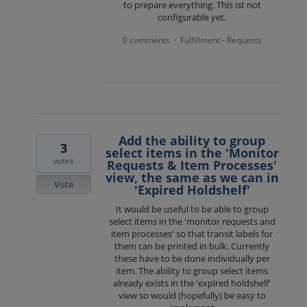
to prepare everything. This ist not
configurable yet.
0 comments
Fulfillment - Requests
·
Add the ability to group
3
select items in the 'Monitor
votes
Requests & Item Processes'
view, the same as we can in
Vote
'Expired Holdshelf'
It would be useful to be able to group
select items in the 'monitor requests and
item processes' so that transit labels for
them can be printed in bulk. Currently
these have to be done individually per
item. The ability to group select items
already exists in the 'expired holdshelf'
view so would (hopefully) be easy to