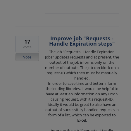
Improve job "Requests -
17
Handle Expiration steps"
votes
The job "Requests - Handle Expiration
Vote
Jobs" updates requests and at present, the
output of the job informs only on the
number of outputs. The job can block on a
request-ID which then must be manually
handled.
In order to save time and better inform
the lending libraries, it would be helpful to
have at least an information on any Error-
causing request, with it's request-ID.
Ideally it would be great to also have an
output of successfully handled requests in
form of a list, which can be exported to
Excel.
Improve the job "Requests - Handle