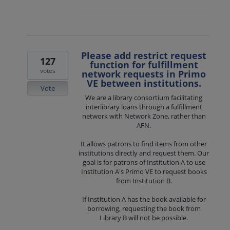
Please add restrict request
127
function for fulfillment
votes
network requests in Primo
VE between institutions.
Vote
We are a library consortium facilitating
interlibrary loans through a fulfillment
network with Network Zone, rather than
AFN.
It allows patrons to find items from other
institutions directly and request them. Our
goal is for patrons of Institution A to use
Institution A's Primo VE to request books
from Institution B.
If Institution A has the book available for
borrowing, requesting the book from
Library B will not be possible.