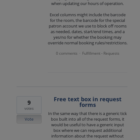
when updating our hours of operation.
Excel columns might include the barcode
for the room, the barcode for the special
patron account we use to block off rooms
as needed, dates, start/end times, and a
yes/no for whether the booking may
override normal booking rules/restrictions.
0 comments
Fulfillment - Requests
·
Free text box in request
9
forms
votes
In the same way that there is a generic tick
Vote
box built into all of the request forms, it
would be useful to have a generic input
box where we can request additional
information about the request without