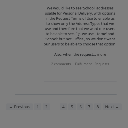
We would like to see 'School' addresses
usable for Personal Delivery, with options
in the Request Terms of Use to enable us
to show only the Address Types that we
use and therefore that we want our users
to be able to see. E.g. we use 'Home' and
'School' but not 'Office', so we don't want
our users to be able to choose that option.
Also, when the request…
more
2 comments
Fulfillment - Requests
·
← Previous
1
2
3
4
5
6
7
8
Next →