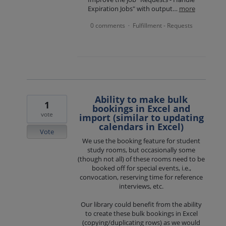
Expiration Jobs" with output…
more
0 comments
Fulfillment - Requests
·
Ability to make bulk
1
bookings in Excel and
vote
import (similar to updating
calendars in Excel)
Vote
We use the booking feature for student
study rooms, but occasionally some
(though not all) of these rooms need to be
booked off for special events, i.e.,
convocation, reserving time for reference
interviews, etc.
Our library could benefit from the ability
to create these bulk bookings in Excel
(copying/duplicating rows) as we would