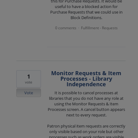
this for Purchase Requests. It would be
useful to have a blocked action for
Purchase Requests that we could use in
Block Definitions.
0 comments
Fulfillment - Requests
·
Monitor Requests & Item
1
Processes - Library
vote
Independence
Vote
It is possible to cancel processes at
libraries that you do not have any role at
using the Monitor Requests & Item
Processes screen. A cancel button appears
next to every request.
Patron physical item requests are correctly
only visible based on your role but other
processes such as work orders are visible