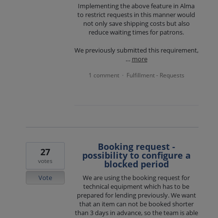
Implementing the above feature in Alma
to restrict requests in this manner would
not only save shipping costs but also
reduce waiting times for patrons.
We previously submitted this requirement,
…
more
1 comment
Fulfillment - Requests
·
Booking request -
27
possibility to configure a
votes
blocked period
Vote
We are using the booking request for
technical equipment which has to be
prepared for lending previously. We want
that an item can not be booked shorter
than 3 days in advance, so the team is able