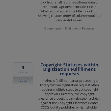
pick from shelf list for additional data of
requestor. Options to include Title in
245ab would avoid long title to look for.
Allowing custom order of column would be
very useful as well.
0 comments
Fulfillment - Requests
·
Copyright Statuses within
3
Digitization Fulfillment
votes
requests
Vote
In Alma's fulfillment area, processing a
library/patron digitization request often
requires multiple steps to get copyright
approval. Currently, the copyright
clearance process is a single step - a check
against the Copyright Clearance Center
(CCC), but if a publisher or rightsholder