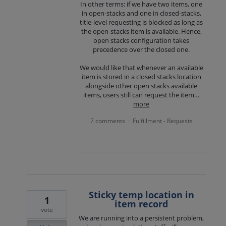
In other terms: if we have two items, one
in open-stacks and one in closed-stacks,
title-level requesting is blocked as long as
the open-stacks item is available. Hence,
open stacks configuration takes
precedence over the closed one.
We would like that whenever an available
item is stored in a closed stacks location
alongside other open stacks available
items, users still can request the item…
more
7 comments
Fulfillment - Requests
·
Sticky temp location in
1
item record
vote
We are running into a persistent problem,