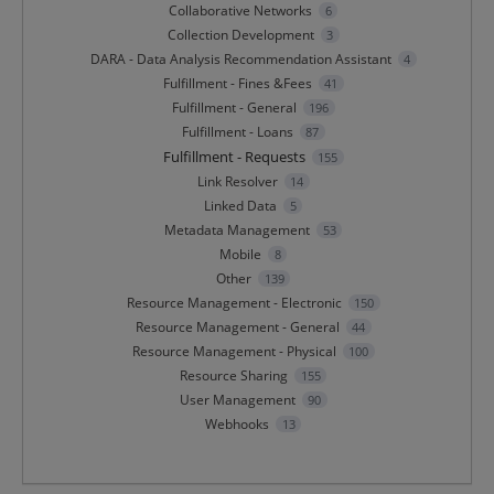
Collaborative Networks
6
Collection Development
3
DARA - Data Analysis Recommendation Assistant
4
Fulfillment - Fines &Fees
41
Fulfillment - General
196
Fulfillment - Loans
87
Fulfillment - Requests
155
Link Resolver
14
Linked Data
5
Metadata Management
53
Mobile
8
Other
139
Resource Management - Electronic
150
Resource Management - General
44
Resource Management - Physical
100
Resource Sharing
155
User Management
90
Webhooks
13