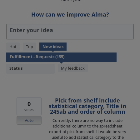
How can we improve Alma?
Enter your idea
155
Hot
Top
New
ideas
results
found
Status
My feedback
Pick from shelf include
0
statistical category, Title in
votes
245ab and order of column
Vote
Currently, there are no way to include
additional column to the spreadsheet
export of pick from shelf. It would be very
useful to add statistical category to the