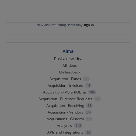
New and returning users may
sign in
Alma
Categories
Post a new idea…
All ideas
My feedback
Acquisition - Funds
16
Acquisition - Invoices
46
Acquisition - PO & POLine
106
Acquisition - Purchase Requests
38
Acquisition - Receiving
33
Acquisition - Vendors
37
Acquisitions - General
95
Analytics
148
APIs and Integrations
68