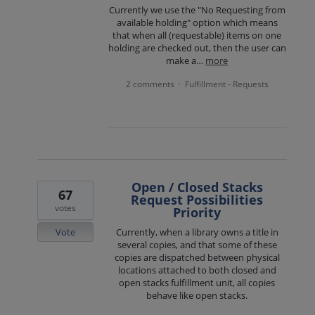
Currently we use the "No Requesting from
available holding" option which means
that when all (requestable) items on one
holding are checked out, then the user can
make a…
more
2 comments
Fulfillment - Requests
·
Open / Closed Stacks
67
Request Possibilities
votes
Priority
Vote
Currently, when a library owns a title in
several copies, and that some of these
copies are dispatched between physical
locations attached to both closed and
open stacks fulfillment unit, all copies
behave like open stacks.