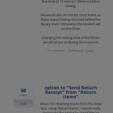
due time to 15 mins (or 30mins) before
closing.
We would also do this for short loans, as
these require being returned before the
library shuts. Otherwise the student will
receive fines.
Changing the closing time of the library
would be too confusing for everyone
0 comments
Fulfillment - Loans
·
option to "Send Return
60
Receipt" from "Return
votes
items"
Vote
When I'm returning books from the drop
box, using "Return Items", I would really
appreciate the option to "Send Return