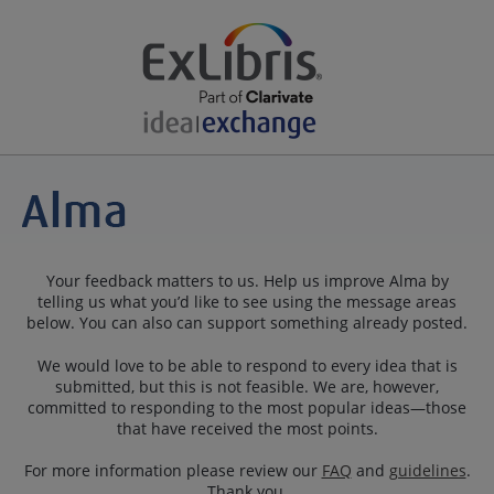
Your feedback matters to us. Help us improve Alma by
telling us what you’d like to see using the message areas
below. You can also can support something already posted.
We would love to be able to respond to every idea that is
submitted, but this is not feasible. We are, however,
committed to responding to the most popular ideas—those
that have received the most points.
For more information please review our
FAQ
and
guidelines
.
Thank you.