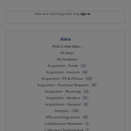
New and returning users may
sign in
Alma
Categories
Post a new idea…
All ideas
My feedback
Acquisition - Funds
16
Acquisition - Invoices
46
Acquisition - PO & POLine
106
Acquisition - Purchase Requests
38
Acquisition - Receiving
33
Acquisition - Vendors
37
Acquisitions - General
95
Analytics
148
APIs and Integrations
68
Collaborative Networks
6
Collection Development
2