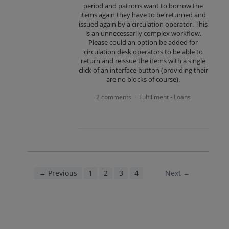
period and patrons want to borrow the
items again they have to be returned and
issued again by a circulation operator. This
is an unnecessarily complex workflow.
Please could an option be added for
circulation desk operators to be able to
return and reissue the items with a single
click of an interface button (providing their
are no blocks of course).
2 comments
Fulfillment - Loans
·
← Previous
1
2
3
4
5
Next →