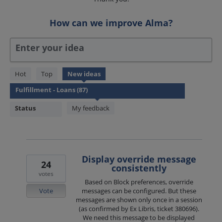
How can we improve Alma?
Enter your idea
87
Hot
Top
New
ideas
results
found
Status
My feedback
Display override message
24
consistently
votes
Based on Block preferences, override
Vote
messages can be configured. But these
messages are shown only once in a session
(as confirmed by Ex Libris, ticket 380696).
We need this message to be displayed