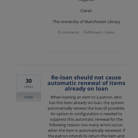
Ciaran
The University of Manchester Library
9 comments
Fulfillment - Loans
·
Re-loan should not cause
30
automatic renewal of items
votes
already on loan
Vote
When loaning an item to a patron, who
has this item already on loan, the system
automatically renews the loan (if possible).
An option in configuration is needed to
suppress this automatic renewal for the
following reason: too many errors occur,
when the item is automatically renewed. If
the patron intends to return the item and