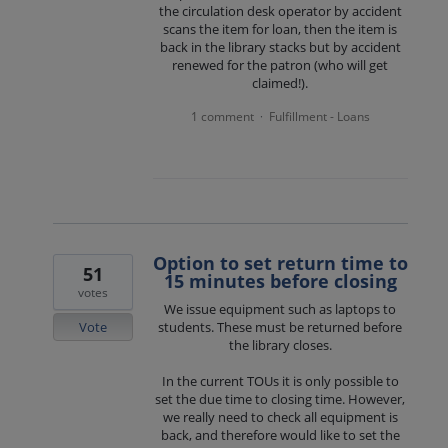
the circulation desk operator by accident
scans the item for loan, then the item is
back in the library stacks but by accident
renewed for the patron (who will get
claimed!).
1 comment
Fulfillment - Loans
·
Option to set return time to
51
15 minutes before closing
votes
We issue equipment such as laptops to
Vote
students. These must be returned before
the library closes.
In the current TOUs it is only possible to
set the due time to closing time. However,
we really need to check all equipment is
back, and therefore would like to set the