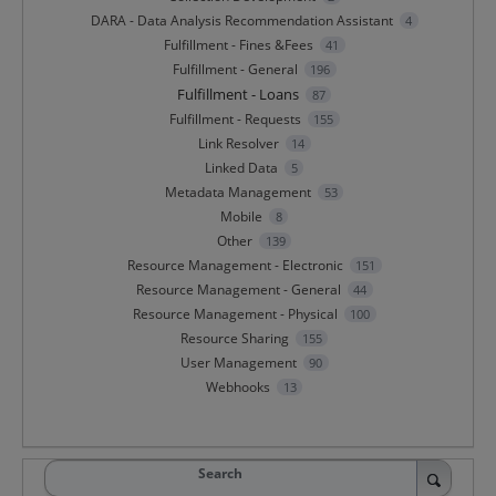
DARA - Data Analysis Recommendation Assistant
4
Fulfillment - Fines &Fees
41
Fulfillment - General
196
Fulfillment - Loans
87
Fulfillment - Requests
155
Link Resolver
14
Linked Data
5
Metadata Management
53
Mobile
8
Other
139
Resource Management - Electronic
151
Resource Management - General
44
Resource Management - Physical
100
Resource Sharing
155
User Management
90
Webhooks
13
Search