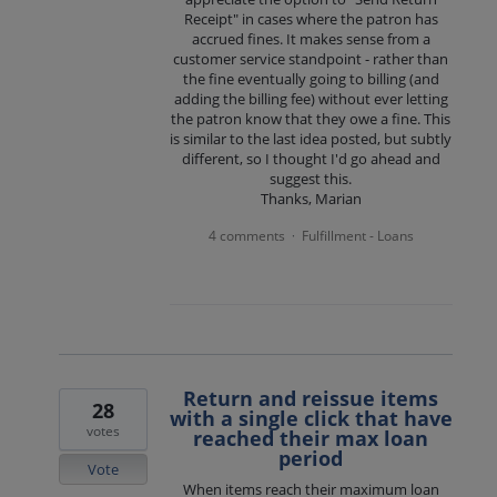
Receipt" in cases where the patron has
accrued fines. It makes sense from a
customer service standpoint - rather than
the fine eventually going to billing (and
adding the billing fee) without ever letting
the patron know that they owe a fine. This
is similar to the last idea posted, but subtly
different, so I thought I'd go ahead and
suggest this.
Thanks, Marian
4 comments
Fulfillment - Loans
·
Return and reissue items
28
with a single click that have
votes
reached their max loan
period
Vote
When items reach their maximum loan