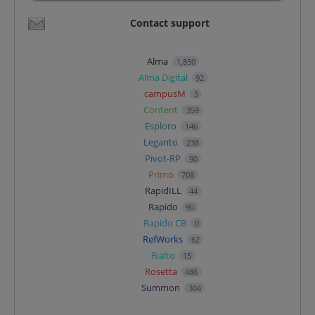
Contact support
Alma
1,850
Alma Digital
92
campusM
5
Content
359
Esploro
146
Leganto
238
Pivot-RP
90
Primo
708
RapidILL
44
Rapido
90
Rapido CB
0
RefWorks
62
Rialto
15
Rosetta
486
Summon
304