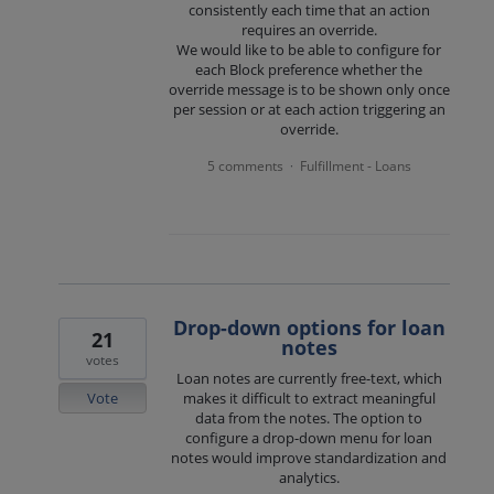
consistently each time that an action
requires an override.
We would like to be able to configure for
each Block preference whether the
override message is to be shown only once
per session or at each action triggering an
override.
5 comments
Fulfillment - Loans
·
Drop-down options for loan
21
notes
votes
Loan notes are currently free-text, which
Vote
makes it difficult to extract meaningful
data from the notes. The option to
configure a drop-down menu for loan
notes would improve standardization and
analytics.