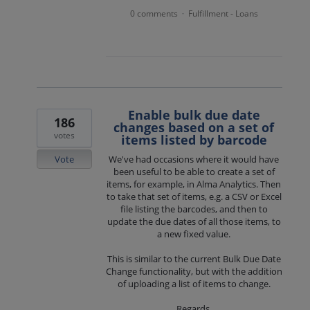
0 comments
Fulfillment - Loans
·
Enable bulk due date
186
changes based on a set of
votes
items listed by barcode
Vote
We've had occasions where it would have
been useful to be able to create a set of
items, for example, in Alma Analytics. Then
to take that set of items, e.g. a CSV or Excel
file listing the barcodes, and then to
update the due dates of all those items, to
a new fixed value.
This is similar to the current Bulk Due Date
Change functionality, but with the addition
of uploading a list of items to change.
Regards,