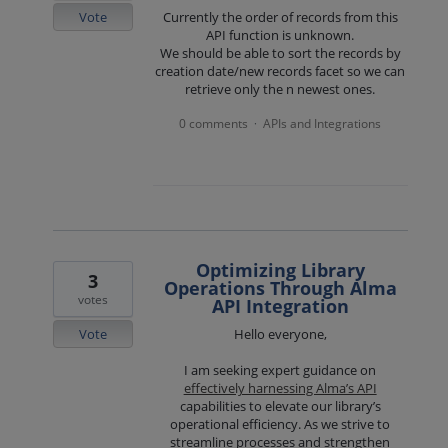
Vote
Currently the order of records from this
API function is unknown.
We should be able to sort the records by
creation date/new records facet so we can
retrieve only the n newest ones.
0 comments
APIs and Integrations
·
Optimizing Library
3
Operations Through Alma
votes
API Integration
Vote
Hello everyone,
I am seeking expert guidance on
effectively harnessing Alma’s API
capabilities to elevate our library’s
operational efficiency. As we strive to
streamline processes and strengthen