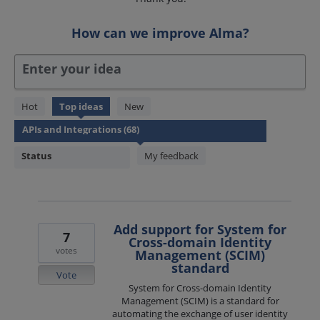
How can we improve Alma?
Enter your idea
68
Hot
Top
ideas
New
results
found
Status
My feedback
Add support for System for
7
Cross-domain Identity
votes
Management (SCIM)
standard
Vote
System for Cross-domain Identity
Management (SCIM) is a standard for
automating the exchange of user identity