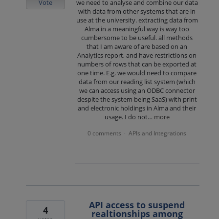
Vote
we need to analyse and combine our data
with data from other systems that are in
use at the university. extracting data from
Alma in a meaningful way is way too
cumbersome to be useful. all methods
that I am aware of are based on an
Analytics report, and have restrictions on
numbers of rows that can be exported at
one time. E.g. we would need to compare
data from our reading list system (which
we can access using an ODBC connector
despite the system being SaaS) with print
and electronic holdings in Alma and their
usage. I do not…
more
0 comments
APIs and Integrations
·
API access to suspend
4
realtionships among