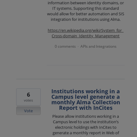
information between identity domains, or
IT systems. Supporting this standard
would allow for better automation and SIS
integration for institutions using Alma.
https://en.wikipedia.org/wiki/System_for_
Cross-domain_Identity_Management
0 comments
APIs and Integrations
·
Institutions working in a
6
Campus level generate a
votes
monthly Alma Collection
Report with InCites
Vote
Please allow institutions working in a
Campus level to use the institution’s
electronic holdings with InCites to
generate a monthly report in Web of