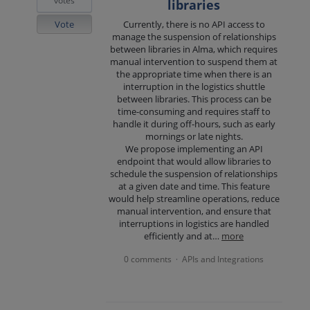
votes
libraries
Vote
Currently, there is no API access to
manage the suspension of relationships
between libraries in Alma, which requires
manual intervention to suspend them at
the appropriate time when there is an
interruption in the logistics shuttle
between libraries. This process can be
time-consuming and requires staff to
handle it during off-hours, such as early
mornings or late nights.
We propose implementing an API
endpoint that would allow libraries to
schedule the suspension of relationships
at a given date and time. This feature
would help streamline operations, reduce
manual intervention, and ensure that
interruptions in logistics are handled
efficiently and at…
more
0 comments
APIs and Integrations
·