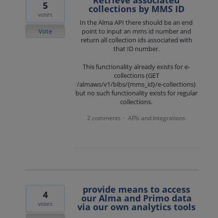
Retrieve associated
5
collections by MMS ID
votes
In the Alma API there should be an end
Vote
point to input an mms id number and
return all collection ids associated with
that ID number.
This functionality already exists for e-
collections (GET
/almaws/v1/bibs/{mms_id}/e-collections)
but no such functionality exists for regular
collections.
2 comments
APIs and Integrations
·
provide means to access
4
our Alma and Primo data
votes
via our own analytics tools