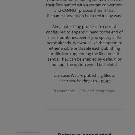
their files named with a certain convention
and CANNOT process them if that
filename convention is altered in any way.
Alma publishing profiles are current
configured to append "_new" to the end of
files it publishes, even if you specify a file
name already. We would like the option to
either enable or disable each publishing
profile from appending the filenames it
sends. They can be enabled by default, or
not, but the option would be helpful.
Use case: We are publishing files of
electronic holdings to…
more
0 comments
APIs and Integrations
·