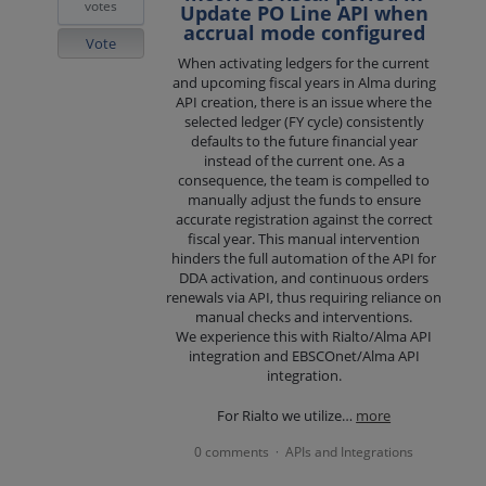
votes
Update PO Line API when
accrual mode configured
Vote
When activating ledgers for the current
and upcoming fiscal years in Alma during
API creation, there is an issue where the
selected ledger (FY cycle) consistently
defaults to the future financial year
instead of the current one. As a
consequence, the team is compelled to
manually adjust the funds to ensure
accurate registration against the correct
fiscal year. This manual intervention
hinders the full automation of the API for
DDA activation, and continuous orders
renewals via API, thus requiring reliance on
manual checks and interventions.
We experience this with Rialto/Alma API
integration and EBSCOnet/Alma API
integration.
For Rialto we utilize…
more
0 comments
APIs and Integrations
·