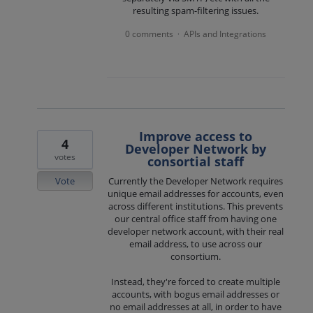
resulting spam-filtering issues.
0 comments
APIs and Integrations
·
Improve access to
4
Developer Network by
votes
consortial staff
Vote
Currently the Developer Network requires
unique email addresses for accounts, even
across different institutions. This prevents
our central office staff from having one
developer network account, with their real
email address, to use across our
consortium.
Instead, they're forced to create multiple
accounts, with bogus email addresses or
no email addresses at all, in order to have