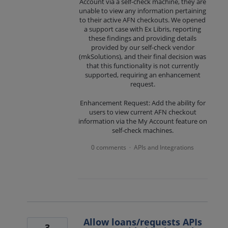
Account via a self-check machine, they are
unable to view any information pertaining
to their active AFN checkouts. We opened
a support case with Ex Libris, reporting
these findings and providing details
provided by our self-check vendor
(mkSolutions), and their final decision was
that this functionality is not currently
supported, requiring an enhancement
request.
Enhancement Request: Add the ability for
users to view current AFN checkout
information via the My Account feature on
self-check machines.
0 comments
APIs and Integrations
·
Allow loans/requests APIs
3