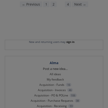
← Previous
1
2
3
4
Next →
New and returning users may
sign in
Alma
Categories
Post a new idea…
All ideas
My feedback
Acquisition - Funds
16
Acquisition - Invoices
46
Acquisition - PO & POLine
106
Acquisition - Purchase Requests
38
Acquisition - Receiving
33