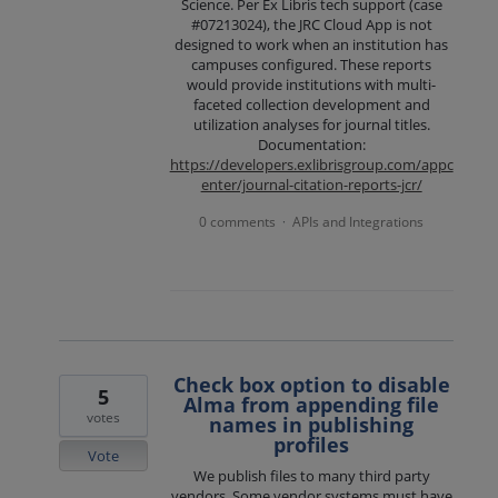
Science. Per Ex Libris tech support (case
#07213024), the JRC Cloud App is not
designed to work when an institution has
campuses configured. These reports
would provide institutions with multi-
faceted collection development and
utilization analyses for journal titles.
Documentation:
https://developers.exlibrisgroup.com/appc
enter/journal-citation-reports-jcr/
0 comments
APIs and Integrations
·
Check box option to disable
5
Alma from appending file
votes
names in publishing
profiles
Vote
We publish files to many third party
vendors. Some vendor systems must have