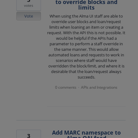
to override blocks and
votes
limits
Vote
When using the Alma UI staff are able to
override user blocks and loan/request
limits when loaning an item or creating a
request. With the API this is not possible. It
would be helpful if the APIs had a
parameter to perform a staff override in
the same manner. This would allow
automated loans and requests to work in
scenarios where staff would have
overridden the block/limit, and where it is
desirable that the loan/request always
succeeds.
0 comments
APIs and Integrations
·
Add MARC namespace to
3
Alma OAI feed