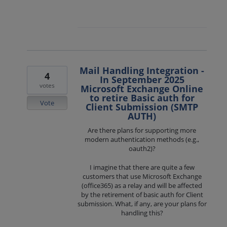
Mail Handling Integration -
4
In September 2025
votes
Microsoft Exchange Online
to retire Basic auth for
Vote
Client Submission (SMTP
AUTH)
Are there plans for supporting more
modern authentication methods (e.g.,
oauth2)?
I imagine that there are quite a few
customers that use Microsoft Exchange
(office365) as a relay and will be affected
by the retirement of basic auth for Client
submission. What, if any, are your plans for
handling this?