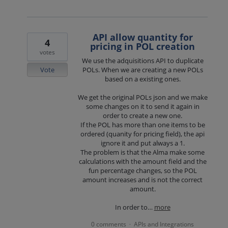
API allow quantity for
4
pricing in POL creation
votes
We use the adquisitions API to duplicate
Vote
POLs. When we are creating a new POLs
based on a existing ones.
We get the original POLs json and we make
some changes on it to send it again in
order to create a new one.
If the POL has more than one items to be
ordered (quanity for pricing field), the api
ignore it and put always a 1.
The problem is that the Alma make some
calculations with the amount field and the
fun percentage changes, so the POL
amount increases and is not the correct
amount.
In order to…
more
0 comments
APIs and Integrations
·