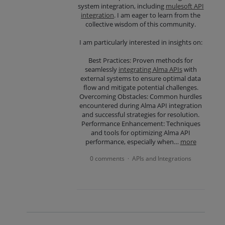
system integration, including
mulesoft API
integration
. I am eager to learn from the
collective wisdom of this community.
I am particularly interested in insights on:
Best Practices: Proven methods for
seamlessly
integrating Alma APIs
with
external systems to ensure optimal data
flow and mitigate potential challenges.
Overcoming Obstacles: Common hurdles
encountered during Alma API integration
and successful strategies for resolution.
Performance Enhancement: Techniques
and tools for optimizing Alma API
performance, especially when…
more
0 comments
APIs and Integrations
·