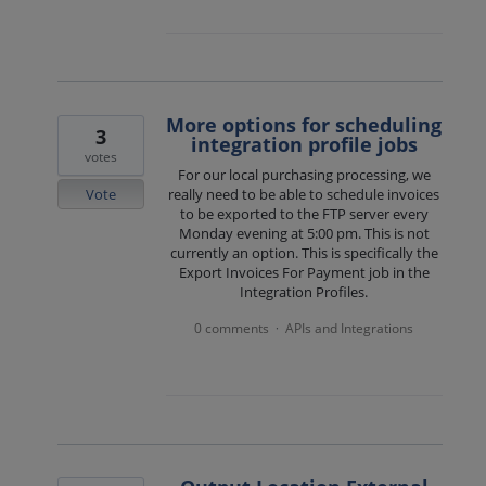
More options for scheduling
3
integration profile jobs
votes
For our local purchasing processing, we
Vote
really need to be able to schedule invoices
to be exported to the FTP server every
Monday evening at 5:00 pm. This is not
currently an option. This is specifically the
Export Invoices For Payment job in the
Integration Profiles.
0 comments
APIs and Integrations
·