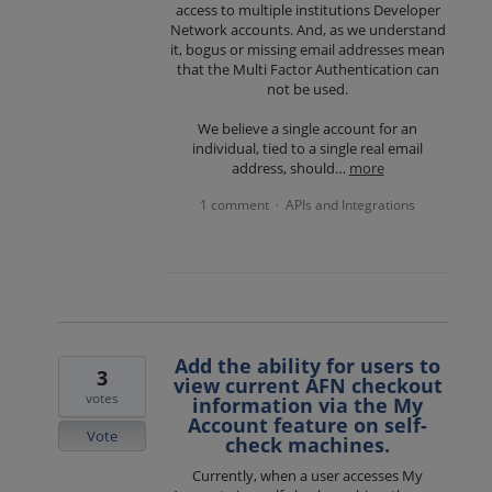
access to multiple institutions Developer
Network accounts. And, as we understand
it, bogus or missing email addresses mean
that the Multi Factor Authentication can
not be used.
We believe a single account for an
individual, tied to a single real email
address, should…
more
1 comment
APIs and Integrations
·
Add the ability for users to
3
view current AFN checkout
votes
information via the My
Account feature on self-
Vote
check machines.
Currently, when a user accesses My