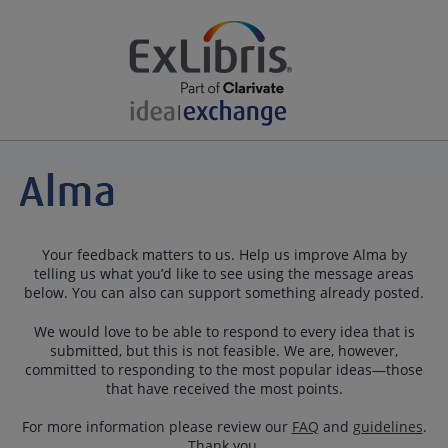
Your feedback matters to us. Help us improve Alma by
telling us what you’d like to see using the message areas
below. You can also can support something already posted.
We would love to be able to respond to every idea that is
submitted, but this is not feasible. We are, however,
committed to responding to the most popular ideas—those
that have received the most points.
For more information please review our
FAQ
and
guidelines
.
Thank you.