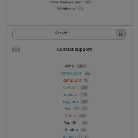
User Management
90
Webhooks
13
Search
Contact support
Alma
1,850
Alma Digital
92
campusM
5
Content
359
Esploro
146
Leganto
238
Pivot-RP
90
Primo
708
RapidILL
44
Rapido
90
Rapido CB
0