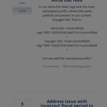
votes
In our Alma OAI feed, tags lack the marc
Vote
namespace prefix, where the same
prefixes are present in our current
Voyager OAI. That is:
Alma OAI: <controlfield
tag="005">20231016143437.0</controlfield
>
Voyager OAI: <marc:controlfield
tag="005">20231016143437.0</controlfield
>
Can we add the namespace prefix?
0 comments
APIs and Integrations
·
Address issue with
3
incorrect fiscal period in