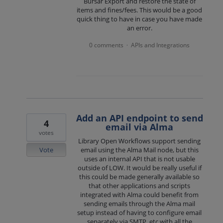
Bursar Export and restore the state of
items and fines/fees. This would be a good
quick thing to have in case you have made
an error.
0 comments
APIs and Integrations
·
Add an API endpoint to send
4
email via Alma
votes
Library Open Workflows support sending
Vote
email using the Alma Mail node, but this
uses an internal API that is not usable
outside of LOW. It would be really useful if
this could be made generally available so
that other applications and scripts
integrated with Alma could benefit from
sending emails through the Alma mail
setup instead of having to configure email
separately via SMTP, etc with all the