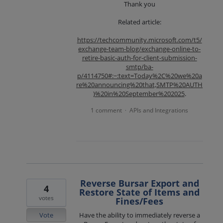
Thank you
Related article:
https://techcommunity.microsoft.com/t5/
exchange-team-blog/exchange-online-to-
retire-basic-auth-for-client-submission-
smtp/ba-
p/4114750#:~:text=Today%2C%20we%20a
re%20announcing%20that,SMTP%20AUTH
)%20in%20September%202025
.
1 comment
APIs and Integrations
·
Reverse Bursar Export and
4
Restore State of Items and
votes
Fines/Fees
Vote
Have the ability to immediately reverse a