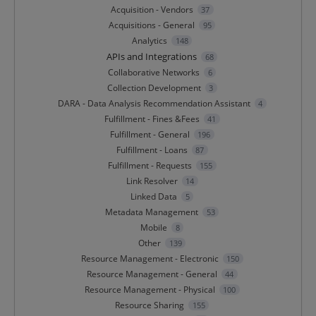
Acquisition - Vendors
37
Acquisitions - General
95
Analytics
148
APIs and Integrations
68
Collaborative Networks
6
Collection Development
3
DARA - Data Analysis Recommendation Assistant
4
Fulfillment - Fines &Fees
41
Fulfillment - General
196
Fulfillment - Loans
87
Fulfillment - Requests
155
Link Resolver
14
Linked Data
5
Metadata Management
53
Mobile
8
Other
139
Resource Management - Electronic
150
Resource Management - General
44
Resource Management - Physical
100
Resource Sharing
155