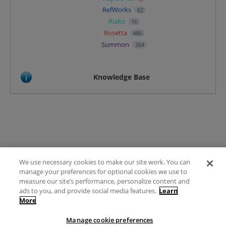
RefWorks
62
Rialto
16
Rosetta
486
Summon
304
Knowledge Base
We use necessary cookies to make our site work. You can
Terms of Use
manage your preferences for optional cookies we use to
FAQ
measure our site’s performance, personalize content and
Ideas Posting Guidelines
ads to you, and provide social media features.
Learn
More
Privacy Policy
Contact
Manage cookie preferences