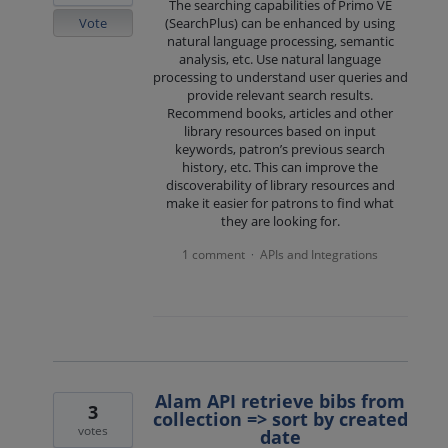
The searching capabilities of Primo VE
Vote
(SearchPlus) can be enhanced by using
natural language processing, semantic
analysis, etc. Use natural language
processing to understand user queries and
provide relevant search results.
Recommend books, articles and other
library resources based on input
keywords, patron’s previous search
history, etc. This can improve the
discoverability of library resources and
make it easier for patrons to find what
they are looking for.
1 comment
APIs and Integrations
·
Alam API retrieve bibs from
3
collection => sort by created
votes
date