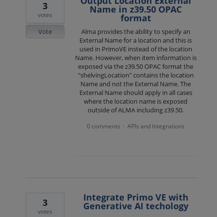
Output Location External
3
Name in z39.50 OPAC
votes
format
Vote
Alma provides the ability to specify an
External Name for a location and this is
used in PrimoVE instead of the location
Name. However, when item information is
exposed via the z39.50 OPAC format the
"shelvingLocation" contains the location
Name and not the External Name. The
External Name should apply in all cases
where the location name is exposed
outside of ALMA including z39.50.
0 comments
APIs and Integrations
·
Integrate Primo VE with
3
Generative AI techology
votes