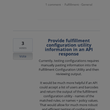
1 comment
Fulfillment - General
·
Provide fulfillment
3
configuration utility
votes
information in an API
response
Vote
Currently, testing configurations requires
manually pasting information into the
Fulfillment Configuration Utility and then
reviewing output.
It would be much more helpful if an API
could accept a list of users and barcodes
and return the output of the fulfillment
configuration utility - names of the
matched rules, or names + policy values.
That would allow for much more robust
and efficient testing of configuration.