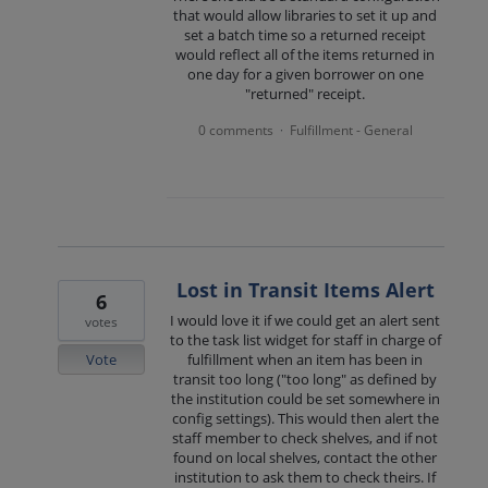
that would allow libraries to set it up and
set a batch time so a returned receipt
would reflect all of the items returned in
one day for a given borrower on one
"returned" receipt.
0 comments
Fulfillment - General
·
Lost in Transit Items Alert
6
I would love it if we could get an alert sent
votes
to the task list widget for staff in charge of
Vote
fulfillment when an item has been in
transit too long ("too long" as defined by
the institution could be set somewhere in
config settings). This would then alert the
staff member to check shelves, and if not
found on local shelves, contact the other
institution to ask them to check theirs. If