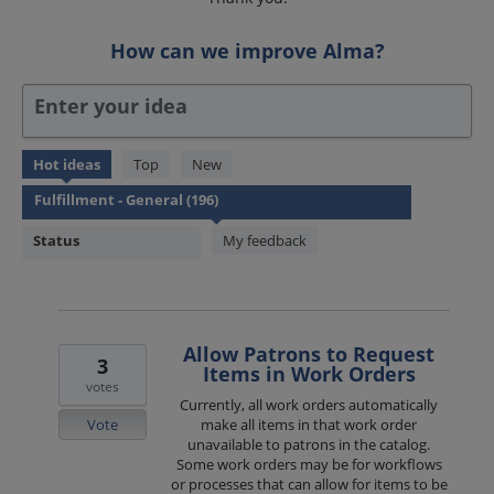
How can we improve Alma?
Enter your idea
195
Hot
ideas
Top
New
results
found
Status
My feedback
Allow Patrons to Request
3
Items in Work Orders
votes
Currently, all work orders automatically
Vote
make all items in that work order
unavailable to patrons in the catalog.
Some work orders may be for workflows
or processes that can allow for items to be