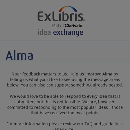
Your feedback matters to us. Help us improve Alma by
telling us what you’d like to see using the message areas
below. You can also can support something already posted.
We would love to be able to respond to every idea that is
submitted, but this is not feasible. We are, however,
committed to responding to the most popular ideas—those
that have received the most points.
For more information please review our
FAQ
and
guidelines
.
Thank you.