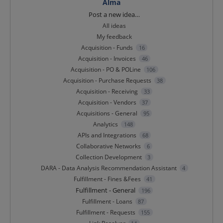
Alma
Categories
Post a new idea…
All ideas
My feedback
Acquisition - Funds
16
Acquisition - Invoices
46
Acquisition - PO & POLine
106
Acquisition - Purchase Requests
38
Acquisition - Receiving
33
Acquisition - Vendors
37
Acquisitions - General
95
Analytics
148
APIs and Integrations
68
Collaborative Networks
6
Collection Development
3
DARA - Data Analysis Recommendation Assistant
4
Fulfillment - Fines &Fees
41
Fulfillment - General
196
Fulfillment - Loans
87
Fulfillment - Requests
155