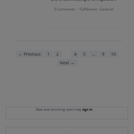
0 comments
Fulfillment - General
·
← Previous
1
2
3
4
5
…
9
10
Next →
New and returning users may
sign in