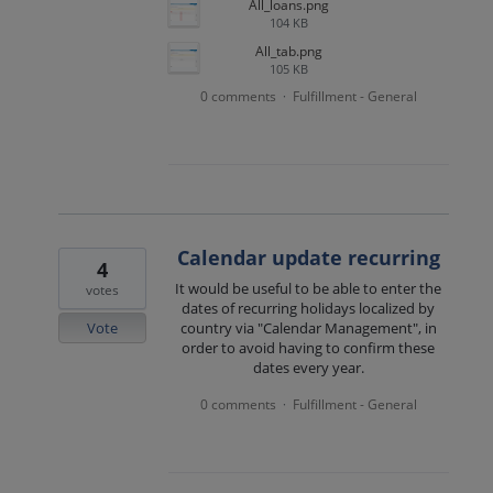
All_loans.png
104 KB
All_tab.png
105 KB
0 comments
Fulfillment - General
·
Calendar update recurring
4
It would be useful to be able to enter the
votes
dates of recurring holidays localized by
Vote
country via "Calendar Management", in
order to avoid having to confirm these
dates every year.
0 comments
Fulfillment - General
·