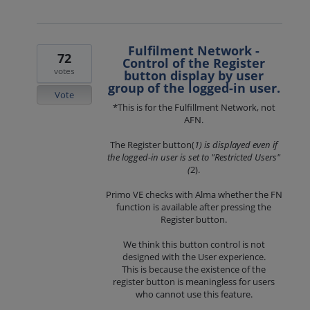
Fulfilment Network -
72
Control of the Register
votes
button display by user
group of the logged-in user.
Vote
*This is for the Fulfillment Network, not
AFN.
The Register button(
1) is displayed even if
the logged-in user is set to "Restricted Users"
(
2).
Primo VE checks with Alma whether the FN
function is available after pressing the
Register button.
We think this button control is not
designed with the User experience.
This is because the existence of the
register button is meaningless for users
who cannot use this feature.