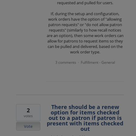
requested and pulled for users.
If, during the setup and configuration,
work orders have the option of "allowing
patron requests" or "do not allow patron
requests" (similarly to how recall notices
are an option), then some work orders can
allow for patrons to request items so they
can be pulled and delivered, based on the
work order type.
3 comments
Fulfillment - General
·
There should be a renew
2
option for items checked
votes
out to a patron if patron is
present with items checked
Vote
out