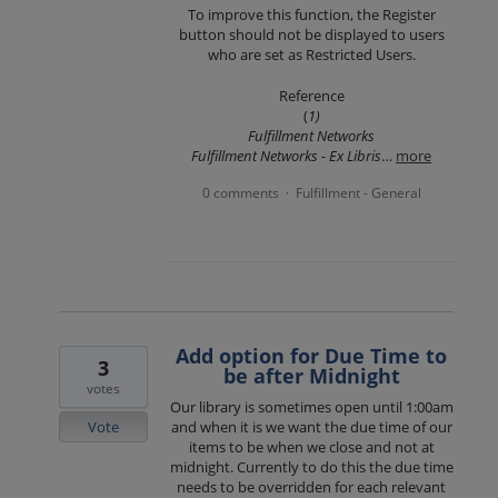
To improve this function, the Register
button should not be displayed to users
who are set as Restricted Users.
Reference
(
1)
Fulfillment Networks
Fulfillment Networks - Ex Libris
…
more
0 comments
Fulfillment - General
·
Add option for Due Time to
3
be after Midnight
votes
Our library is sometimes open until 1:00am
Vote
and when it is we want the due time of our
items to be when we close and not at
midnight. Currently to do this the due time
needs to be overridden for each relevant