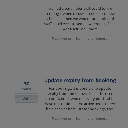
If we had a parameter that could turn off
sending it when renew selected or renew
all is used, then we would turn it off and
staff could elect to send it when they felt it
was useful or…
more
0 comments
Fulfillment - General
·
update expiry from booking
30
For bookings, it is possible to update
votes
expiry from the request list in the user
Vote
account, but it would be very practical to
have this option in the active and expired
hold shelves item lists for bookings, too.
0 comments
Fulfillment - General
·