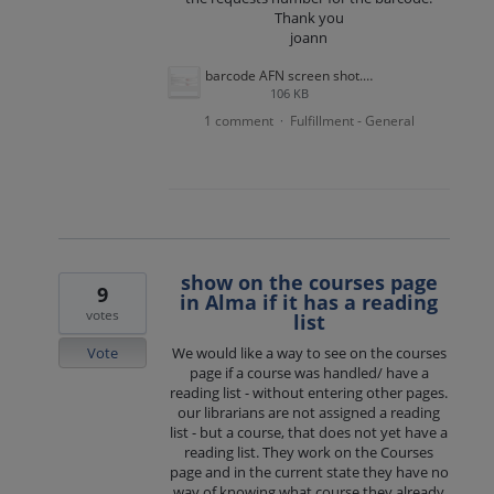
Thank you
joann
barcode AFN screen shot.png
106 KB
1 comment
Fulfillment - General
·
show on the courses page
9
in Alma if it has a reading
votes
list
Vote
We would like a way to see on the courses
page if a course was handled/ have a
reading list - without entering other pages.
our librarians are not assigned a reading
list - but a course, that does not yet have a
reading list. They work on the Courses
page and in the current state they have no
way of knowing what course they already