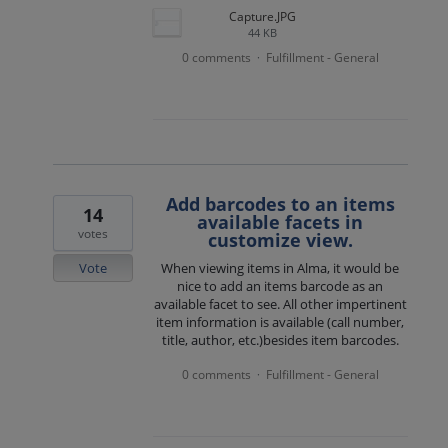
Capture.JPG
44 KB
0 comments
Fulfillment - General
·
Add barcodes to an items
14
available facets in
votes
customize view.
Vote
When viewing items in Alma, it would be
nice to add an items barcode as an
available facet to see. All other impertinent
item information is available (call number,
title, author, etc.)besides item barcodes.
0 comments
Fulfillment - General
·