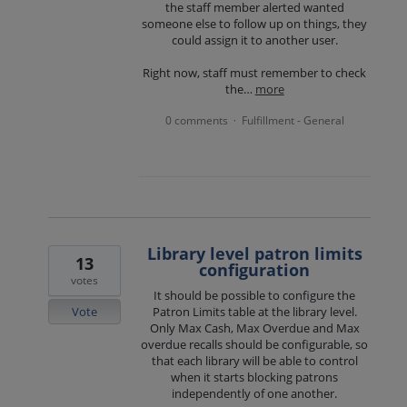
the staff member alerted wanted
someone else to follow up on things, they
could assign it to another user.
Right now, staff must remember to check
the…
more
0 comments
Fulfillment - General
·
Library level patron limits
13
configuration
votes
It should be possible to configure the
Vote
Patron Limits table at the library level.
Only Max Cash, Max Overdue and Max
overdue recalls should be configurable, so
that each library will be able to control
when it starts blocking patrons
independently of one another.