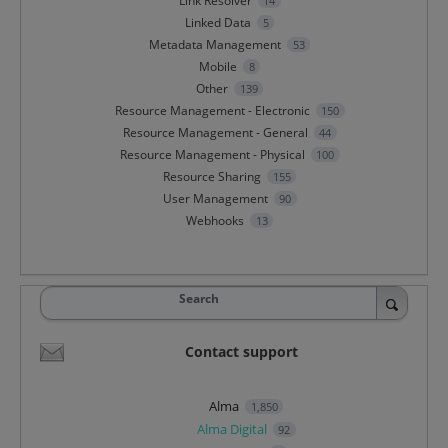
Link Resolver
14
Linked Data
5
Metadata Management
53
Mobile
8
Other
139
Resource Management - Electronic
150
Resource Management - General
44
Resource Management - Physical
100
Resource Sharing
155
User Management
90
Webhooks
13
Search
Contact support
Alma
1,850
Alma Digital
92