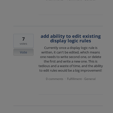
add ability to edit existing
7
display logic rules
votes
Currently once a display logic rule is
Vote
written, it can't be edited, which means
one needs to write second one, or delete
the first and write a new one. This is
tedious and a waste of time, and the ability
to edit rules would be a big improvement!
0 comments
Fulfillment - General
·