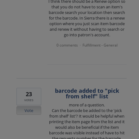
I think there should be a Renew option so
that you do not have to scan an item's
barcode search your location then search
for the barcode. In Sierra there is a renew
option where you just scan item barcode
and renew it without having to search or
go into patron's account.
0 comments
Fulfillment - General
·
barcode added to "pick
23
from shelf" list
votes
more of a question.
Vote
Can the barcode be added to the 'pick
from shelf' list'? It would be helpful when
printing the item page from the list and it
would also be beneficial if the item
barcode was visible instead of have to hit
the requests number for the barcode.