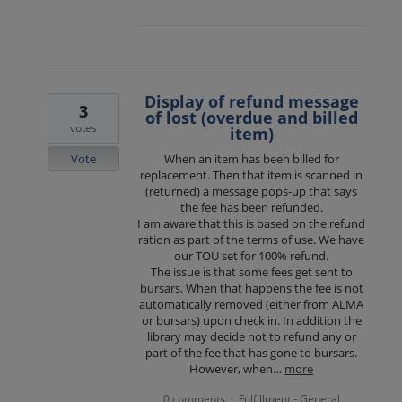
Display of refund message
3
of lost (overdue and billed
votes
item)
Vote
When an item has been billed for
replacement. Then that item is scanned in
(returned) a message pops-up that says
the fee has been refunded.
I am aware that this is based on the refund
ration as part of the terms of use. We have
our TOU set for 100% refund.
The issue is that some fees get sent to
bursars. When that happens the fee is not
automatically removed (either from ALMA
or bursars) upon check in. In addition the
library may decide not to refund any or
part of the fee that has gone to bursars.
However, when…
more
0 comments
Fulfillment - General
·