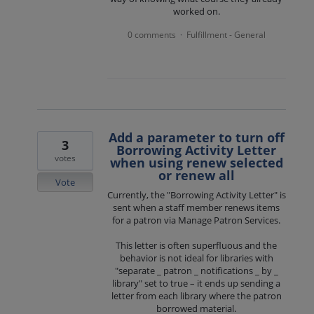
worked on.
0 comments
Fulfillment - General
·
Add a parameter to turn off
3
Borrowing Activity Letter
votes
when using renew selected
or renew all
Vote
Currently, the "Borrowing Activity Letter" is
sent when a staff member renews items
for a patron via Manage Patron Services.
This letter is often superfluous and the
behavior is not ideal for libraries with
"separate _ patron _ notifications _ by _
library" set to true – it ends up sending a
letter from each library where the patron
borrowed material.