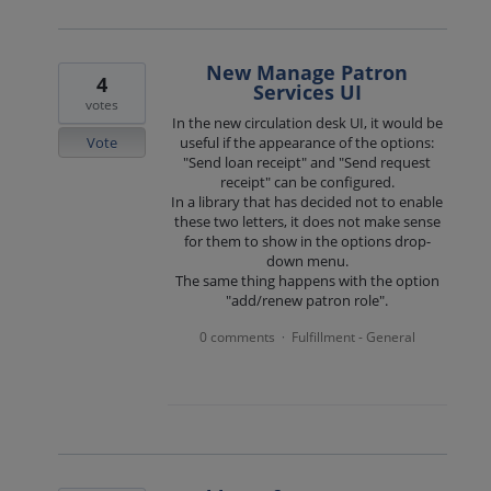
New Manage Patron
4
Services UI
votes
In the new circulation desk UI, it would be
Vote
useful if the appearance of the options:
"Send loan receipt" and "Send request
receipt" can be configured.
In a library that has decided not to enable
these two letters, it does not make sense
for them to show in the options drop-
down menu.
The same thing happens with the option
"add/renew patron role".
0 comments
Fulfillment - General
·