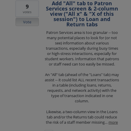
Add "All" tab to Patron
9
Services screen & 2-column
votes
view ("All x" & "X of this
session") to Loan and
Vote
Return tabs
Patron Services area is too granular -- too
many potential places to look for (or not
see) information about various
transactions, especially during busy times
or high-stress interactions, especially for
student workers. Information that patrons
or staff need can too easily be missed.
An "All" tab (ahead of the "Loans" tab) may
assist -- it could list ALL recent transactions
in a table (including loans, returns,
requests, and network activity) with the
type of transaction indicated in one
column.
Likewise, a two-column view in the Loans
tab and/or the Returns tab could reduce
the risk of a staff member missing…
more