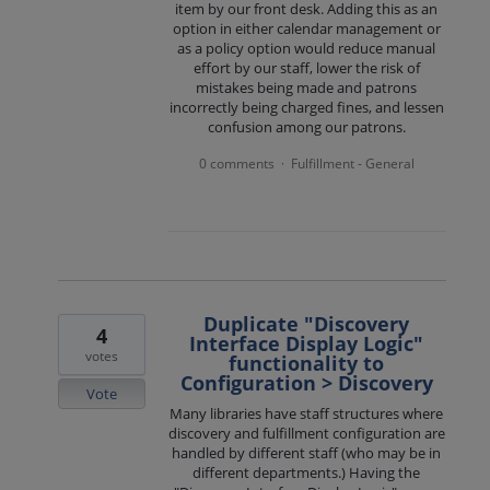
item by our front desk. Adding this as an
option in either calendar management or
as a policy option would reduce manual
effort by our staff, lower the risk of
mistakes being made and patrons
incorrectly being charged fines, and lessen
confusion among our patrons.
0 comments
Fulfillment - General
·
Duplicate "Discovery
4
Interface Display Logic"
votes
functionality to
Configuration > Discovery
Vote
Many libraries have staff structures where
discovery and fulfillment configuration are
handled by different staff (who may be in
different departments.) Having the