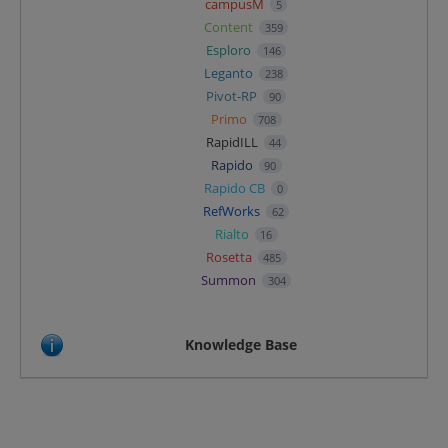
campusM
5
Content
359
Esploro
146
Leganto
238
Pivot-RP
90
Primo
708
RapidILL
44
Rapido
90
Rapido CB
0
RefWorks
62
Rialto
16
Rosetta
485
Summon
304
Knowledge Base