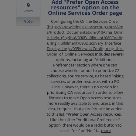
Add "Prefer Open Access
9
resources" option on the
votes
Online Services Order page
Vote
Configuring the Online Services Order
(
https://knowledge.exlibrisgroup.com/Alm
a/Product_Documentation/010Alma_Onlin
e_Help_(English)/030Fulfillment/080Config
uring_Fulfillment/090Discovery_Interface_
Display_Logic/035ViewIt#Configuring_the_
Order_of_Online_Services
) includes several
options, including an "Additional
Preferences" section where one can
choose whether or not to prioritize CZ
collections, source service, ID based linking
services, or prefer resources with a PO
Line. However, there is no option for
prioritizing OA resources. In order to allow
libraries to make Open Access resources
more readily available to end users, in this
idea, I request that a preference be added
to this list, "Prefer Open Access resources."
Like the other "Additional Preferences"
option, there would be a radio button to
select "Yes" or "No." I…
more