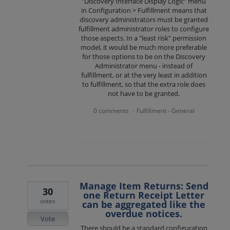
"Discovery Interface Display Logic" menu
in Configuration > Fulfillment means that
discovery administrators must be granted
fulfillment administrator roles to configure
those aspects. In a "least risk" permission
model, it would be much more preferable
for those options to be on the Discovery
Administrator menu - instead of
fulfillment, or at the very least in addition
to fulfillment, so that the extra role does
not have to be granted.
0 comments
Fulfillment - General
·
Manage Item Returns: Send
30
one Return Receipt Letter
votes
can be aggregated like the
overdue notices.
Vote
There should be a standard configuration